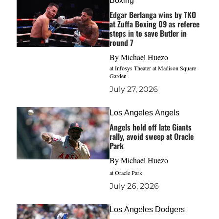
Boxing
Edgar Berlanga wins by TKO
at Zuffa Boxing 09 as referee
steps in to save Butler in
round 7
By
Michael Huezo
at Infosys Theater at Madison Square
Garden
July 27, 2026
Los Angeles Angels
Angels hold off late Giants
rally, avoid sweep at Oracle
Park
By
Michael Huezo
at Oracle Park
July 26, 2026
Los Angeles Dodgers