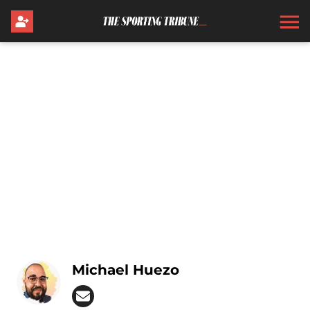
Michael Huezo