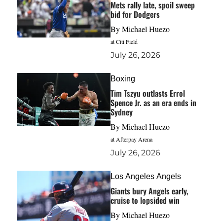
Mets rally late, spoil sweep
bid for Dodgers
By
Michael Huezo
at Citi Field
July 26, 2026
Boxing
Tim Tszyu outlasts Errol
Spence Jr. as an era ends in
Sydney
By
Michael Huezo
at Afterpay Arena
July 26, 2026
Los Angeles Angels
Giants bury Angels early,
cruise to lopsided win
By
Michael Huezo