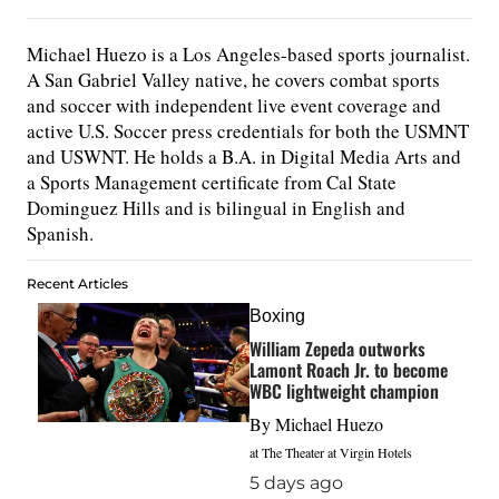
Michael Huezo is a Los Angeles-based sports journalist.
A San Gabriel Valley native, he covers combat sports
and soccer with independent live event coverage and
active U.S. Soccer press credentials for both the USMNT
and USWNT. He holds a B.A. in Digital Media Arts and
a Sports Management certificate from Cal State
Dominguez Hills and is bilingual in English and
Spanish.
Recent Articles
Boxing
William Zepeda outworks
Lamont Roach Jr. to become
WBC lightweight champion
By
Michael Huezo
at The Theater at Virgin Hotels
5 days ago