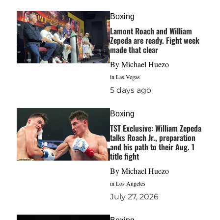
Boxing
Lamont Roach and William
Zepeda are ready. Fight week
made that clear
By
Michael Huezo
in Las Vegas
5 days ago
Boxing
TST Exclusive: William Zepeda
talks Roach Jr., preparation
and his path to their Aug. 1
title fight
By
Michael Huezo
in Los Angeles
July 27, 2026