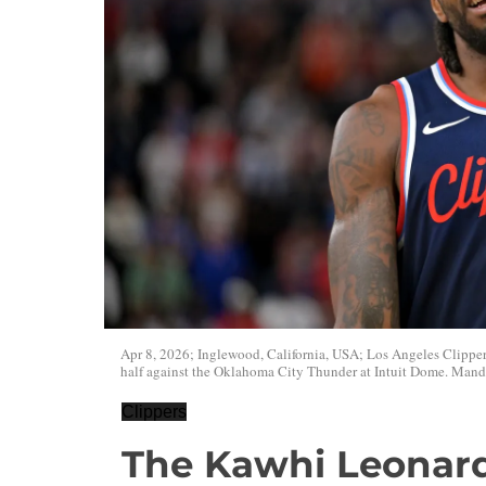
Apr 8, 2026; Inglewood, California, USA; Los Angeles Clippers
half against the Oklahoma City Thunder at Intuit Dome. Man
Clippers
The Kawhi Leonard