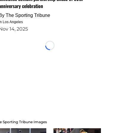
anniversary celebration
By
The Sporting Tribune
in Los Angeles
Nov 14, 2025
Loading...
e Sporting Tribune Images