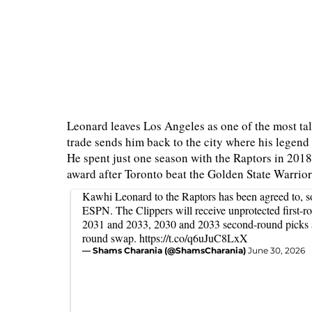
Leonard leaves Los Angeles as one of the most tale
trade sends him back to the city where his legend 
He spent just one season with the Raptors in 201
award after Toronto beat the Golden State Warrio
Kawhi Leonard to the Raptors has been agreed to, so
ESPN. The Clippers will receive unprotected first-r
2031 and 2033, 2030 and 2033 second-round picks a
round swap.
https://t.co/q6uJuC8LxX
— Shams Charania (@ShamsCharania)
June 30, 2026