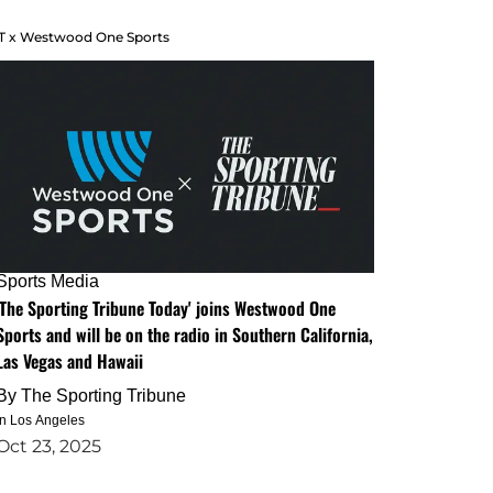
T x Westwood One Sports
Sports Media
'The Sporting Tribune Today' joins Westwood One
Sports and will be on the radio in Southern California,
Las Vegas and Hawaii
By
The Sporting Tribune
in Los Angeles
Oct 23, 2025