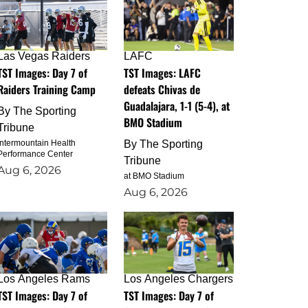
Las Vegas Raiders
LAFC
TST Images: Day 7 of
TST Images: LAFC
Raiders Training Camp
defeats Chivas de
Guadalajara, 1-1 (5-4), at
By
The Sporting
BMO Stadium
Tribune
Intermountain Health
By
The Sporting
Performance Center
Tribune
Aug 6, 2026
at BMO Stadium
Aug 6, 2026
Los Angeles Rams
Los Angeles Chargers
TST Images: Day 7 of
TST Images: Day 7 of