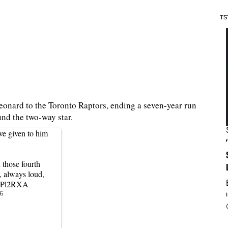
TS
onard to the Toronto Raptors, ending a seven-year run
ound the two-way star.
ve given to him
 those fourth
, always loud,
hMPl2RXA
6