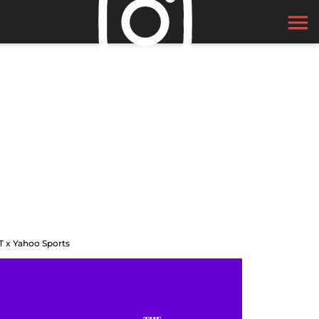
T x Yahoo Sports