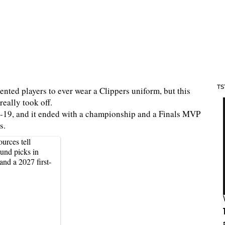
TS
nted players to ever wear a Clippers uniform, but this
really took off.
8-19, and it ended with a championship and a Finals MVP
rs.
urces tell
ound picks in
nd a 2027 first-