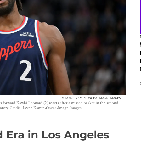
© JAYNE KAMIN-ONCEA-IMAGN IMAGES
 forward Kawhi Leonard (2) reacts after a missed basket in the second
datory Credit: Jayne Kamin-Oncea-Imagn Images
 Era in Los Angeles