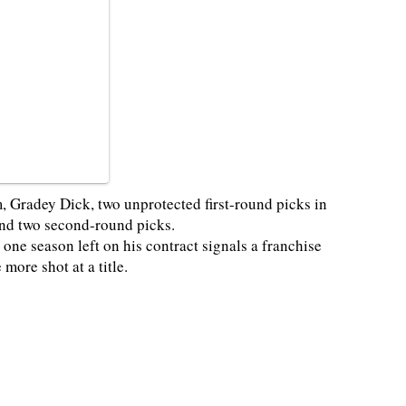
 Gradey Dick, two unprotected first-round picks in
 and two second-round picks.
 one season left on his contract signals a franchise
more shot at a title.