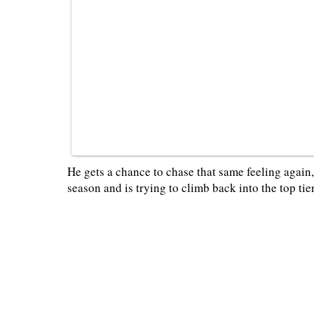
He gets a chance to chase that same feeling again,
season and is trying to climb back into the top tie