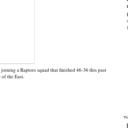
 joining a Raptors squad that finished 46-36 this past
r of the East.
Th