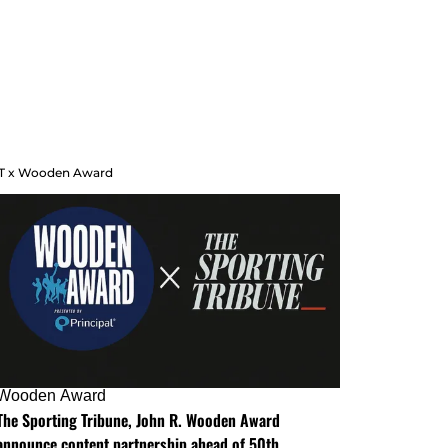
T x Wooden Award
Wooden Award
The Sporting Tribune, John R. Wooden Award
announce content partnership ahead of 50th