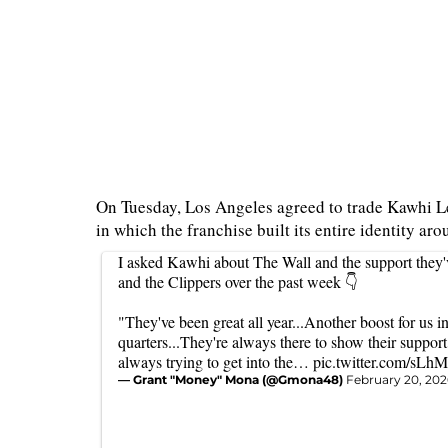
On Tuesday, Los Angeles agreed to trade Kawhi Le
in which the franchise built its entire identity ar
I asked Kawhi about The Wall and the support they'
and the Clippers over the past week 👇
"They've been great all year...Another boost for us in
quarters...They're always there to show their support
always trying to get into the…
pic.twitter.com/sL
— Grant "Money" Mona (@Gmona48)
February 20, 202