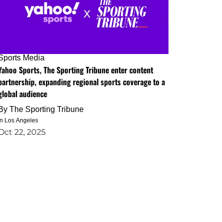
Sports Media
Yahoo Sports, The Sporting Tribune enter content
partnership, expanding regional sports coverage to a
global audience
By
The Sporting Tribune
in Los Angeles
Oct 22, 2025