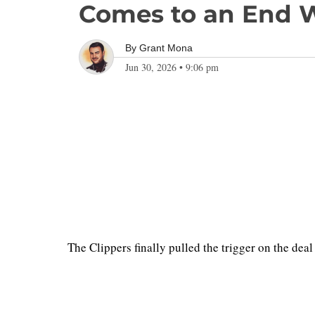
Comes to an End W
By
Grant Mona
Jun 30, 2026
•
9:06 pm
The Clippers finally pulled the trigger on the d