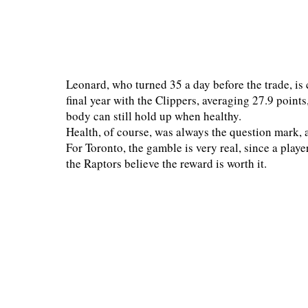
Leonard, who turned 35 a day before the trade, is 
final year with the Clippers, averaging 27.9 points
body can still hold up when healthy.
Health, of course, was always the question mark, 
For Toronto, the gamble is very real, since a playe
the Raptors believe the reward is worth it.