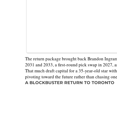
The return package brought back Brandon Ingram,
2031 and 2033, a first-round pick swap in 2027,
That much draft capital for a 35-year-old star with
pivoting toward the future rather than chasing one 
A BLOCKBUSTER RETURN TO TORONTO