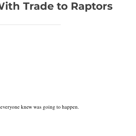
ith Trade to Raptors
eal everyone knew was going to happen.