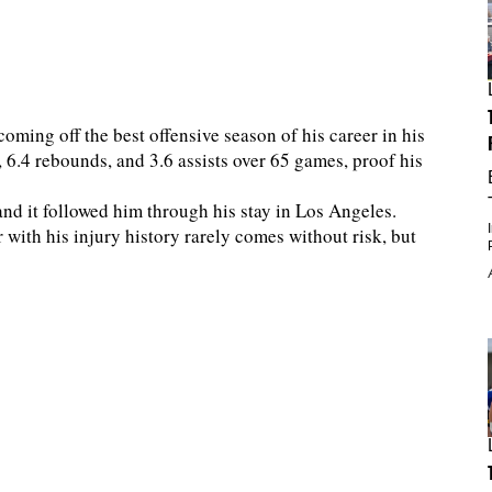
coming off the best offensive season of his career in his
, 6.4 rebounds, and 3.6 assists over 65 games, proof his
and it followed him through his stay in Los Angeles.
r with his injury history rarely comes without risk, but