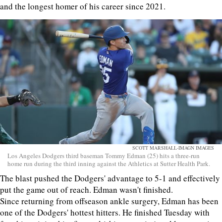
and the longest homer of his career since 2021.
SCOTT MARSHALL-IMAGN IMAGES
Los Angeles Dodgers third baseman Tommy Edman (25) hits a three-run
home run during the third inning against the Athletics at Sutter Health Park.
The blast pushed the Dodgers' advantage to 5-1 and effectively
put the game out of reach. Edman wasn't finished.
Since returning from offseason ankle surgery, Edman has been
one of the Dodgers' hottest hitters. He finished Tuesday with