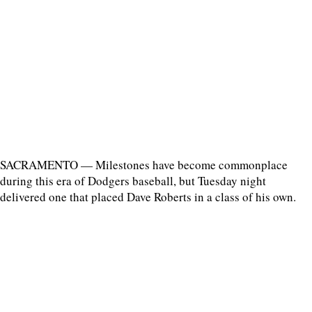
SACRAMENTO — Milestones have become commonplace
during this era of Dodgers baseball, but Tuesday night
delivered one that placed Dave Roberts in a class of his own.