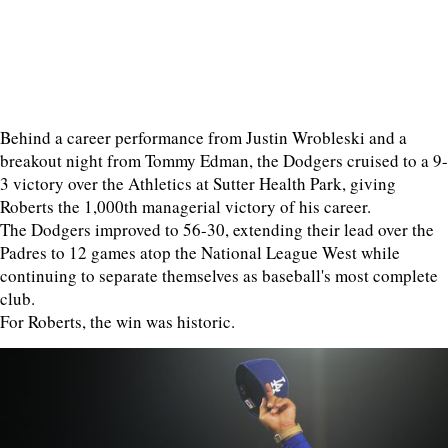
Behind a career performance from Justin Wrobleski and a
breakout night from Tommy Edman, the Dodgers cruised to a 9-
3 victory over the Athletics at Sutter Health Park, giving
Roberts the 1,000th managerial victory of his career.
The Dodgers improved to 56-30, extending their lead over the
Padres to 12 games atop the National League West while
continuing to separate themselves as baseball's most complete
club.
For Roberts, the win was historic.