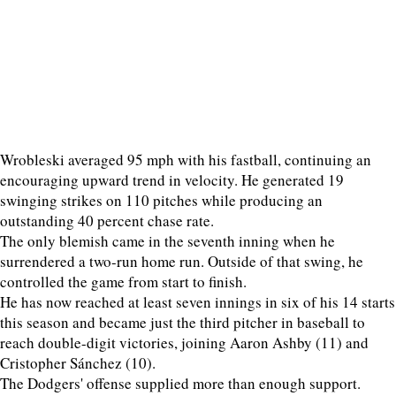
Wrobleski averaged 95 mph with his fastball, continuing an
encouraging upward trend in velocity. He generated 19
swinging strikes on 110 pitches while producing an
outstanding 40 percent chase rate.
The only blemish came in the seventh inning when he
surrendered a two-run home run. Outside of that swing, he
controlled the game from start to finish.
He has now reached at least seven innings in six of his 14 starts
this season and became just the third pitcher in baseball to
reach double-digit victories, joining Aaron Ashby (11) and
Cristopher Sánchez (10).
The Dodgers' offense supplied more than enough support.