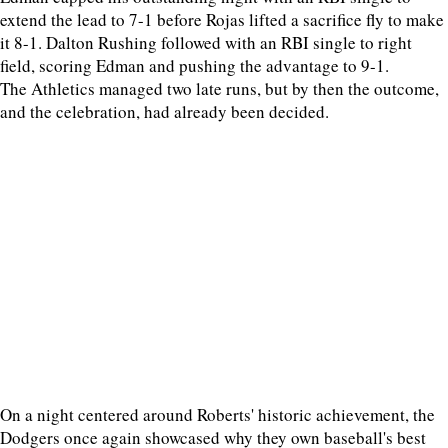
extend the lead to 7-1 before Rojas lifted a sacrifice fly to make
it 8-1. Dalton Rushing followed with an RBI single to right
field, scoring Edman and pushing the advantage to 9-1.
The Athletics managed two late runs, but by then the outcome,
and the celebration, had already been decided.
On a night centered around Roberts' historic achievement, the
Dodgers once again showcased why they own baseball's best