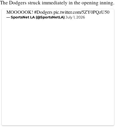
The Dodgers struck immediately in the opening inning.
MOOOOOK!
#Dodgers
pic.twitter.com/5ZY0PQzU50
— SportsNet LA (@SportsNetLA)
July 1, 2026