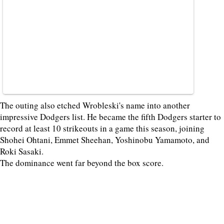
The outing also etched Wrobleski's name into another
impressive Dodgers list. He became the fifth Dodgers starter to
record at least 10 strikeouts in a game this season, joining
Shohei Ohtani, Emmet Sheehan, Yoshinobu Yamamoto, and
Roki Sasaki.
The dominance went far beyond the box score.