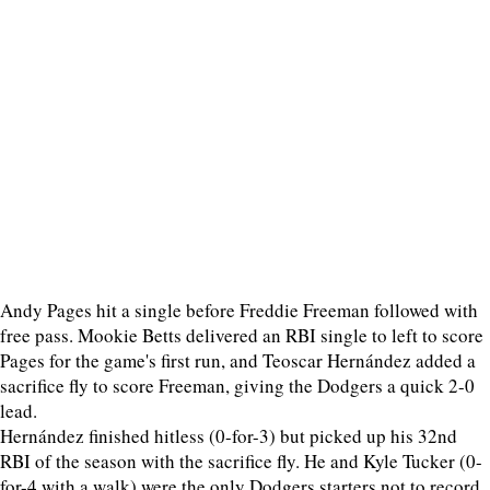
Andy Pages hit a single before Freddie Freeman followed with
free pass. Mookie Betts delivered an RBI single to left to score
Pages for the game's first run, and Teoscar Hernández added a
sacrifice fly to score Freeman, giving the Dodgers a quick 2-0
lead.
Hernández finished hitless (0-for-3) but picked up his 32nd
RBI of the season with the sacrifice fly. He and Kyle Tucker (0-
for-4 with a walk) were the only Dodgers starters not to record