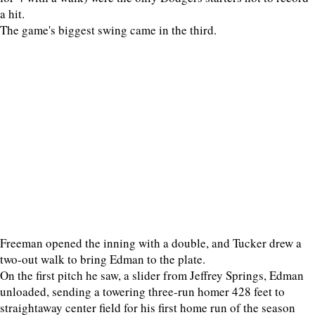
a hit.
The game's biggest swing came in the third.
Freeman opened the inning with a double, and Tucker drew a
two-out walk to bring Edman to the plate.
On the first pitch he saw, a slider from Jeffrey Springs, Edman
unloaded, sending a towering three-run homer 428 feet to
straightaway center field for his first home run of the season