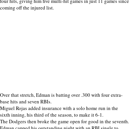
four hits, giving him five multi-hit games in just 11 games since
coming off the injured list.
Over that stretch, Edman is batting over .300 with four extra-
base hits and seven RBIs.
Miguel Rojas added insurance with a solo home run in the
sixth inning, his third of the season, to make it 6-1.
The Dodgers then broke the game open for good in the seventh.
Edman capped his outstanding night with an RBI single to