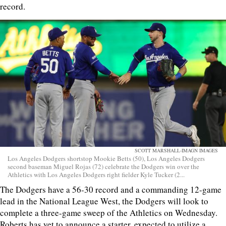
record.
SCOTT MARSHALL-IMAGN IMAGES
Los Angeles Dodgers shortstop Mookie Betts (50), Los Angeles Dodgers
second baseman Miguel Rojas (72) celebrate the Dodgers win over the
Athletics with Los Angeles Dodgers right fielder Kyle Tucker (2...
The Dodgers have a 56-30 record and a commanding 12-game
lead in the National League West, the Dodgers will look to
complete a three-game sweep of the Athletics on Wednesday.
Roberts has yet to announce a starter, expected to utilize a