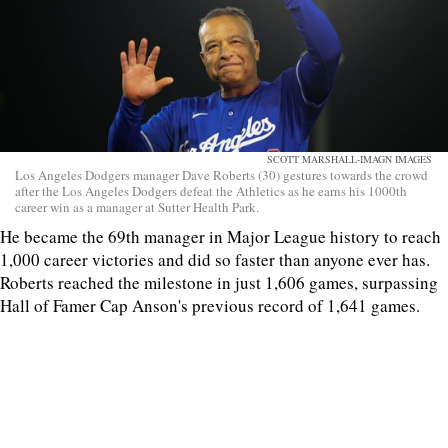
SCOTT MARSHALL-IMAGN IMAGES
Los Angeles Dodgers manager Dave Roberts (30) gestures towards the crowd
after the Los Angeles Dodgers defeat the Athletics as he earns his 1000th
career win as a manager at Sutter Health Park.
He became the 69th manager in Major League history to reach
1,000 career victories and did so faster than anyone ever has.
Roberts reached the milestone in just 1,606 games, surpassing
Hall of Famer Cap Anson's previous record of 1,641 games.