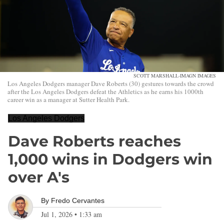
SCOTT MARSHALL-IMAGN IMAGES
Los Angeles Dodgers manager Dave Roberts (30) gestures towards the crowd
after the Los Angeles Dodgers defeat the Athletics as he earns his 1000th
career win as a manager at Sutter Health Park.
Los Angeles Dodgers
Dave Roberts reaches
1,000 wins in Dodgers win
over A's
By
Fredo Cervantes
Jul 1, 2026
•
1:33 am