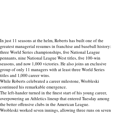
In just 11 seasons at the helm, Roberts has built one of the
greatest managerial resumes in franchise and baseball history:
three World Series championships, five National League
pennants, nine National League West titles, five 100-win
seasons, and now 1,000 victories. He also joins an exclusive
group of only 11 managers with at least three World Series
titles and 1,000 career wins.
While Roberts celebrated a career milestone, Wrobleski
continued his remarkable emergence.
The left-hander turned in the finest start of his young career,
overpowering an Athletics lineup that entered Tuesday among
the better offensive clubs in the American League.
Wrobleski worked seven innings, allowing three runs on seven