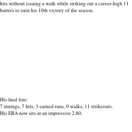
hits without issuing a walk while striking out a career-high 11
batters to earn his 10th victory of the season.
His final line:
7 innings, 7 hits, 3 earned runs, 0 walks, 11 strikeouts.
His ERA now sits at an impressive 2.80.