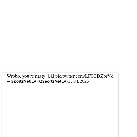
Wrobo, you're nasty! 😮‍💨
pic.twitter.com/LF0CDZbrVd
— SportsNet LA (@SportsNetLA)
July 1, 2026