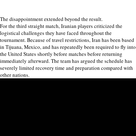
The disappointment extended beyond the result.
For the third straight match, Iranian players criticized the
logistical challenges they have faced throughout the
tournament. Because of travel restrictions, Iran has been based
in Tijuana, Mexico, and has repeatedly been required to fly into
the United States shortly before matches before returning
immediately afterward. The team has argued the schedule has
severely limited recovery time and preparation compared with
other nations.