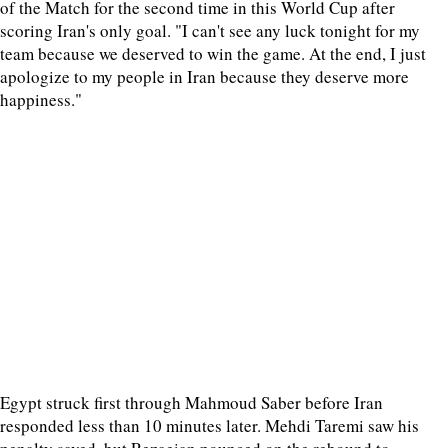
of the Match for the second time in this World Cup after
scoring Iran's only goal. "I can't see any luck tonight for my
team because we deserved to win the game. At the end, I just
apologize to my people in Iran because they deserve more
happiness."
Egypt struck first through Mahmoud Saber before Iran
responded less than 10 minutes later. Mehdi Taremi saw his