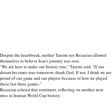
Despite the heartbreak, neither Taremi nor Rezaeian allowed
themselves to believe Iran's journey was over.
"We are here to make our history true," Taremi said. "If our
dream becomes true tomorrow, thank God. If not, I think we are
proud of our game and our players because of how we played
these last three games."
Rezaeian echoed that sentiment, reflecting on another near
miss in Iranian World Cup history.