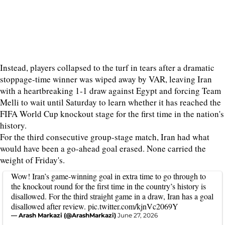
Instead, players collapsed to the turf in tears after a dramatic
stoppage-time winner was wiped away by VAR, leaving Iran
with a heartbreaking 1-1 draw against Egypt and forcing Team
Melli to wait until Saturday to learn whether it has reached the
FIFA World Cup knockout stage for the first time in the nation's
history.
For the third consecutive group-stage match, Iran had what
would have been a go-ahead goal erased. None carried the
weight of Friday's.
Wow! Iran’s game-winning goal in extra time to go through to
the knockout round for the first time in the country’s history is
disallowed. For the third straight game in a draw, Iran has a goal
disallowed after review.
pic.twitter.com/kjnVc2069Y
— Arash Markazi (@ArashMarkazi)
June 27, 2026