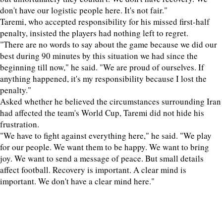
don't have our logistic people here. It's not fair."
Taremi, who accepted responsibility for his missed first-half
penalty, insisted the players had nothing left to regret.
"There are no words to say about the game because we did our
best during 90 minutes by this situation we had since the
beginning till now," he said. "We are proud of ourselves. If
anything happened, it's my responsibility because I lost the
penalty."
Asked whether he believed the circumstances surrounding Iran
had affected the team's World Cup, Taremi did not hide his
frustration.
"We have to fight against everything here," he said. "We play
for our people. We want them to be happy. We want to bring
joy. We want to send a message of peace. But small details
affect football. Recovery is important. A clear mind is
important. We don't have a clear mind here."