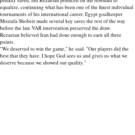
penalty saved, but Rezaeian pounced on the rebound to
equalize, continuing what has been one of the finest individual
tournaments of his international career. Egypt goalkeeper
Mostafa Shobeir made several key saves the rest of the way
before the late VAR intervention preserved the draw.
Rezaeian believed Iran had done enough to earn all three
points.
"We deserved to win the game," he said. "Our players did the
best that they have. I hope God sees us and gives us what we
deserve because we showed our quality."