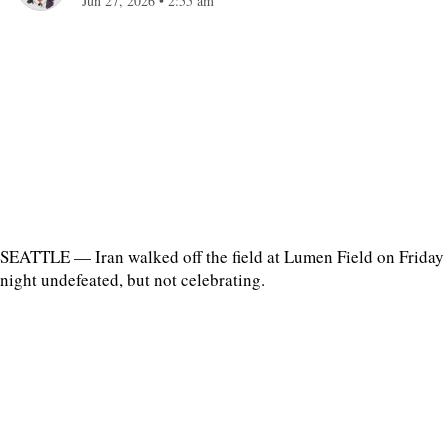
Jun 27, 2026
•
2:55 am
SEATTLE — Iran walked off the field at Lumen Field on Friday
night undefeated, but not celebrating.