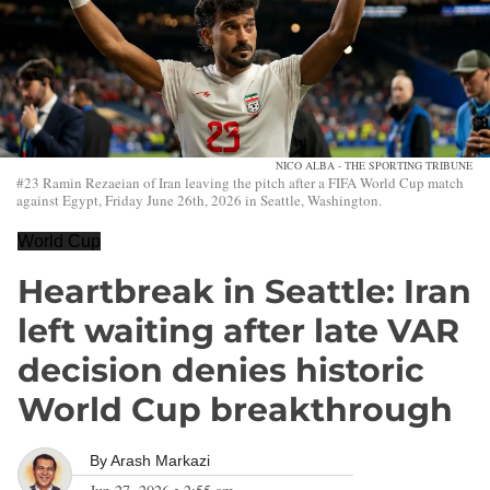
NICO ALBA - THE SPORTING TRIBUNE
#23 Ramin Rezaeian of Iran leaving the pitch after a FIFA World Cup match
against Egypt, Friday June 26th, 2026 in Seattle, Washington.
World Cup
Heartbreak in Seattle: Iran
left waiting after late VAR
decision denies historic
World Cup breakthrough
By
Arash Markazi