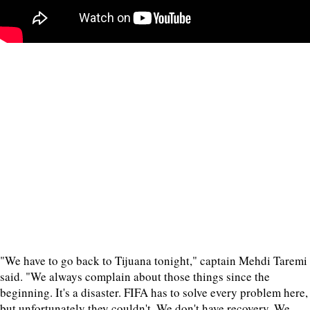
"We have to go back to Tijuana tonight," captain Mehdi Taremi
said. "We always complain about those things since the
beginning. It's a disaster. FIFA has to solve every problem here,
but unfortunately they couldn't. We don't have recovery. We