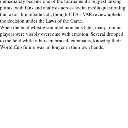
immediately became one of the tournament's biggest talking
points, with fans and analysts across social media questioning
the razor-thin offside call, though FIFA's VAR review upheld
the decision under the Laws of the Game.
When the final whistle sounded moments later, many Iranian
players were visibly overcome with emotion. Several dropped
to the field while others embraced teammates, knowing their
World Cup future was no longer in their own hands.