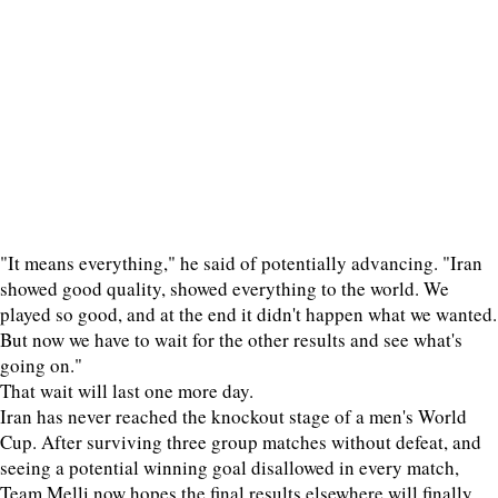
"It means everything," he said of potentially advancing. "Iran
showed good quality, showed everything to the world. We
played so good, and at the end it didn't happen what we wanted.
But now we have to wait for the other results and see what's
going on."
That wait will last one more day.
Iran has never reached the knockout stage of a men's World
Cup. After surviving three group matches without defeat, and
seeing a potential winning goal disallowed in every match,
Team Melli now hopes the final results elsewhere will finally