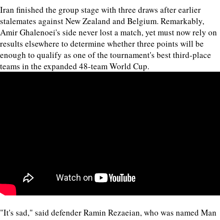
Iran finished the group stage with three draws after earlier
stalemates against New Zealand and Belgium. Remarkably,
Amir Ghalenoei's side never lost a match, yet must now rely on
results elsewhere to determine whether three points will be
enough to qualify as one of the tournament's best third-place
teams in the expanded 48-team World Cup.
"It's sad," said defender Ramin Rezaeian, who was named Man