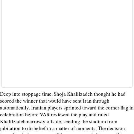
Deep into stoppage time, Shoja Khalilzadeh thought he had
scored the winner that would have sent Iran through
automatically. Iranian players sprinted toward the corner flag in
celebration before VAR reviewed the play and ruled
Khalilzadeh narrowly offside, sending the stadium from
jubilation to disbelief in a matter of moments. The decision