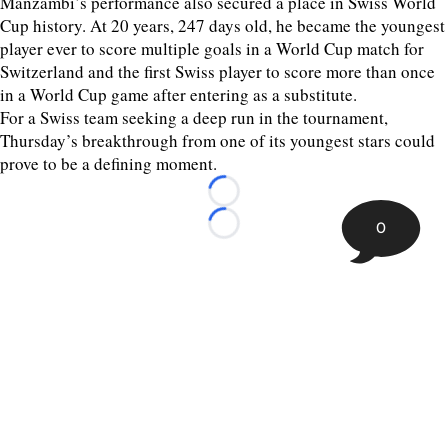
Manzambi’s performance also secured a place in Swiss World
Cup history. At 20 years, 247 days old, he became the youngest
player ever to score multiple goals in a World Cup match for
Switzerland and the first Swiss player to score more than once
in a World Cup game after entering as a substitute.
For a Swiss team seeking a deep run in the tournament,
Thursday’s breakthrough from one of its youngest stars could
prove to be a defining moment.
Loading...
0
Loading...