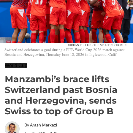
JORDAN TELLER - THE SPORTING TRIBUNE
Switzerland celebrates a goal during a FIFA World Cup 2026 match against
Bosnia and Herzegovina, Thursday June 18, 2026 in Inglewood, Calif.
World Cup
Manzambi’s brace lifts
Switzerland past Bosnia
and Herzegovina, sends
Swiss to top of Group B
By
Arash Markazi