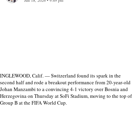
Jun 18, 2026
•
9:49 pm
INGLEWOOD, Calif. — Switzerland found its spark in the
second half and rode a breakout performance from 20-year-old
Johan Manzambi to a convincing 4-1 victory over Bosnia and
Herzegovina on Thursday at SoFi Stadium, moving to the top of
Group B at the FIFA World Cup.