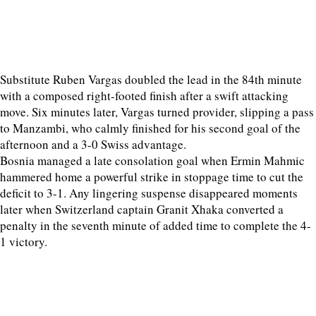
Substitute Ruben Vargas doubled the lead in the 84th minute
with a composed right-footed finish after a swift attacking
move. Six minutes later, Vargas turned provider, slipping a pass
to Manzambi, who calmly finished for his second goal of the
afternoon and a 3-0 Swiss advantage.
Bosnia managed a late consolation goal when Ermin Mahmic
hammered home a powerful strike in stoppage time to cut the
deficit to 3-1. Any lingering suspense disappeared moments
later when Switzerland captain Granit Xhaka converted a
penalty in the seventh minute of added time to complete the 4-
1 victory.