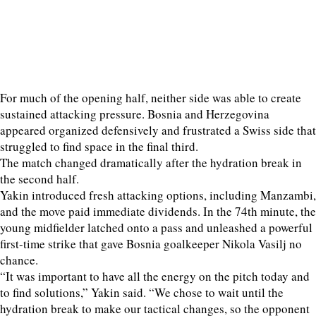
For much of the opening half, neither side was able to create
sustained attacking pressure. Bosnia and Herzegovina
appeared organized defensively and frustrated a Swiss side that
struggled to find space in the final third.
The match changed dramatically after the hydration break in
the second half.
Yakin introduced fresh attacking options, including Manzambi,
and the move paid immediate dividends. In the 74th minute, the
young midfielder latched onto a pass and unleashed a powerful
first-time strike that gave Bosnia goalkeeper Nikola Vasilj no
chance.
“It was important to have all the energy on the pitch today and
to find solutions,” Yakin said. “We chose to wait until the
hydration break to make our tactical changes, so the opponent