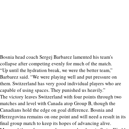
Bosnia head coach Sergej Barbarez lamented his team's
collapse after competing evenly for much of the match.
“Up until the hydration break, we were the better team,”
Barbarez said. “We were playing well and put pressure on
them. Switzerland has very good individual players who are
capable of using spaces. They punished us heavily.”
The victory leaves Switzerland with four points through two
matches and level with Canada atop Group B, though the
Canadians hold the edge on goal difference. Bosnia and
Herzegovina remains on one point and will need a result in its
final group match to keep its hopes of advancing alive.