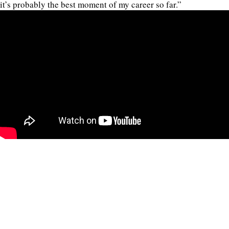
it’s probably the best moment of my career so far.”