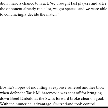
didn't have a chance to react. We brought fast players and after
the opponent already ran a lot, we got spaces, and we were able
to convincingly decide the match.”
Bosnia’s hopes of mounting a response suffered another blow
when defender Tarik Muharemovic was sent off for bringing
down Breel Embolo as the Swiss forward broke clear on goal.
With the numerical advantage, Switzerland took control.