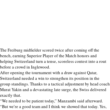
The Freiburg midfielder scored twice after coming off the
bench, earning Superior Player of the Match honors and
helping Switzerland turn a tense, scoreless contest into a rout
before a crowd in Inglewood.
After opening the tournament with a draw against Qatar,
Switzerland needed a win to strengthen its position in the
group standings. Thanks to a tactical adjustment by head coach
Murat Yakin and a devastating late surge, the Swiss delivered
exactly that.
“We needed to be patient today,” Manzambi said afterward.
“But we’re a good team and I think we showed that today. Yes,