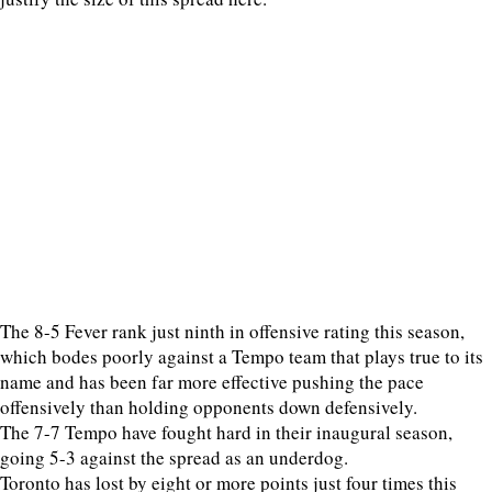
The 8-5 Fever rank just ninth in offensive rating this season,
which bodes poorly against a Tempo team that plays true to its
name and has been far more effective pushing the pace
offensively than holding opponents down defensively.
The 7-7 Tempo have fought hard in their inaugural season,
going 5-3 against the spread as an underdog.
Toronto has lost by eight or more points just four times this