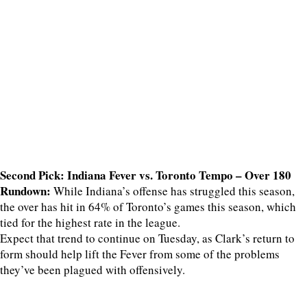
Second Pick: Indiana Fever vs. Toronto Tempo – Over 180
Rundown:
While Indiana’s offense has struggled this season,
the over has hit in 64% of Toronto’s games this season, which
tied for the highest rate in the league.
Expect that trend to continue on Tuesday, as Clark’s return to
form should help lift the Fever from some of the problems
they’ve been plagued with offensively.