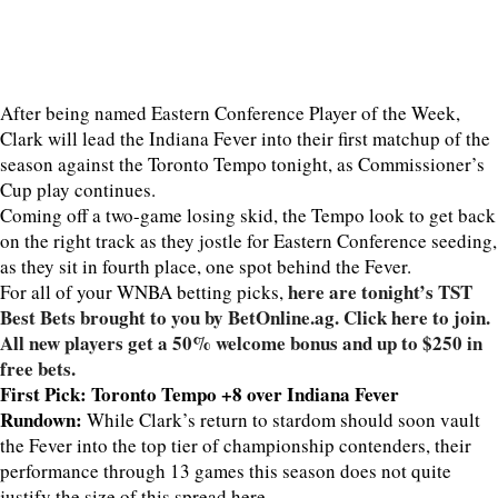
After being named Eastern Conference Player of the Week,
Clark will lead the Indiana Fever into their first matchup of the
season against the Toronto Tempo tonight, as Commissioner’s
Cup play continues.
Coming off a two-game losing skid, the Tempo look to get back
on the right track as they jostle for Eastern Conference seeding,
as they sit in fourth place, one spot behind the Fever.
here are tonight’s TST
For all of your WNBA betting picks,
Best Bets brought to you by BetOnline.ag. Click here to join.
All new players get a 50% welcome bonus and up to $250 in
free bets.
First Pick: Toronto Tempo +8 over Indiana Fever
Rundown:
While Clark’s return to stardom should soon vault
the Fever into the top tier of championship contenders, their
performance through 13 games this season does not quite
justify the size of this spread here.