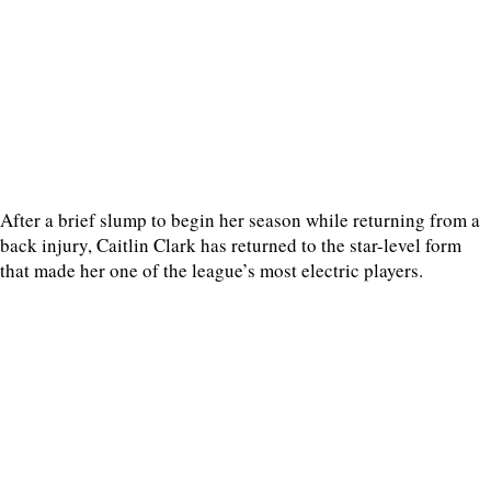
After a brief slump to begin her season while returning from a
back injury, Caitlin Clark has returned to the star-level form
that made her one of the league’s most electric players.