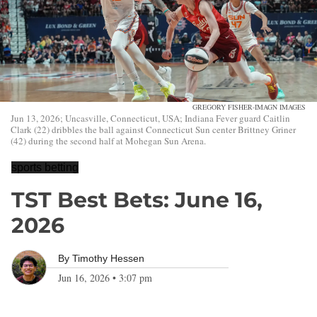
GREGORY FISHER-IMAGN IMAGES
Jun 13, 2026; Uncasville, Connecticut, USA; Indiana Fever guard Caitlin
Clark (22) dribbles the ball against Connecticut Sun center Brittney Griner
(42) during the second half at Mohegan Sun Arena.
sports betting
TST Best Bets: June 16,
2026
By
Timothy Hessen
Jun 16, 2026
•
3:07 pm