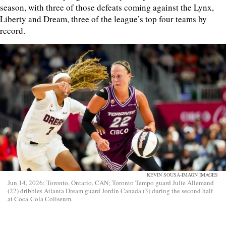
season, with three of those defeats coming against the Lynx,
Liberty and Dream, three of the league’s top four teams by
record.
KEVIN SOUSA-IMAGN IMAGES
Jun 14, 2026; Toronto, Ontario, CAN; Toronto Tempo guard Julie Allemand
(22) dribbles Atlanta Dream guard Jordin Canada (3) during the second half
at Coca-Cola Coliseum.