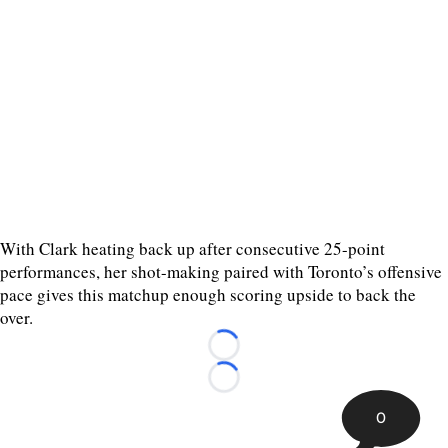
With Clark heating back up after consecutive 25-point
performances, her shot-making paired with Toronto’s offensive
pace gives this matchup enough scoring upside to back the
over.
Loading...
Loading...
0