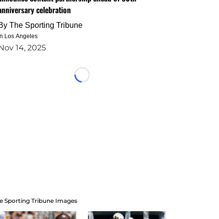
anniversary celebration
By
The Sporting Tribune
in Los Angeles
Nov 14, 2025
Loading...
e Sporting Tribune Images