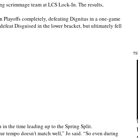
ong scrimmage team at LCS Lock-In. The results,
n Playoffs completely, defeating Dignitas in a one-game
 defeat Disguised in the lower bracket, but ultimately fell
TS
 in the time leading up to the Spring Split.
ur tempo doesn't match well,” Jo said. “So even during