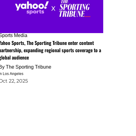
Sports Media
Yahoo Sports, The Sporting Tribune enter content
partnership, expanding regional sports coverage to a
global audience
By
The Sporting Tribune
in Los Angeles
Oct 22, 2025