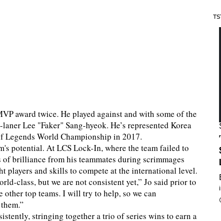
TS
MVP award twice. He played against and with some of the
id-laner Lee "Faker" Sang-hyeok. He’s represented Korea
 of Legends World Championship in 2017.
m's potential. At LCS Lock-In, where the team failed to
es of brilliance from his teammates during scrimmages
t players and skills to compete at the international level.
ld-class, but we are not consistent yet,” Jo said prior to
 other top teams. I will try to help, so we can
 them.”
tently, stringing together a trio of series wins to earn a