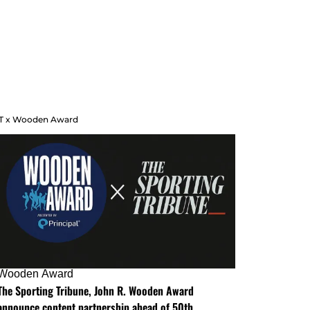
T x Wooden Award
Wooden Award
The Sporting Tribune, John R. Wooden Award
announce content partnership ahead of 50th