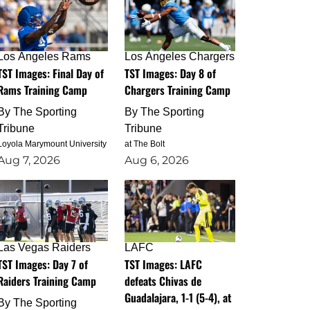
Los Angeles Rams
Los Angeles Chargers
TST Images: Final Day of
TST Images: Day 8 of
Rams Training Camp
Chargers Training Camp
By
The Sporting
By
The Sporting
Tribune
Tribune
Loyola Marymount University
at The Bolt
Aug 7, 2026
Aug 6, 2026
Las Vegas Raiders
LAFC
TST Images: Day 7 of
TST Images: LAFC
Raiders Training Camp
defeats Chivas de
Guadalajara, 1-1 (5-4), at
By
The Sporting