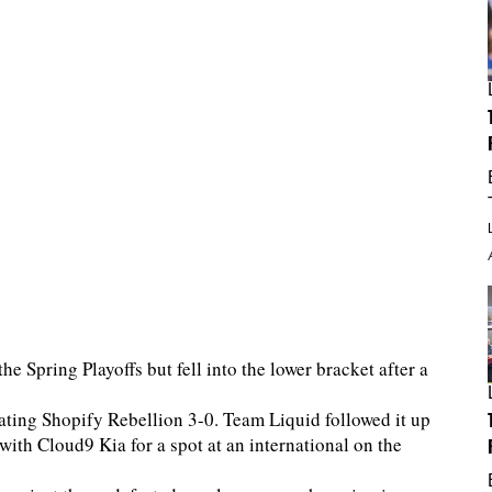
 Spring Playoffs but fell into the lower bracket after a
feating Shopify Rebellion 3-0. Team Liquid followed it up
 with Cloud9 Kia for a spot at an international on the