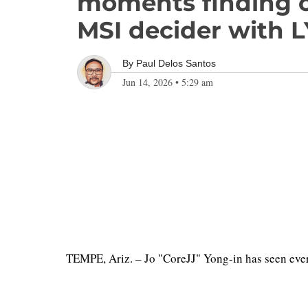
moments finding c
MSI decider with 
By
Paul Delos Santos
Jun 14, 2026
•
5:29 am
TEMPE, Ariz. – Jo "CoreJJ" Yong-in has seen eve