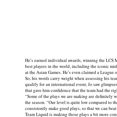
He’s earned individual awards, winning the LCS 
best players in the world, including the iconic m
at the Asian Games. He’s even claimed a League
So, his words carry weight when assessing his tea
qualify for an international event, Jo saw glimps
that gave him confidence that the team had the righ
“Some of the plays we are making are definitely wor
the season. “Our level is quite low compared to the
consistently make good plays, so that we can beat
Team Liquid is making those plays a bit more consis