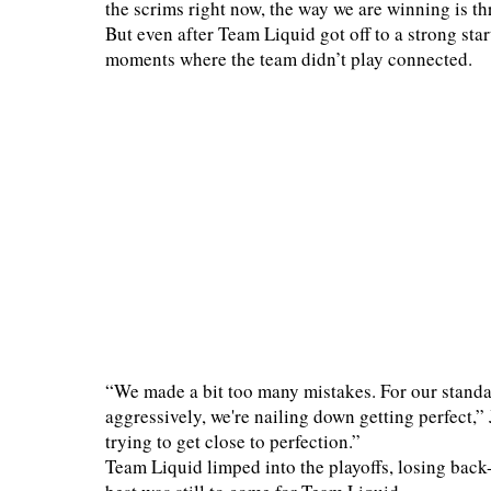
the scrims right now, the way we are winning is t
But even after Team Liquid got off to a strong start
moments where the team didn’t play connected.
“We made a bit too many mistakes. For our standa
aggressively, we're nailing down getting perfect,”
trying to get close to perfection.”
Team Liquid limped into the playoffs, losing back