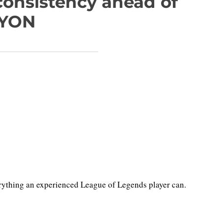
onsistency ahead of
LYON
rything an experienced League of Legends player can.