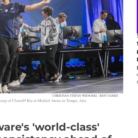
CHRISTIAN STEFAN WISNOSKI - RIOT GAMES
weep of Clouid9 Kia at Mullett Arena in Tempe, Ariz.
are's 'world-class'