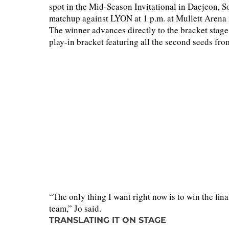
spot in the Mid-Season Invitational in Daejeon, S
matchup against LYON at 1 p.m. at Mullett Arena 
The winner advances directly to the bracket stage
play-in bracket featuring all the second seeds fro
“The only thing I want right now is to win the fina
team,” Jo said.
TRANSLATING IT ON STAGE