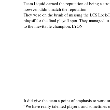
Team Liquid earned the reputation of being a str
however, didn’t match the reputation.
They were on the brink of missing the LCS Lock-I
playoff for the final playoff spot. They managed to
to the inevitable champion, LYON.
It did give the team a point of emphasis to work on
“We have really talented players, and sometimes o