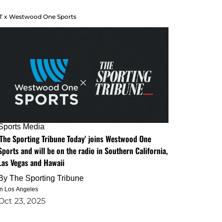
T x Westwood One Sports
Sports Media
'The Sporting Tribune Today' joins Westwood One
Sports and will be on the radio in Southern California,
Las Vegas and Hawaii
By
The Sporting Tribune
in Los Angeles
Oct 23, 2025