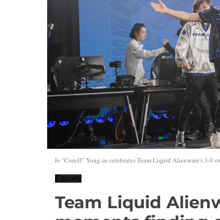
Jo "CoreJJ" Yong-in celebrates Team Liquid Alienware's 3-0 s
Esports
Team Liquid Alienw