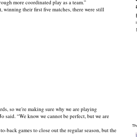
hrough more coordinated play as a team.”
, winning their first five matches, there were still
rds, so we're making sure why we are playing
 Jo said. “We know we cannot be perfect, but we are
Th
-to-back games to close out the regular season, but the