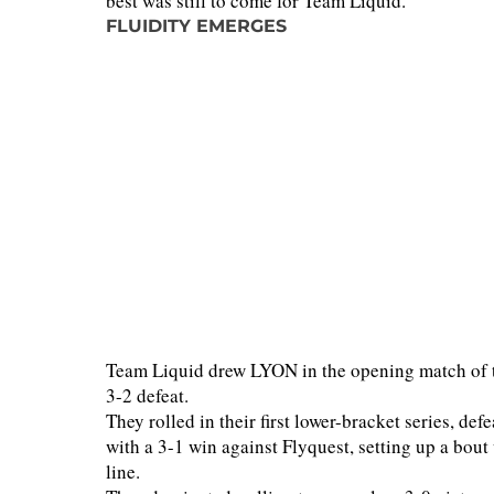
best was still to come for Team Liquid.
FLUIDITY EMERGES
Team Liquid drew LYON in the opening match of the
3-2 defeat.
They rolled in their first lower-bracket series, de
with a 3-1 win against Flyquest, setting up a bout
line.