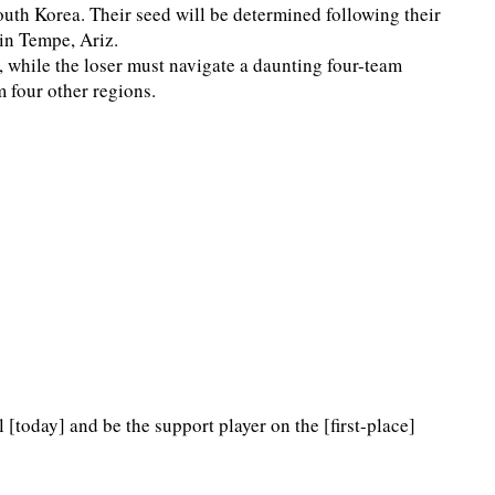
outh Korea. Their seed will be determined following their
in Tempe, Ariz.
, while the loser must navigate a daunting four-team
m four other regions.
l [today] and be the support player on the [first-place]