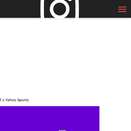
T x Yahoo Sports