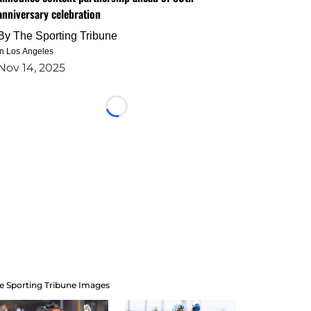
anniversary celebration
By
The Sporting Tribune
in Los Angeles
Nov 14, 2025
Loading...
e Sporting Tribune Images