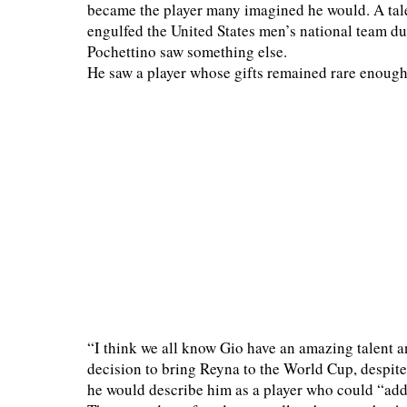
became the player many imagined he would. A talen
engulfed the United States men’s national team d
Pochettino saw something else.
He saw a player whose gifts remained rare enough 
“I think we all know Gio have an amazing talent a
decision to bring Reyna to the World Cup, despite 
he would describe him as a player who could “add 