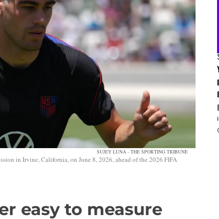
SUJEY LUNA - THE SPORTING TRIBUNE
sion in Irvine, California, on June 8, 2026, ahead of the 2026 FIFA
er easy to measure