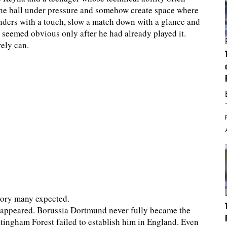
the ball under pressure and somehow create space where
nders with a touch, slow a match down with a glance and
t seemed obvious only after he had already played it.
rely can.
ctory many expected.
sappeared. Borussia Dortmund never fully became the
tingham Forest failed to establish him in England. Even