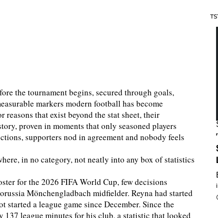
TS
fore the tournament begins, secured through goals,
e measurable markers modern football has become
 reasons that exist beyond the stat sheet, their
story, proven in moments that only seasoned players
ections, supporters nod in agreement and nobody feels
where, in no category, not neatly into any box of statistics
ster for the 2026 FIFA World Cup, few decisions
Borussia Mönchengladbach midfielder. Reyna had started
ot started a league game since December. Since the
 137 league minutes for his club, a statistic that looked