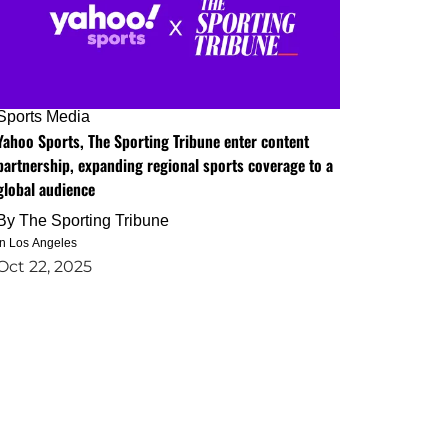
Sports Media
Yahoo Sports, The Sporting Tribune enter content
partnership, expanding regional sports coverage to a
global audience
By
The Sporting Tribune
in Los Angeles
Oct 22, 2025