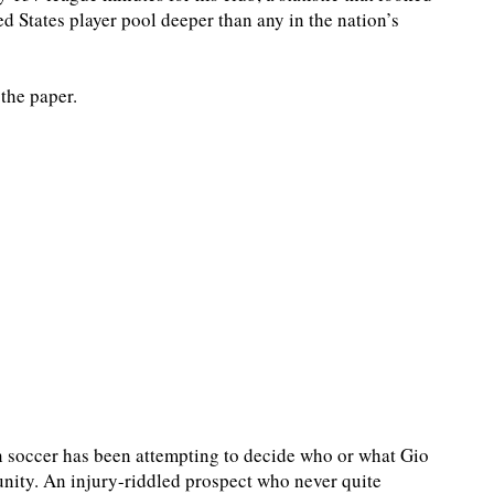
d States player pool deeper than any in the nation’s
the paper.
n soccer has been attempting to decide who or what Gio
unity. An injury-riddled prospect who never quite