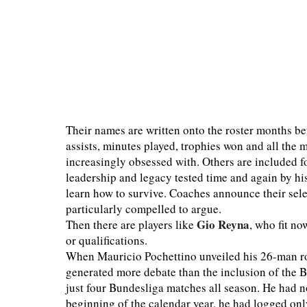
Their names are written onto the roster months be
assists, minutes played, trophies won and all th
increasingly obsessed with. Others are included for
leadership and legacy tested time and again by hi
learn how to survive. Coaches announce their sel
particularly compelled to argue.
Gio Reyna
Then there are players like
, who fit no
or qualifications.
When Mauricio Pochettino unveiled his 26-man ro
generated more debate than the inclusion of the 
just four Bundesliga matches all season. He had n
beginning of the calendar year, he had logged only