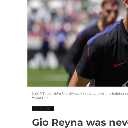
USMNT midfielder Gio Reyna (#7) participates in a training ses
World Cup.
World Cup
Gio Reyna was nev