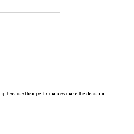
 Cup because their performances make the decision