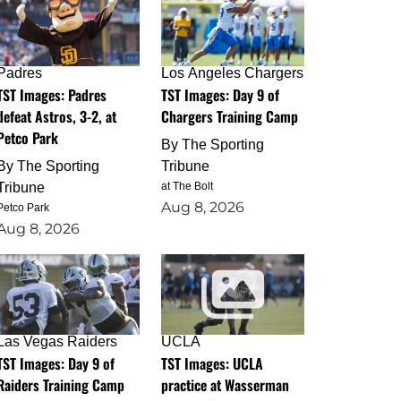
Padres
Los Angeles Chargers
TST Images: Padres
TST Images: Day 9 of
defeat Astros, 3-2, at
Chargers Training Camp
Petco Park
By
The Sporting
By
The Sporting
Tribune
Tribune
at The Bolt
Aug 8, 2026
Petco Park
Aug 8, 2026
Las Vegas Raiders
UCLA
TST Images: Day 9 of
TST Images: UCLA
Raiders Training Camp
practice at Wasserman