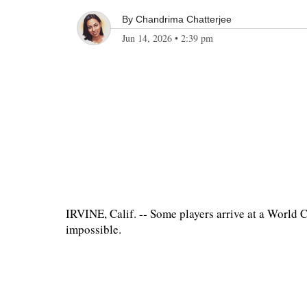
By
Chandrima Chatterjee
Jun 14, 2026
•
2:39 pm
IRVINE, Calif. -- Some players arrive at a World
impossible.