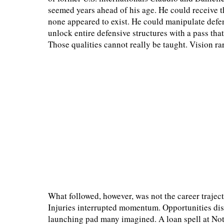
seemed years ahead of his age. He could receive 
none appeared to exist. He could manipulate defe
unlock entire defensive structures with a pass tha
Those qualities cannot really be taught. Vision ra
What followed, however, was not the career traje
Injuries interrupted momentum. Opportunities di
launching pad many imagined. A loan spell at Not