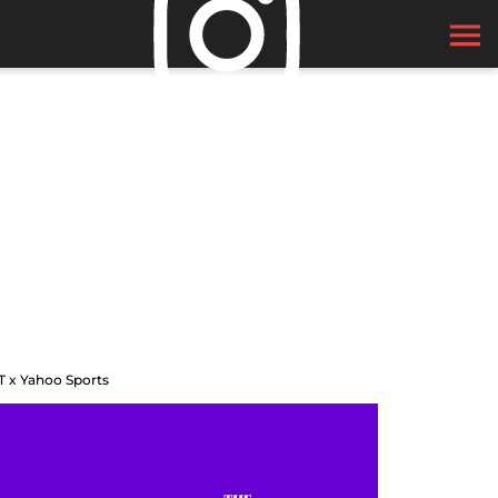
T x Yahoo Sports