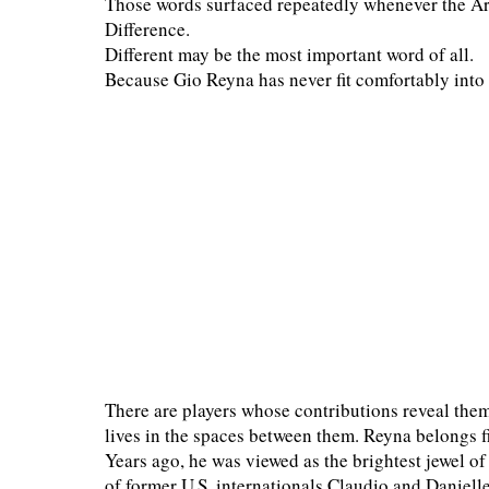
Those words surfaced repeatedly whenever the Arg
Difference.
Different may be the most important word of all.
Because Gio Reyna has never fit comfortably into 
There are players whose contributions reveal the
lives in the spaces between them. Reyna belongs f
Years ago, he was viewed as the brightest jewel o
of former U.S. internationals Claudio and Daniell