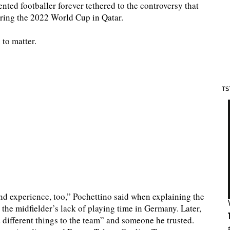
ted footballer forever tethered to the controversy that
uring the 2022 World Cup in Qatar.
to matter.
TS
nd experience, too,” Pochettino said when explaining the
the midfielder’s lack of playing time in Germany. Later,
different things to the team” and someone he trusted.