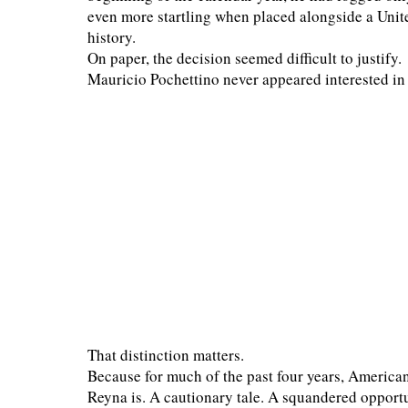
even more startling when placed alongside a Unite
history.
On paper, the decision seemed difficult to justify.
Mauricio Pochettino never appeared interested in 
That distinction matters.
Because for much of the past four years, America
Reyna is. A cautionary tale. A squandered opport