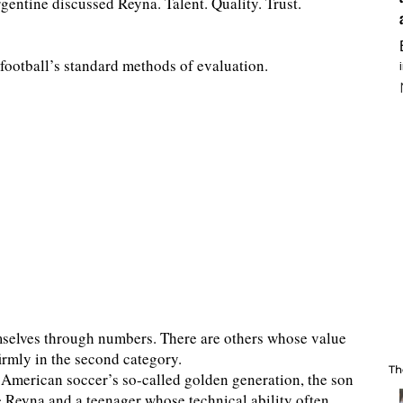
entine discussed Reyna. Talent. Quality. Trust.
football’s standard methods of evaluation.
mselves through numbers. There are others whose value
irmly in the second category.
Th
f American soccer’s so-called golden generation, the son
e Reyna and a teenager whose technical ability often