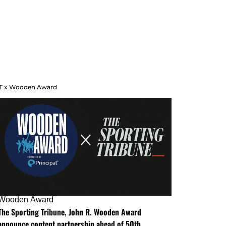
T x Wooden Award
Wooden Award
The Sporting Tribune, John R. Wooden Award
announce content partnership ahead of 50th