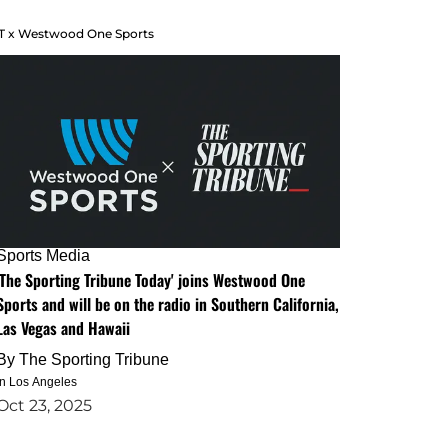
T x Westwood One Sports
Sports Media
'The Sporting Tribune Today' joins Westwood One
Sports and will be on the radio in Southern California,
Las Vegas and Hawaii
By
The Sporting Tribune
in Los Angeles
Oct 23, 2025