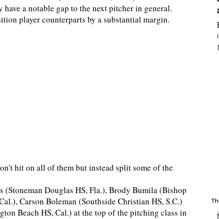
 have a notable gap to the next pitcher in general.
ition player counterparts by a substantial margin.
't hit on all of them but instead split some of the
jas (Stoneman Douglas HS, Fla.), Brody Bumila (Bishop
al.), Carson Boleman (Southside Christian HS, S.C.)
Th
ton Beach HS, Cal.) at the top of the pitching class in