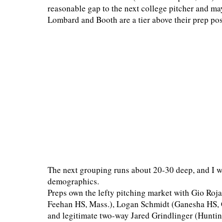
reasonable gap to the next college pitcher and may
Lombard and Booth are a tier above their prep pos
The next grouping runs about 20-30 deep, and I won
demographics.
Preps own the lefty pitching market with Gio Ro
Feehan HS, Mass.), Logan Schmidt (Ganesha HS, C
and legitimate two-way Jared Grindlinger (Hunting