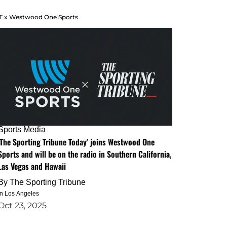
T x Westwood One Sports
Sports Media
'The Sporting Tribune Today' joins Westwood One
Sports and will be on the radio in Southern California,
Las Vegas and Hawaii
By
The Sporting Tribune
in Los Angeles
Oct 23, 2025