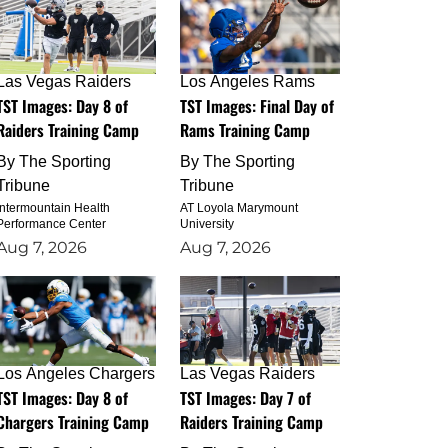
Las Vegas Raiders
Los Angeles Rams
TST Images: Day 8 of
TST Images: Final Day of
Raiders Training Camp
Rams Training Camp
By
The Sporting
By
The Sporting
Tribune
Tribune
Intermountain Health
AT Loyola Marymount
Performance Center
University
Aug 7, 2026
Aug 7, 2026
Los Angeles Chargers
Las Vegas Raiders
TST Images: Day 8 of
TST Images: Day 7 of
Chargers Training Camp
Raiders Training Camp