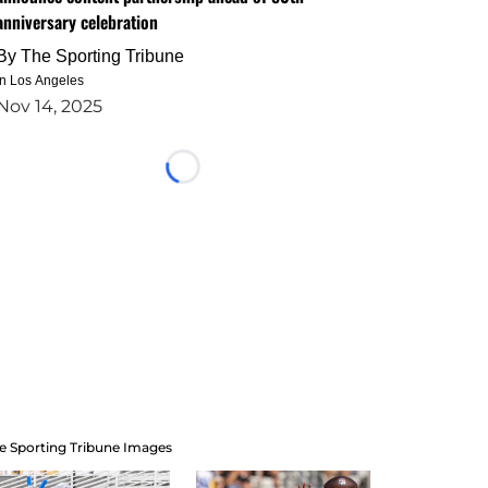
anniversary celebration
By
The Sporting Tribune
in Los Angeles
Nov 14, 2025
Loading...
e Sporting Tribune Images