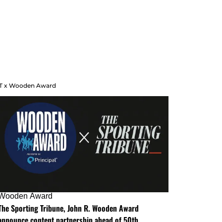
T x Wooden Award
Wooden Award
The Sporting Tribune, John R. Wooden Award
announce content partnership ahead of 50th