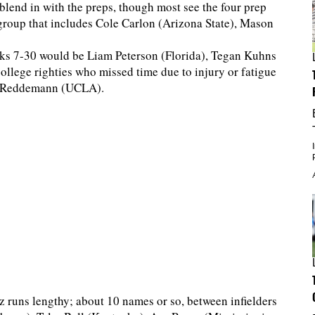
blend in with the preps, though most see the four prep
a group that includes Cole Carlon (Arizona State), Mason
cks 7-30 would be Liam Peterson (Florida), Tegan Kuhns
llege righties who missed time due to injury or fatigue
n Reddemann (UCLA).
z runs lengthy; about 10 names or so, between infielders