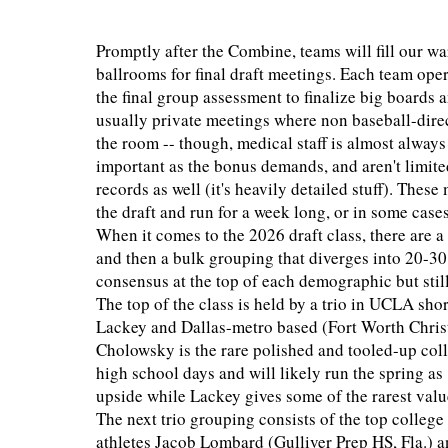
Promptly after the Combine, teams will fill our w
ballrooms for final draft meetings. Each team operat
the final group assessment to finalize big boards 
usually private meetings where non baseball-direc
the room -- though, medical staff is almost alway
important as the bonus demands, and aren't limited
records as well (it's heavily detailed stuff). The
the draft and run for a week long, or in some cases
When it comes to the 2026 draft class, there are a
and then a bulk grouping that diverges into 20-30
consensus at the top of each demographic but stil
The top of the class is held by a trio in UCLA s
Lackey and Dallas-metro based (Fort Worth Chris
Cholowsky is the rare polished and tooled-up col
high school days and will likely run the spring 
upside while Lackey gives some of the rarest value
The next trio grouping consists of the top colle
athletes Jacob Lombard (Gulliver Prep HS, Fla.) a