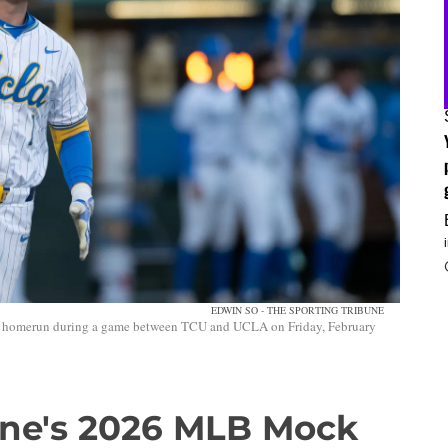
EDWIN SO - THE SPORTING TRIBUNE
 a homerun during a game between TCU and UCLA on Friday, February
une's 2026 MLB Mock