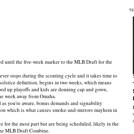
TS
ited until the five-week marker to the MLB Draft for the
ever stops during the scouting cycle and it takes time to
solstice definition, begins in two weeks, which means
ped up playoffs and kids are donning cap and gown,
ne week away from Omaha.
nd as you're aware, bonus demands and signability
tion which is what causes smoke-and-mirrors mayhem in
e for the most part but are being scheduled, likely in the
 the MLB Draft Combine.