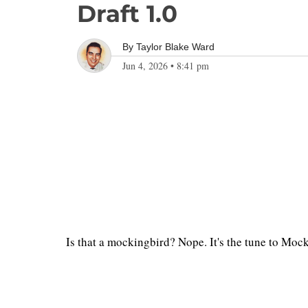
Draft 1.0
By
Taylor Blake Ward
Jun 4, 2026
•
8:41 pm
Is that a mockingbird? Nope. It's the tune to Moc