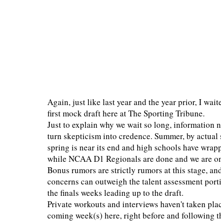
Again, just like last year and the year prior, I wa
first mock draft here at The Sporting Tribune.
Just to explain why we wait so long, information n
turn skepticism into credence. Summer, by actual 
spring is near its end and high schools have wrap
while NCAA D1 Regionals are done and we are o
Bonus rumors are strictly rumors at this stage, a
concerns can outweigh the talent assessment por
the finals weeks leading up to the draft.
Private workouts and interviews haven't taken plac
coming week(s) here, right before and following