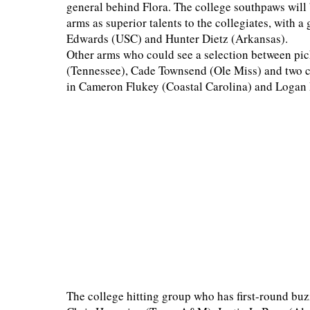
general behind Flora. The college southpaws will 
arms as superior talents to the collegiates, with 
Edwards (USC) and Hunter Dietz (Arkansas).
Other arms who could see a selection between pi
(Tennessee), Cade Townsend (Ole Miss) and two co
in Cameron Flukey (Coastal Carolina) and Loga
The college hitting group who has first-round buz