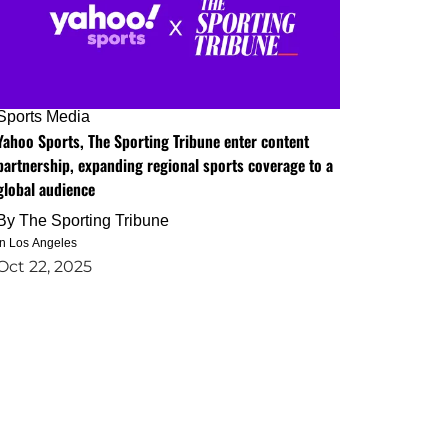
Sports Media
Yahoo Sports, The Sporting Tribune enter content
partnership, expanding regional sports coverage to a
global audience
By
The Sporting Tribune
in Los Angeles
Oct 22, 2025