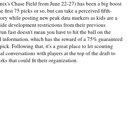
nix's Chase Field from June 22-27) has been a big boost
e first 75 picks or so, but can take a perceived fifth-
tory while posting new peak data markers as kids are a
abide development restrictions from their previous
un fast doesn't mean you have to hit the ball on the
ical information, which has the reward of a 75% guaranteed
ick. Following that, it's a great place to let scouting
l conversations with players at the top of the draft to
s that could fit their organization.