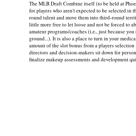
The MLB Draft Combine itself (to be held at Phoe
for players who aren't expected to be selected in th
round talent and move them into third-round terri
little more free to let loose and not be forced to 
amateur programs/coaches (i.e., just because you r
ground...). It is also a place to turn in your med
amount of the slot bonus from a players selection p
directors and decision-makers sit down for persona
finalize makeup assessments and development quirk