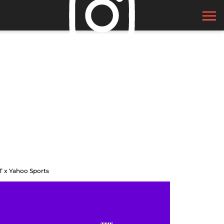
T x Yahoo Sports