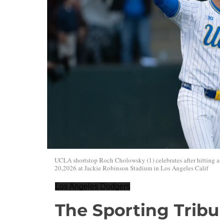
UCLA shortstop Roch Cholowsky (1) celebrates after hitting
20,2026 at Jackie Robinson Stadium in Los Angeles Calif
Los Angeles Dodgers
The Sporting Trib