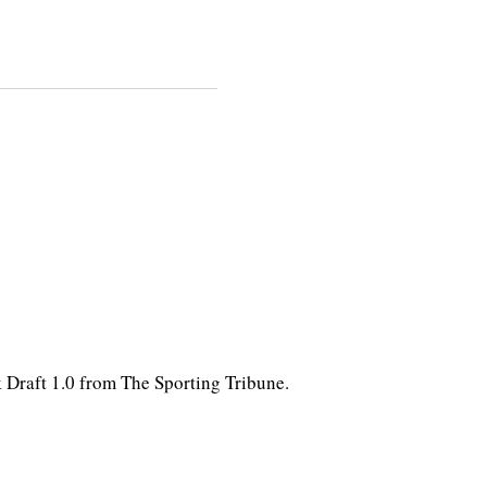
k Draft 1.0 from The Sporting Tribune.