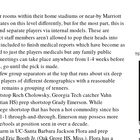
ar rooms within their home stadiums or near-by Marriott
es on this level differently, but for the most part, this is
and separate players via internal models. These are
t staff members aren't allowed to pop their heads into
s included to finish medical reports which have become as
 to just the players medicals but any family public
TS
se meetings can take place anywhere from 1-4 weeks before
, go until the pick is made.
 few group separators at the top that runs about six deep
 players of different demographics with a reasonable
l remains a grouping of tenners.
hortstop Roch Cholowsky, Georgia Tech catcher Vahn
tian HS) prep shortstop Grady Emerson. While
lege shortstop that has been a hot commodity since his
as 1-1 through-and-through, Emerson may possess more
/tools at position seen in over a decade.
ge arm in UC-Santa Barbara Jackson Flora and prep
nd Eric Booth Jr. (Oak Grove HS, Miss.). Flora has a