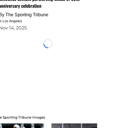
anniversary celebration
By
The Sporting Tribune
in Los Angeles
Nov 14, 2025
Loading...
e Sporting Tribune Images