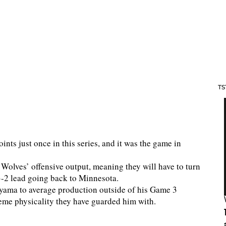
TS
ts just once in this series, and it was the game in
 Wolves’ offensive output, meaning they will have to turn
a 3-2 lead going back to Minnesota.
ama to average production outside of his Game 3
treme physicality they have guarded him with.