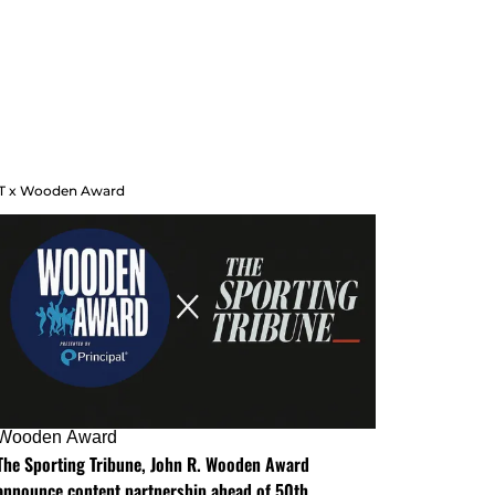
T x Wooden Award
Wooden Award
The Sporting Tribune, John R. Wooden Award
announce content partnership ahead of 50th