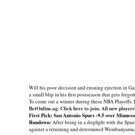
Will his poor decision and ensuing ejection in Game
a small blip in his first postseason that gets forg
To come out a winner during these NBA Playoffs,
BetOnline.ag. Click here to join. All new player
First Pick: San Antonio Spurs -9.5 over Minne
Rundown:
After being in a dogfight with the Spurs
against a returning and determined Wembanyama