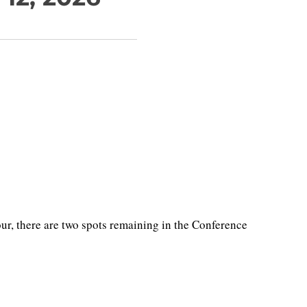
ur, there are two spots remaining in the Conference