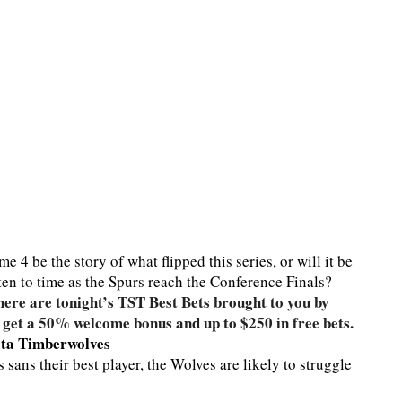
 4 be the story of what flipped this series, or will it be
otten to time as the Spurs reach the Conference Finals?
here are tonight’s TST Best Bets brought to you by
s get a 50% welcome bonus and up to $250 in free bets.
sota Timberwolves
 sans their best player, the Wolves are likely to struggle
.