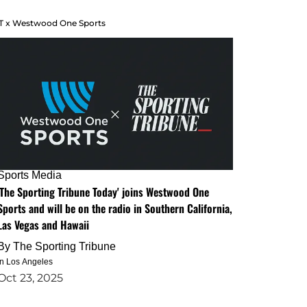
T x Westwood One Sports
Sports Media
'The Sporting Tribune Today' joins Westwood One
Sports and will be on the radio in Southern California,
Las Vegas and Hawaii
By
The Sporting Tribune
in Los Angeles
Oct 23, 2025