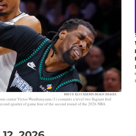
BRUCE KLUCKHOHN-IMAGN IMAGES
rs center Victor Wembanyama (1) commits a level two flagrant foul
econd quarter of game four of the second round of the 2026 NBA
 12, 2026