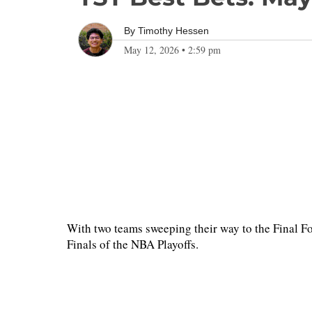
By
Timothy Hessen
May 12, 2026
•
2:59 pm
With two teams sweeping their way to the Final Fo
Finals of the NBA Playoffs.