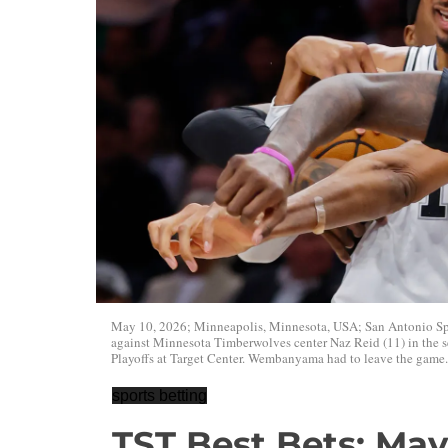
May 10, 2026; Minneapolis, Minnesota, USA; San Antonio Spu
against Minnesota Timberwolves center Naz Reid (11) in the s
Playoffs at Target Center. Wembanyama had to leave the game.
sports betting
TST Best Bets: May