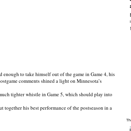
 enough to take himself out of the game in Game 4, his
postgame comments shined a light on Minnesota’s
a much tighter whistle in Game 5, which should play into
t together his best performance of the postseason in a
Th