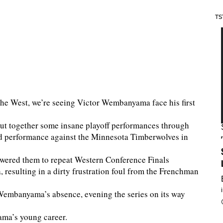
TS
n the West, we’re seeing Victor Wembanyama face his first
ut together some insane playoff performances through
nd performance against the Minnesota Timberwolves in
owered them to repeat Western Conference Finals
esulting in a dirty frustration foul from the Frenchman
embanyama’s absence, evening the series on its way
ama’s young career.