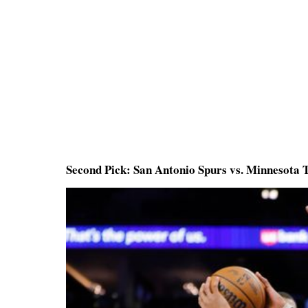
Second Pick: San Antonio Spurs vs. Minnesota 