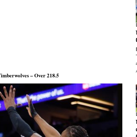
Timberwolves – Over 218.5