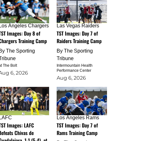
Los Angeles Chargers
Las Vegas Raiders
TST Images: Day 8 of
TST Images: Day 7 of
Chargers Training Camp
Raiders Training Camp
By
The Sporting
By
The Sporting
Tribune
Tribune
at The Bolt
Intermountain Health
Performance Center
Aug 6, 2026
Aug 6, 2026
LAFC
Los Angeles Rams
TST Images: LAFC
TST Images: Day 7 of
defeats Chivas de
Rams Training Camp
Guadalajara, 1-1 (5-4), at