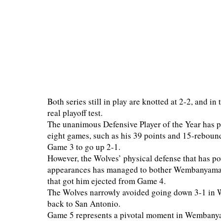
Both series still in play are knotted at 2-2, and i
real playoff test.
The unanimous Defensive Player of the Year has p
eight games, such as his 39 points and 15-rebou
Game 3 to go up 2-1.
However, the Wolves’ physical defense that has p
appearances has managed to bother Wembanyama, r
that got him ejected from Game 4.
The Wolves narrowly avoided going down 3-1 in W
back to San Antonio.
Game 5 represents a pivotal moment in Wembany