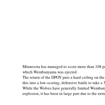
Minnesota has managed to score more than 108 poin
which Wembanyama was ejected.
The return of the DPOY puts a hard ceiling on the
this into a low-scoring, defensive battle to take 
While the Wolves have generally limited Wembany
explosion, it has been in large part due to the ex