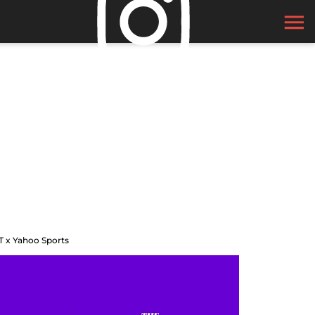
T x Yahoo Sports