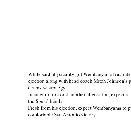
While said physicality got Wembanyama frustrated
ejection along with head coach Mitch Johnson’s 
defensive strategy.
In an effort to avoid another altercation, expect 
the Spurs’ hands.
Fresh from his ejection, expect Wembanyama to pu
comfortable San Antonio victory.