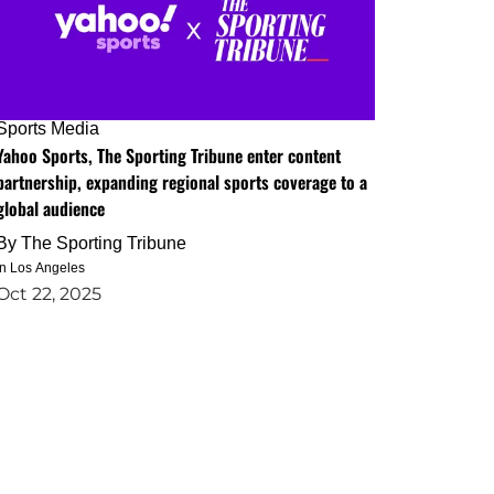
Sports Media
Yahoo Sports, The Sporting Tribune enter content
partnership, expanding regional sports coverage to a
global audience
By
The Sporting Tribune
in Los Angeles
Oct 22, 2025