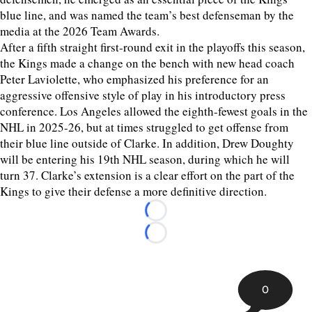
blue line, and was named the team’s best defenseman by the
media at the 2026 Team Awards.
After a fifth straight first-round exit in the playoffs this season,
the Kings made a change on the bench with new head coach
Peter Laviolette, who emphasized his preference for an
aggressive offensive style of play in his introductory press
conference. Los Angeles allowed the eighth-fewest goals in the
NHL in 2025-26, but at times struggled to get offense from
their blue line outside of Clarke. In addition, Drew Doughty
will be entering his 19th NHL season, during which he will
turn 37. Clarke’s extension is a clear effort on the part of the
Kings to give their defense a more definitive direction.
Loading...
Loading...
0