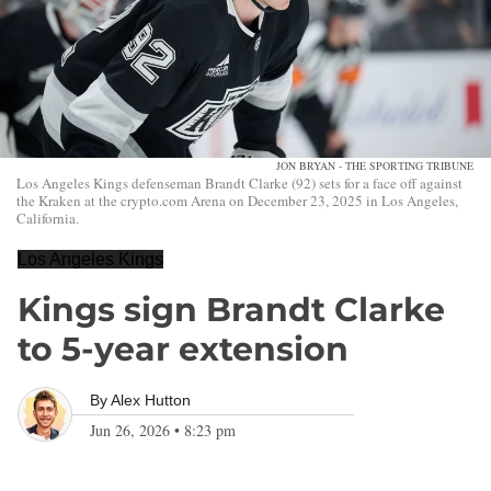
JON BRYAN - THE SPORTING TRIBUNE
Los Angeles Kings defenseman Brandt Clarke (92) sets for a face off against
the Kraken at the crypto.com Arena on December 23, 2025 in Los Angeles,
California.
Los Angeles Kings
Kings sign Brandt Clarke
to 5-year extension
By
Alex Hutton
Jun 26, 2026
•
8:23 pm