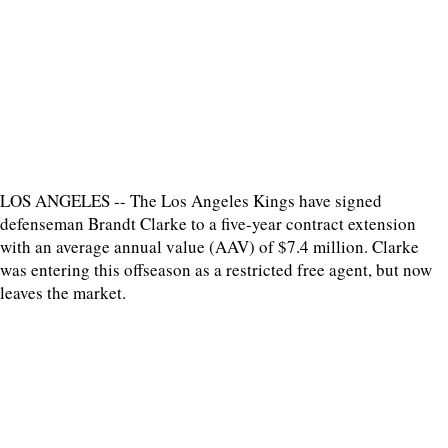
LOS ANGELES -- The Los Angeles Kings have signed
defenseman Brandt Clarke to a five-year contract extension
with an average annual value (AAV) of $7.4 million. Clarke
was entering this offseason as a restricted free agent, but now
leaves the market.