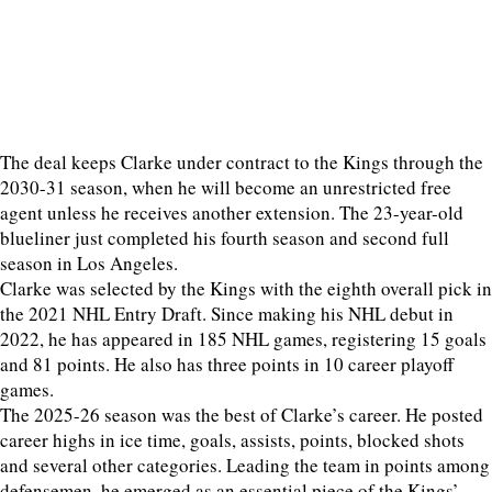
The deal keeps Clarke under contract to the Kings through the
2030-31 season, when he will become an unrestricted free
agent unless he receives another extension. The 23-year-old
blueliner just completed his fourth season and second full
season in Los Angeles.
Clarke was selected by the Kings with the eighth overall pick in
the 2021 NHL Entry Draft. Since making his NHL debut in
2022, he has appeared in 185 NHL games, registering 15 goals
and 81 points. He also has three points in 10 career playoff
games.
The 2025-26 season was the best of Clarke’s career. He posted
career highs in ice time, goals, assists, points, blocked shots
and several other categories. Leading the team in points among
defensemen, he emerged as an essential piece of the Kings’