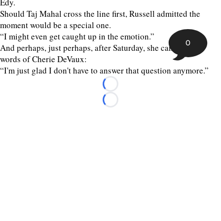
Edy.
Should Taj Mahal cross the line first, Russell admitted the
moment would be a special one.
“I might even get caught up in the emotion.”
0
And perhaps, just perhaps, after Saturday, she can echo the
words of Cherie DeVaux:
“I'm just glad I don't have to answer that question anymore.”
Loading...
Loading...