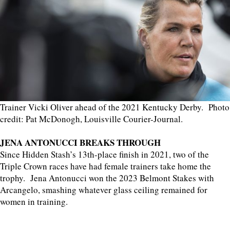
Trainer Vicki Oliver ahead of the 2021 Kentucky Derby. Photo
credit: Pat McDonogh, Louisville Courier-Journal.
JENA ANTONUCCI BREAKS THROUGH
Since Hidden Stash’s 13th-place finish in 2021, two of the
Triple Crown races have had female trainers take home the
trophy. Jena Antonucci won the 2023 Belmont Stakes with
Arcangelo, smashing whatever glass ceiling remained for
women in training.