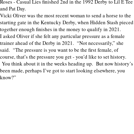
Roses - Casual Lies finished 2nd in the 1992 Derby to Lil E Tee
and Pat Day.
Vicki Oliver was the most recent woman to send a horse to the
starting gate in the Kentucky Derby, when Hidden Stash pieced
together enough finishes in the money to qualify in 2021.
I asked Oliver if she felt any particular pressure as a female
trainer ahead of the Derby in 2021. “Not necessarily,” she
said. “The pressure is you want to be the first female, of
course, that’s the pressure you get - you’d like to set history.
You think about it in the weeks heading up. But now history’s
been made, perhaps I’ve got to start looking elsewhere, you
know?”