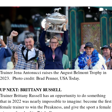
Trainer Jena Antonucci raises the August Belmont Trophy in
2023. Photo credit: Brad Penner, USA Today.
UP NEXT: BRITTANY RUSSELL
Trainer Brittany Russell has an opportunity to do something
that in 2022 was nearly impossible to imagine: become the first
female trainer to win the Preakness, and give the sport a female