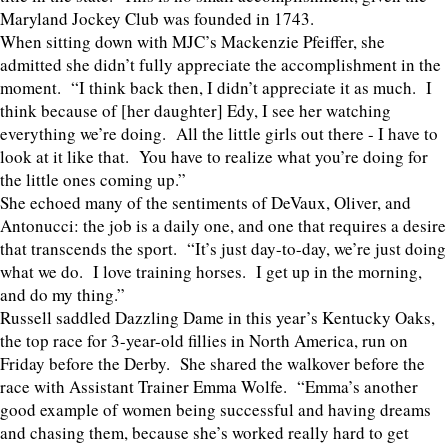
Maryland Jockey Club was founded in 1743.
When sitting down with MJC’s Mackenzie Pfeiffer, she
admitted she didn’t fully appreciate the accomplishment in the
moment. “I think back then, I didn’t appreciate it as much. I
think because of [her daughter] Edy, I see her watching
everything we’re doing. All the little girls out there - I have to
look at it like that. You have to realize what you’re doing for
the little ones coming up.”
She echoed many of the sentiments of DeVaux, Oliver, and
Antonucci: the job is a daily one, and one that requires a desire
that transcends the sport. “It’s just day-to-day, we’re just doing
what we do. I love training horses. I get up in the morning,
and do my thing.”
Russell saddled Dazzling Dame in this year’s Kentucky Oaks,
the top race for 3-year-old fillies in North America, run on
Friday before the Derby. She shared the walkover before the
race with Assistant Trainer Emma Wolfe. “Emma’s another
good example of women being successful and having dreams
and chasing them, because she’s worked really hard to get