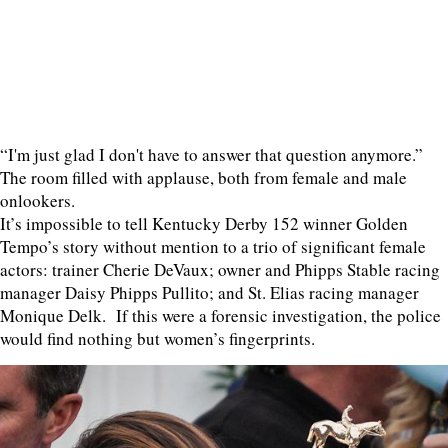
“I'm just glad I don't have to answer that question anymore.”
The room filled with applause, both from female and male
onlookers.
It’s impossible to tell Kentucky Derby 152 winner Golden
Tempo’s story without mention to a trio of significant female
actors: trainer Cherie DeVaux; owner and Phipps Stable racing
manager Daisy Phipps Pullito; and St. Elias racing manager
Monique Delk. If this were a forensic investigation, the police
would find nothing but women’s fingerprints.