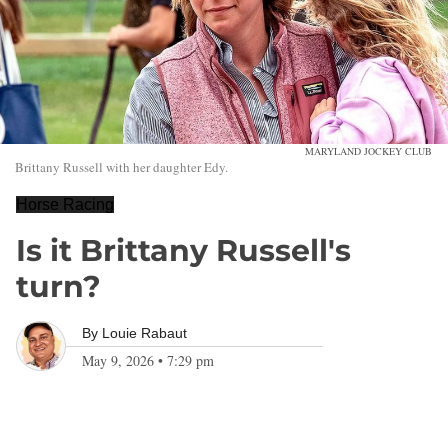
MARYLAND JOCKEY CLUB
Brittany Russell with her daughter Edy.
Horse Racing
Is it Brittany Russell's
turn?
By
Louie Rabaut
May 9, 2026
•
7:29 pm