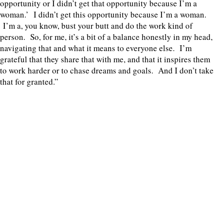
opportunity or I didn’t get that opportunity because I’m a
woman.’ I didn’t get this opportunity because I’m a woman.
I’m a, you know, bust your butt and do the work kind of
person. So, for me, it’s a bit of a balance honestly in my head,
navigating that and what it means to everyone else. I’m
grateful that they share that with me, and that it inspires them
to work harder or to chase dreams and goals. And I don’t take
that for granted.”