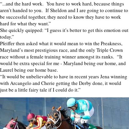
“...and the hard work. You have to work hard, because things
aren’t handed to you. If Sheldon and I are going to continue to
be successful together, they need to know they have to work
hard for what they want.”
She quickly quipped: “I guess it’s better to get this emotion out
today.”
Pfeiffer then asked what it would mean to win the Preakness,
Maryland’s most prestigious race, and the only Triple Crown
race without a female training winner amongst its ranks. “It
would be extra special for me - Maryland being our home, and
Laurel being our home base.
“It would be unbelievable to have in recent years Jena winning
with Arcangelo and Cherie getting the Derby done, it would
just be a little fairy tale if I could do it.”