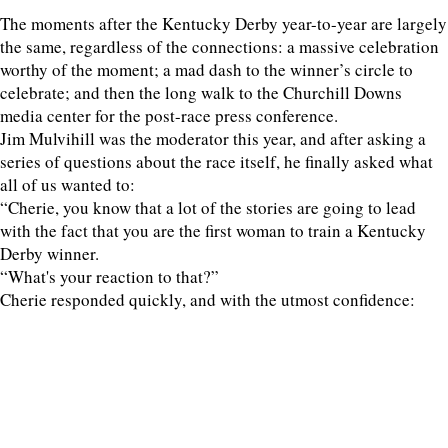
The moments after the Kentucky Derby year-to-year are largely
the same, regardless of the connections: a massive celebration
worthy of the moment; a mad dash to the winner’s circle to
celebrate; and then the long walk to the Churchill Downs
media center for the post-race press conference.
Jim Mulvihill was the moderator this year, and after asking a
series of questions about the race itself, he finally asked what
all of us wanted to:
“Cherie, you know that a lot of the stories are going to lead
with the fact that you are the first woman to train a Kentucky
Derby winner.
“What's your reaction to that?”
Cherie responded quickly, and with the utmost confidence: