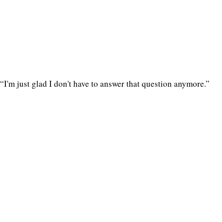
“I'm just glad I don't have to answer that question anymore.”