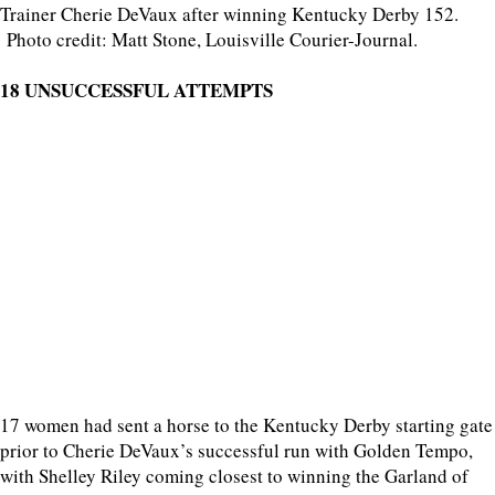
Trainer Cherie DeVaux after winning Kentucky Derby 152.
Photo credit: Matt Stone, Louisville Courier-Journal.
18 UNSUCCESSFUL ATTEMPTS
17 women had sent a horse to the Kentucky Derby starting gate
prior to Cherie DeVaux’s successful run with Golden Tempo,
with Shelley Riley coming closest to winning the Garland of