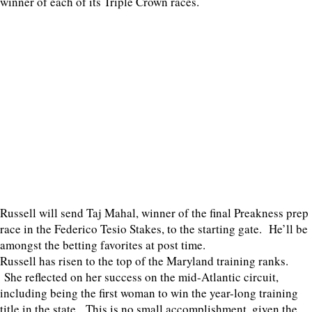
winner of each of its Triple Crown races.
Russell will send Taj Mahal, winner of the final Preakness prep
race in the Federico Tesio Stakes, to the starting gate. He’ll be
amongst the betting favorites at post time.
Russell has risen to the top of the Maryland training ranks.
She reflected on her success on the mid-Atlantic circuit,
including being the first woman to win the year-long training
title in the state. This is no small accomplishment, given the