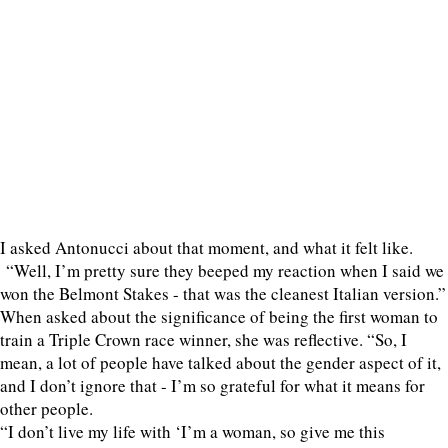
I asked Antonucci about that moment, and what it felt like.
“Well, I’m pretty sure they beeped my reaction when I said we
won the Belmont Stakes - that was the cleanest Italian version.”
When asked about the significance of being the first woman to
train a Triple Crown race winner, she was reflective. “So, I
mean, a lot of people have talked about the gender aspect of it,
and I don’t ignore that - I’m so grateful for what it means for
other people.
“I don’t live my life with ‘I’m a woman, so give me this