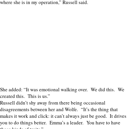
where she is in my operation,” Russell said.
She added: “It was emotional walking over. We did this. We
created this. This is us.”
Russell didn’t shy away from there being occasional
disagreements between her and Wolfe. “It’s the thing that
makes it work and click: it can’t always just be good. It drives
you to do things better. Emma’s a leader. You have to have