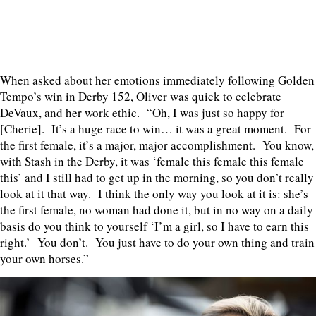
When asked about her emotions immediately following Golden
Tempo’s win in Derby 152, Oliver was quick to celebrate
DeVaux, and her work ethic. “Oh, I was just so happy for
[Cherie]. It’s a huge race to win… it was a great moment. For
the first female, it’s a major, major accomplishment. You know,
with Stash in the Derby, it was ‘female this female this female
this’ and I still had to get up in the morning, so you don’t really
look at it that way. I think the only way you look at it is: she’s
the first female, no woman had done it, but in no way on a daily
basis do you think to yourself ‘I’m a girl, so I have to earn this
right.’ You don’t. You just have to do your own thing and train
your own horses.”