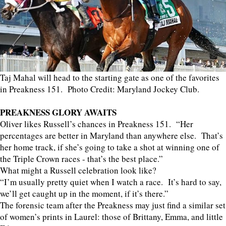
Taj Mahal will head to the starting gate as one of the favorites
in Preakness 151. Photo Credit: Maryland Jockey Club.
PREAKNESS GLORY AWAITS
Oliver likes Russell’s chances in Preakness 151. “Her
percentages are better in Maryland than anywhere else. That’s
her home track, if she’s going to take a shot at winning one of
the Triple Crown races - that’s the best place.”
What might a Russell celebration look like?
“I’m usually pretty quiet when I watch a race. It’s hard to say,
we’ll get caught up in the moment, if it’s there.”
The forensic team after the Preakness may just find a similar set
of women’s prints in Laurel: those of Brittany, Emma, and little