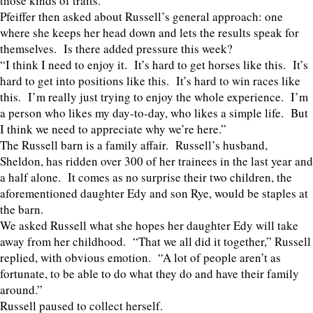
those kinds of traits.”
Pfeiffer then asked about Russell’s general approach: one
where she keeps her head down and lets the results speak for
themselves. Is there added pressure this week?
“I think I need to enjoy it. It’s hard to get horses like this. It’s
hard to get into positions like this. It’s hard to win races like
this. I’m really just trying to enjoy the whole experience. I’m
a person who likes my day-to-day, who likes a simple life. But
I think we need to appreciate why we’re here.”
The Russell barn is a family affair. Russell’s husband,
Sheldon, has ridden over 300 of her trainees in the last year and
a half alone. It comes as no surprise their two children, the
aforementioned daughter Edy and son Rye, would be staples at
the barn.
We asked Russell what she hopes her daughter Edy will take
away from her childhood. “That we all did it together,” Russell
replied, with obvious emotion. “A lot of people aren’t as
fortunate, to be able to do what they do and have their family
around.”
Russell paused to collect herself.