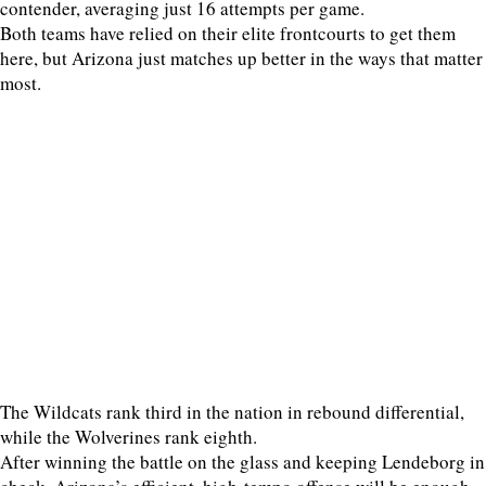
contender, averaging just 16 attempts per game.
Both teams have relied on their elite frontcourts to get them
here, but Arizona just matches up better in the ways that matter
most.
The Wildcats rank third in the nation in rebound differential,
while the Wolverines rank eighth.
After winning the battle on the glass and keeping Lendeborg in