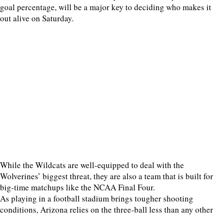
goal percentage, will be a major key to deciding who makes it
out alive on Saturday.
While the Wildcats are well-equipped to deal with the
Wolverines’ biggest threat, they are also a team that is built for
big-time matchups like the NCAA Final Four.
As playing in a football stadium brings tougher shooting
conditions, Arizona relies on the three-ball less than any other