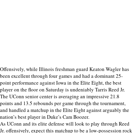
Offensively, while Illinois freshman guard Keaton Wagler has
been excellent through four games and had a dominant 25-
point performance against Iowa in the Elite Eight, the best
player on the floor on Saturday is undeniably Tarris Reed Jr.
The UConn senior center is averaging an impressive 21.8
points and 13.5 rebounds per game through the tournament,
and handled a matchup in the Elite Eight against arguably the
nation’s best player in Duke’s Cam Boozer.
As UConn and its elite defense will look to play through Reed
Jr. offensively, expect this matchup to be a low-possession rock