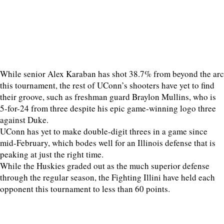
While senior Alex Karaban has shot 38.7% from beyond the arc
this tournament, the rest of UConn’s shooters have yet to find
their groove, such as freshman guard Braylon Mullins, who is
5-for-24 from three despite his epic game-winning logo three
against Duke.
UConn has yet to make double-digit threes in a game since
mid-February, which bodes well for an Illinois defense that is
peaking at just the right time.
While the Huskies graded out as the much superior defense
through the regular season, the Fighting Illini have held each
opponent this tournament to less than 60 points.