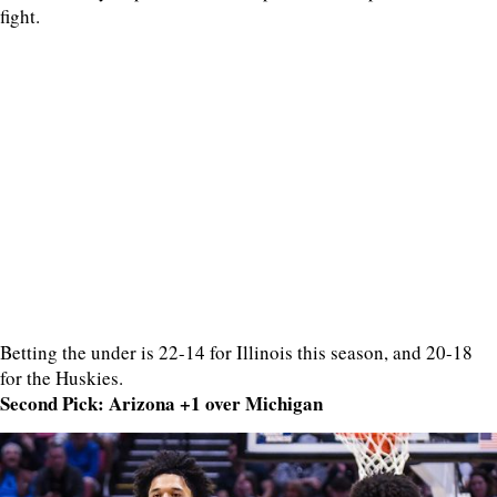
fight.
Betting the under is 22-14 for Illinois this season, and 20-18
for the Huskies.
Second Pick: Arizona +1 over Michigan