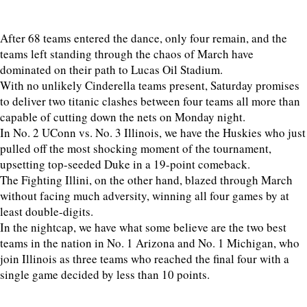
After 68 teams entered the dance, only four remain, and the
teams left standing through the chaos of March have
dominated on their path to Lucas Oil Stadium.
With no unlikely Cinderella teams present, Saturday promises
to deliver two titanic clashes between four teams all more than
capable of cutting down the nets on Monday night.
In No. 2 UConn vs. No. 3 Illinois, we have the Huskies who just
pulled off the most shocking moment of the tournament,
upsetting top-seeded Duke in a 19-point comeback.
The Fighting Illini, on the other hand, blazed through March
without facing much adversity, winning all four games by at
least double-digits.
In the nightcap, we have what some believe are the two best
teams in the nation in No. 1 Arizona and No. 1 Michigan, who
join Illinois as three teams who reached the final four with a
single game decided by less than 10 points.