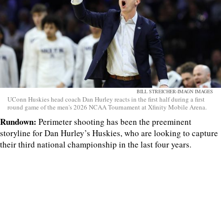
BILL STREICHER-IMAGN IMAGES
UConn Huskies head coach Dan Hurley reacts in the first half during a first
round game of the men's 2026 NCAA Tournament at Xfinity Mobile Arena.
Rundown:
Perimeter shooting has been the preeminent
storyline for Dan Hurley’s Huskies, who are looking to capture
their third national championship in the last four years.