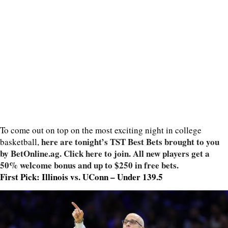
To come out on top on the most exciting night in college
here are tonight’s TST Best Bets brought to you
basketball,
by BetOnline.ag. Click here to join. All new players get a
50% welcome bonus and up to $250 in free bets.
First Pick: Illinois vs. UConn – Under 139.5