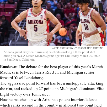
ARDIE CRENSHAW - THE SPORTING TRIBUNE
Arizona guard Brayden Burries (5) celebrates making a three point shot
during an NCCA March Madness game against LIU Friday March 20, 2026
in San Diego, California.
Rundown:
The debate for the best player of this year’s March
Madness is between Tarris Reed Jr. and Michigan senior
forward Yaxel Lendeborg.
The aggressive point forward has been unstoppable attacking
the rim, and racked up 27 points in Michigan’s dominant Elite
Eight victory over Tennessee.
How he matches up with Arizona’s potent interior defense,
which ranks second in the country in allowed two-point field