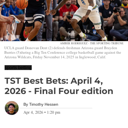
AMBER RODRIGUEZ - THE SPORTING TRIBUNE
UCLA guard Donovan Dent (2) defends freshman Arizona guard Brayden
Burries (5)during a Big Ten Conference college basketball game against the
Arizona Wildcats, Friday November 14, 2025 in Inglewood, Calif.
sports betting
TST Best Bets: April 4,
2026 - Final Four edition
By
Timothy Hessen
Apr 4, 2026
•
1:20 pm