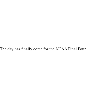
The day has finally come for the NCAA Final Four.