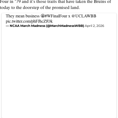
Four in ‘79 and it’s those traits that have taken the Bruins of
today to the doorstep of the promised land.
They mean business 🤩
#WFinalFour
x
@UCLAWBB
pic.twitter.com/phFJhcZfOk
— NCAA March Madness (@MarchMadnessWBB)
April 2, 2026