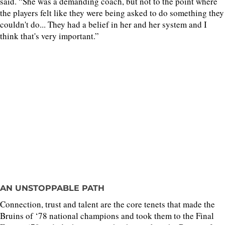
said. “She was a demanding coach, but not to the point where
the players felt like they were being asked to do something they
couldn't do... They had a belief in her and her system and I
think that's very important.”
AN UNSTOPPABLE PATH
Connection, trust and talent are the core tenets that made the
Bruins of ‘78 national champions and took them to the Final