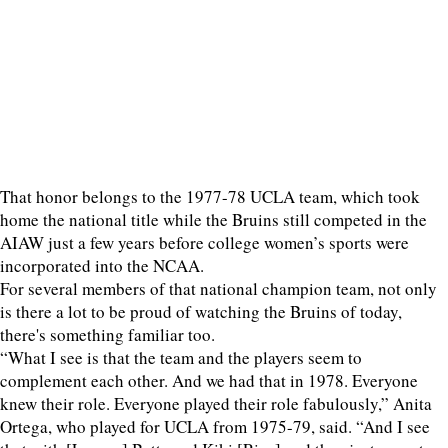
That honor belongs to the 1977-78 UCLA team, which took
home the national title while the Bruins still competed in the
AIAW just a few years before college women’s sports were
incorporated into the NCAA.
For several members of that national champion team, not only
is there a lot to be proud of watching the Bruins of today,
there's something familiar too.
“What I see is that the team and the players seem to
complement each other. And we had that in 1978. Everyone
knew their role. Everyone played their role fabulously,” Anita
Ortega, who played for UCLA from 1975-79, said. “And I see