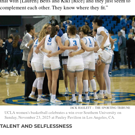
that with [Lauren] Betts and Kiki [Rice] and they just seem to
complement each other. They know where they fit.”
JACK HASLETT -- THE SPORTING TRIBUNE
UCLA women's basketball celebrates a win over Southern University on
Sunday, November 23, 2025 at Pauley Pavilion in Los Angeles, CA.
TALENT AND SELFLESSNESS