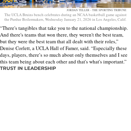
JORDAN TELLER - THE SPORTING TRIBUNE
The UCLA Bruins bench celebrates during an NCAA basketball game against
the Purdue Boilermakers, Wednesday January 21, 2026 in Los Angeles, Calif.
“There's tangibles that take you to the national championship.
And there's teams that won there, they weren't the best team,
but they were the best team that all dealt with their roles,”
Denise Corlett, a UCLA Hall of Famer, said. “Especially these
days, players, there’s so much about only themselves and I see
this team being about each other and that's what's important.”
TRUST IN LEADERSHIP