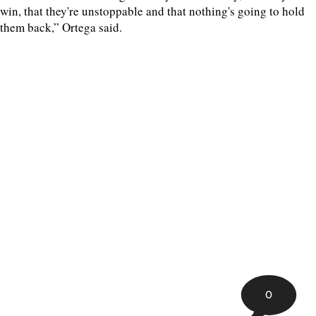
win, that they're unstoppable and that nothing's going to hold
them back,” Ortega said.
0