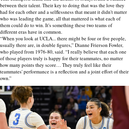
between their talent. Their key to doing that was the love they
had for each other and a selflessness that meant it didn't matter
who was leading the game, all that mattered is what each of
them could do to win. It's something these two teams of
different eras have in common.
“When you look at UCLA... there might be four or five people,
usually there are, in double figures,” Dianne Frierson Fowler,
who played from 1976-80, said. “I really believe that each one
of those players truly is happy for their teammates, no matter
how many points they score… They truly feel like their
teammates' performance is a reflection and a joint effort of their
own.”