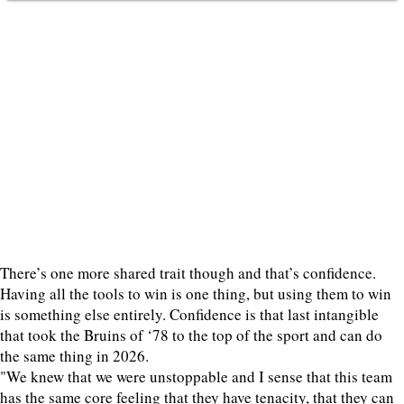
There’s one more shared trait though and that’s confidence.
Having all the tools to win is one thing, but using them to win
is something else entirely. Confidence is that last intangible
that took the Bruins of ‘78 to the top of the sport and can do
the same thing in 2026.
"We knew that we were unstoppable and I sense that this team
has the same core feeling that they have tenacity, that they can