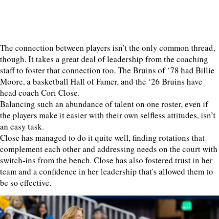
The connection between players isn’t the only common thread,
though. It takes a great deal of leadership from the coaching
staff to foster that connection too. The Bruins of ‘78 had Billie
Moore, a basketball Hall of Famer, and the ‘26 Bruins have
head coach Cori Close.
Balancing such an abundance of talent on one roster, even if
the players make it easier with their own selfless attitudes, isn’t
an easy task.
Close has managed to do it quite well, finding rotations that
complement each other and addressing needs on the court with
switch-ins from the bench. Close has also fostered trust in her
team and a confidence in her leadership that's allowed them to
be so effective.