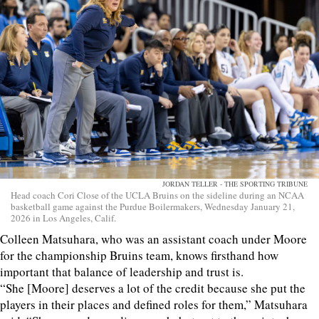
JORDAN TELLER - THE SPORTING TRIBUNE
Head coach Cori Close of the UCLA Bruins on the sideline during an NCAA
basketball game against the Purdue Boilermakers, Wednesday January 21,
2026 in Los Angeles, Calif.
Colleen Matsuhara, who was an assistant coach under Moore
for the championship Bruins team, knows firsthand how
important that balance of leadership and trust is.
“She [Moore] deserves a lot of the credit because she put the
players in their places and defined roles for them,” Matsuhara