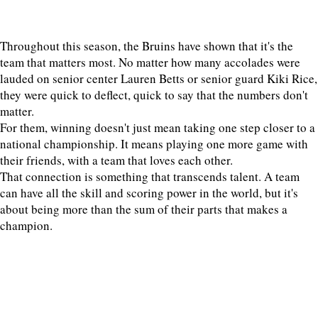
Throughout this season, the Bruins have shown that it's the
team that matters most. No matter how many accolades were
lauded on senior center Lauren Betts or senior guard Kiki Rice,
they were quick to deflect, quick to say that the numbers don't
matter.
For them, winning doesn't just mean taking one step closer to a
national championship. It means playing one more game with
their friends, with a team that loves each other.
That connection is something that transcends talent. A team
can have all the skill and scoring power in the world, but it's
about being more than the sum of their parts that makes a
champion.