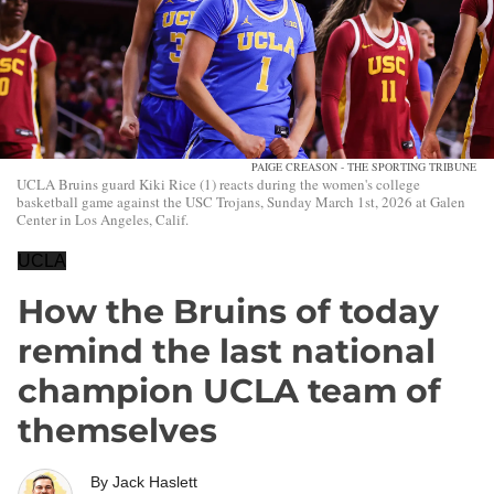
PAIGE CREASON - THE SPORTING TRIBUNE
UCLA Bruins guard Kiki Rice (1) reacts during the women's college
basketball game against the USC Trojans, Sunday March 1st, 2026 at Galen
Center in Los Angeles, Calif.
UCLA
How the Bruins of today
remind the last national
champion UCLA team of
themselves
By
Jack Haslett