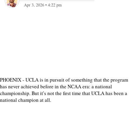
Apr 3, 2026
•
4:22 pm
PHOENIX - UCLA is in pursuit of something that the program
has never achieved before in the NCAA era: a national
championship. But it’s not the first time that UCLA has been a
national champion at all.