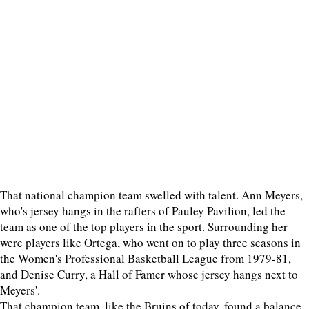
That national champion team swelled with talent. Ann Meyers,
who's jersey hangs in the rafters of Pauley Pavilion, led the
team as one of the top players in the sport. Surrounding her
were players like Ortega, who went on to play three seasons in
the Women's Professional Basketball League from 1979-81,
and Denise Curry, a Hall of Famer whose jersey hangs next to
Meyers'.
That champion team, like the Bruins of today, found a balance