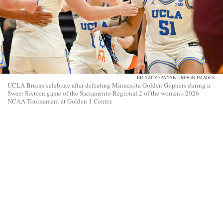
ED SZCZEPANSKI-IMAGN IMAGES
UCLA Bruins celebrate after defeating Minnesota Golden Gophers during a
Sweet Sixteen game of the Sacramento Regional 2 of the women's 2026
NCAA Tournament at Golden 1 Center.