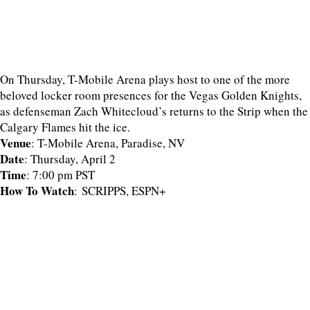
On Thursday, T-Mobile Arena plays host to one of the more
beloved locker room presences for the Vegas Golden Knights,
as defenseman Zach Whitecloud’s returns to the Strip when the
Calgary Flames hit the ice.
Venue
: T-Mobile Arena, Paradise, NV
Date
: Thursday, April 2
Time
: 7:00 pm PST
How To Watch
: SCRIPPS, ESPN+