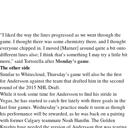
“I liked the way the lines progressed as we went through the
game. I thought there was some chemistry there, and I thought
everyone chipped in. I moved [Marner] around quite a bit onto
different lines also; I think that’s something I may try a little bit
Monday’s game
more,” said Tortorella after
.
The other side
Similar to Whitecloud, Thursday’s game will also be the first
for Andersson against the team that drafted him in the second
round of the 2015 NHL Draft.
While it took some time for Andersson to find his stride in
Vegas, he has started to catch fire lately with three goals in the
last four games. Wednesday’s practice made it seem as though
his performance will be rewarded, as he was back on a pairing
with former Calgary teammate Noah Hanifin. The Golden
Knights have needed the version of Andersson that was tearing