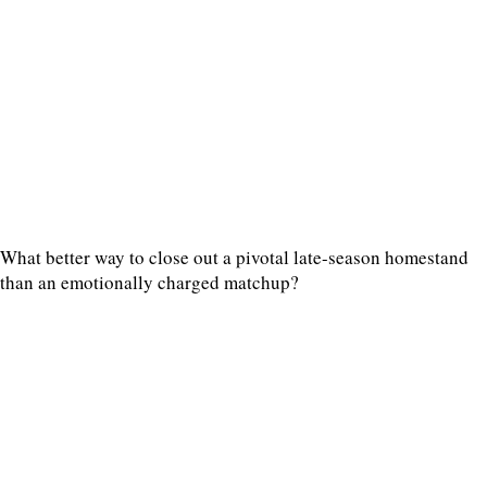
What better way to close out a pivotal late-season homestand
than an emotionally charged matchup?