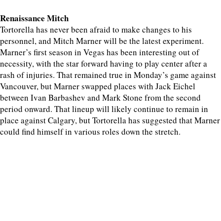
Renaissance Mitch
Tortorella has never been afraid to make changes to his
personnel, and Mitch Marner will be the latest experiment.
Marner’s first season in Vegas has been interesting out of
necessity, with the star forward having to play center after a
rash of injuries. That remained true in Monday’s game against
Vancouver, but Marner swapped places with Jack Eichel
between Ivan Barbashev and Mark Stone from the second
period onward. That lineup will likely continue to remain in
place against Calgary, but Tortorella has suggested that Marner
could find himself in various roles down the stretch.