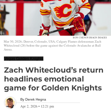
RON CHENOY-IMAGN IMAGES
Mar 30, 2026; Denver, Colorado, USA; Calgary Flames defenseman Zach
Whitecloud (28) before the game against the Colorado Avalanche at Ball
Arena.
Vegas Golden Knights
Zach Whitecloud’s return
headlines emotional
game for Golden Knights
By
Derek Hegna
Apr 2, 2026
•
12:21 pm