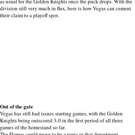
as usual for the Golden Knights once the puck drops. With the
division still very much in flux, here is how Vegas can cement
their claim to a playoff spot.
Out of the gate
Vegas has still had issues starting games, with the Golden
Knights being outscored 3-0 in the first period of all three
games of the homestand so far.
The Flames could prove to be a tonic in that department,