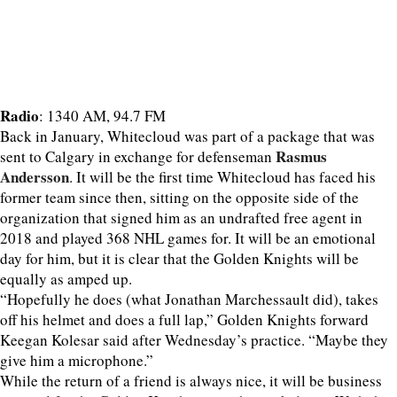
Radio
: 1340 AM, 94.7 FM
Back in January, Whitecloud was part of a package that was
Rasmus
sent to Calgary in exchange for defenseman
Andersson
. It will be the first time Whitecloud has faced his
former team since then, sitting on the opposite side of the
organization that signed him as an undrafted free agent in
2018 and played 368 NHL games for. It will be an emotional
day for him, but it is clear that the Golden Knights will be
equally as amped up.
“Hopefully he does (what Jonathan Marchessault did), takes
off his helmet and does a full lap,” Golden Knights forward
Keegan Kolesar said after Wednesday’s practice. “Maybe they
give him a microphone.”
While the return of a friend is always nice, it will be business