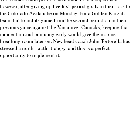
however, after giving up five first-period goals in their loss to
the Colorado Avalanche on Monday. For a Golden Knights
team that found its game from the second period on in their
previous game against the Vancouver Canucks, keeping that
momentum and pouncing early would give them some
breathing room later on. New head coach John Tortorella has
stressed a north-south strategy, and this is a perfect
opportunity to implement it.