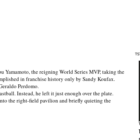
TS
bu Yamamoto, the reigning World Series MVP, taking the
plished in franchise history only by Sandy Koufax.
o Geraldo Perdomo.
tball. Instead, he left it just enough over the plate.
o the right-field pavilion and briefly quieting the