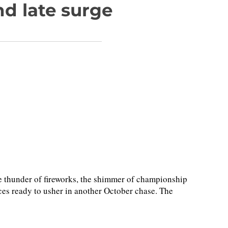
d late surge
thunder of fireworks, the shimmer of championship
es ready to usher in another October chase. The