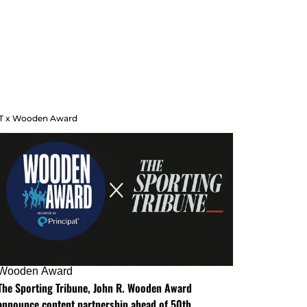
T x Wooden Award
Wooden Award
The Sporting Tribune, John R. Wooden Award
announce content partnership ahead of 50th