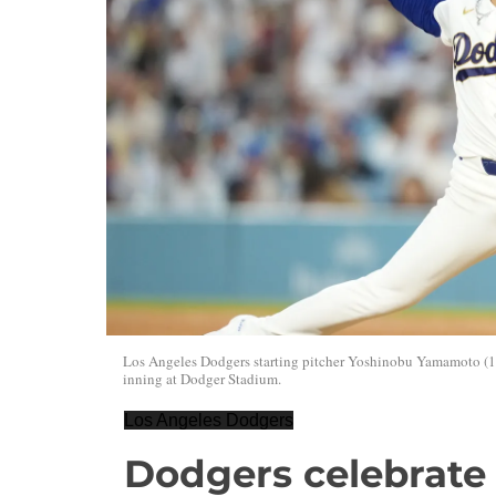
Los Angeles Dodgers starting pitcher Yoshinobu Yamamoto (18
inning at Dodger Stadium.
Los Angeles Dodgers
Dodgers celebrate