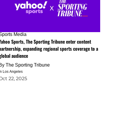
Sports Media
Yahoo Sports, The Sporting Tribune enter content
partnership, expanding regional sports coverage to a
global audience
By
The Sporting Tribune
in Los Angeles
Oct 22, 2025