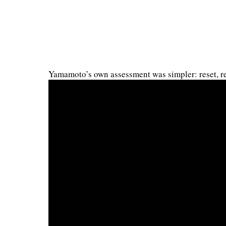
Yamamoto’s own assessment was simpler: reset, re