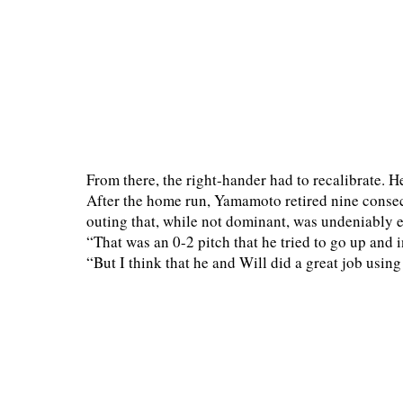
From there, the right-hander had to recalibrate. H
After the home run, Yamamoto retired nine consecu
outing that, while not dominant, was undeniably eff
“That was an 0-2 pitch that he tried to go up an
“But I think that he and Will did a great job usin