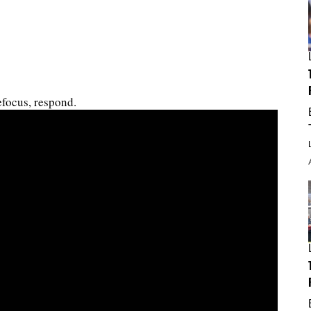
focus, respond.