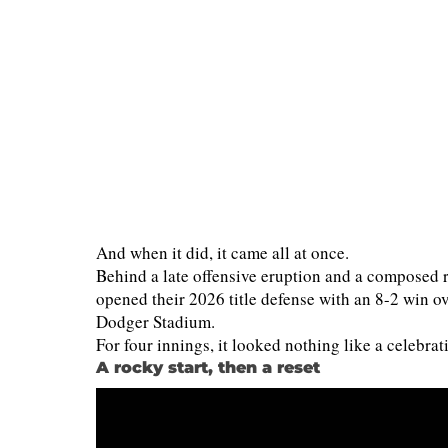
And when it did, it came all at once.
Behind a late offensive eruption and a composed 
opened their 2026 title defense with an 8-2 win 
Dodger Stadium.
For four innings, it looked nothing like a celebrat
A rocky start, then a reset