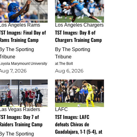
Los Angeles Rams
Los Angeles Chargers
TST Images: Final Day of
TST Images: Day 8 of
Rams Training Camp
Chargers Training Camp
By
The Sporting
By
The Sporting
Tribune
Tribune
Loyola Marymount University
at The Bolt
Aug 7, 2026
Aug 6, 2026
Las Vegas Raiders
LAFC
TST Images: Day 7 of
TST Images: LAFC
Raiders Training Camp
defeats Chivas de
Guadalajara, 1-1 (5-4), at
By
The Sporting