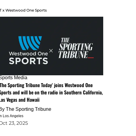
T x Westwood One Sports
Sports Media
'The Sporting Tribune Today' joins Westwood One
Sports and will be on the radio in Southern California,
Las Vegas and Hawaii
By
The Sporting Tribune
in Los Angeles
Oct 23, 2025