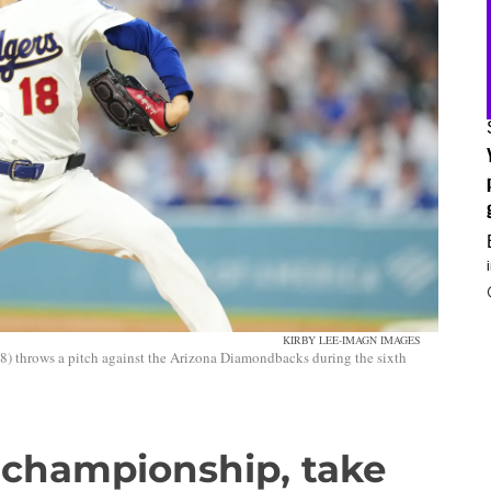
KIRBY LEE-IMAGN IMAGES
) throws a pitch against the Arizona Diamondbacks during the sixth
 championship, take