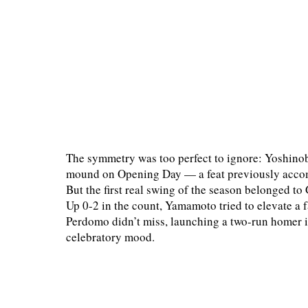
The symmetry was too perfect to ignore: Yoshino
mound on Opening Day — a feat previously accom
But the first real swing of the season belonged t
Up 0-2 in the count, Yamamoto tried to elevate a fas
Perdomo didn’t miss, launching a two-run homer int
celebratory mood.