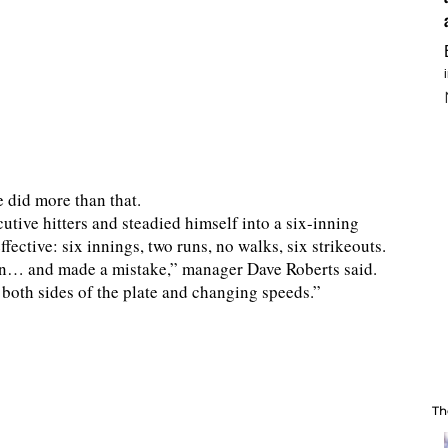
e did more than that.
tive hitters and steadied himself into a six-inning
ective: six innings, two runs, no walks, six strikeouts.
d in… and made a mistake,” manager Dave Roberts said.
g both sides of the plate and changing speeds.”
Th