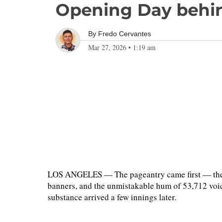
Opening Day behin
By
Fredo Cervantes
Mar 27, 2026
•
1:19 am
LOS ANGELES — The pageantry came first — the 
banners, and the unmistakable hum of 53,712 voic
substance arrived a few innings later.