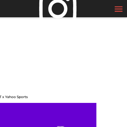
T x Yahoo Sports