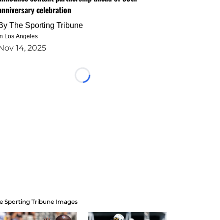
anniversary celebration
By
The Sporting Tribune
in Los Angeles
Nov 14, 2025
Loading...
e Sporting Tribune Images