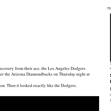
TS
recovery from their ace, the Los Angeles Dodgers
over the Arizona Diamondbacks on Thursday night at
ion. Then it looked exactly like the Dodgers.