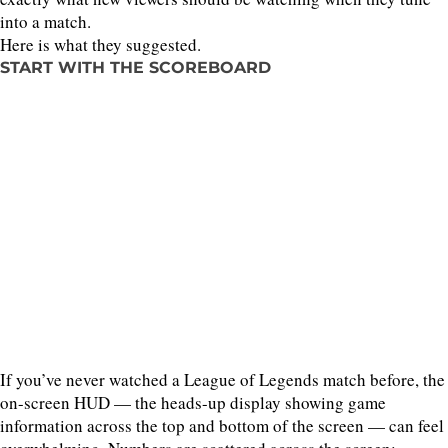
into a match.
Here is what they suggested.
START WITH THE SCOREBOARD
If you’ve never watched a League of Legends match before, the
on-screen HUD — the heads-up display showing game
information across the top and bottom of the screen — can feel