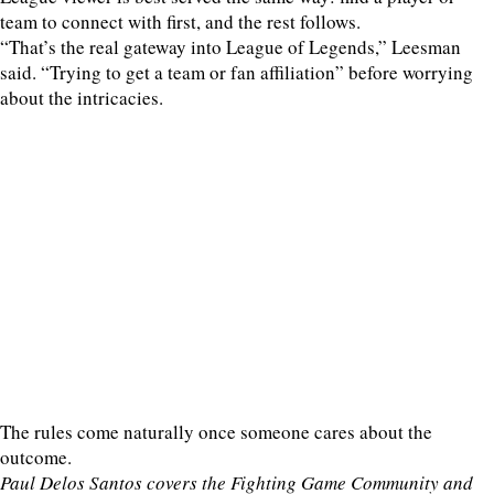
team to connect with first, and the rest follows.
“That’s the real gateway into League of Legends,” Leesman
said. “Trying to get a team or fan affiliation” before worrying
about the intricacies.
The rules come naturally once someone cares about the
outcome.
Paul Delos Santos covers the Fighting Game Community and