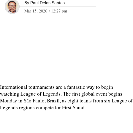
By
Paul Delos Santos
Mar 15, 2026
•
12:27 pm
International tournaments are a fantastic way to begin
watching League of Legends. The first global event begins
Monday in São Paulo, Brazil, as eight teams from six League of
Legends regions compete for First Stand.