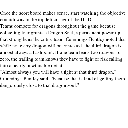
Once the scoreboard makes sense, start watching the objective
countdowns in the top left corner of the HUD.
Teams compete for dragons throughout the game because
collecting four grants a Dragon Soul, a permanent power-up
that strengthens the entire team. Cummings-Bentley noted that
while not every dragon will be contested, the third dragon is
almost always a flashpoint. If one team leads two dragons to
zero, the trailing team knows they have to fight or risk falling
into a nearly unwinnable deficit.
“Almost always you will have a fight at that third dragon,”
Cummings-Bentley said, “because that is kind of getting them
dangerously close to that dragon soul.”