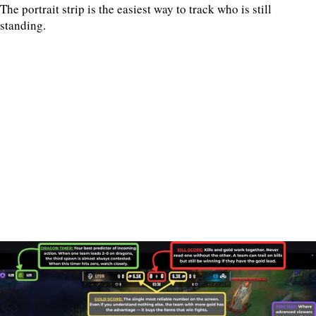
The portrait strip is the easiest way to track who is still
standing.