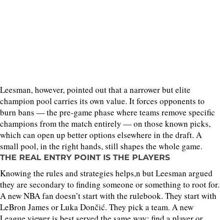
Leesman, however, pointed out that a narrower but elite
champion pool carries its own value. It forces opponents to
burn bans — the pre-game phase where teams remove specific
champions from the match entirely — on those known picks,
which can open up better options elsewhere in the draft. A
small pool, in the right hands, still shapes the whole game.
THE REAL ENTRY POINT IS THE PLAYERS
Knowing the rules and strategies helps,n but Leesman argued
they are secondary to finding someone or something to root for.
A new NBA fan doesn’t start with the rulebook. They start with
LeBron James or Luka Dončić. They pick a team. A new
League viewer is best served the same way: find a player or