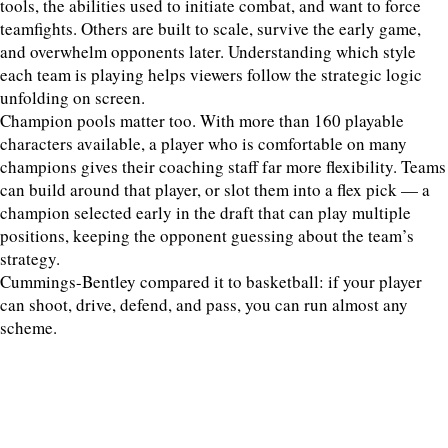
tools, the abilities used to initiate combat, and want to force
teamfights. Others are built to scale, survive the early game,
and overwhelm opponents later. Understanding which style
each team is playing helps viewers follow the strategic logic
unfolding on screen.
Champion pools matter too. With more than 160 playable
characters available, a player who is comfortable on many
champions gives their coaching staff far more flexibility. Teams
can build around that player, or slot them into a flex pick — a
champion selected early in the draft that can play multiple
positions, keeping the opponent guessing about the team’s
strategy.
Cummings-Bentley compared it to basketball: if your player
can shoot, drive, defend, and pass, you can run almost any
scheme.