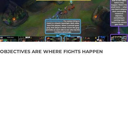
OBJECTIVES ARE WHERE FIGHTS HAPPEN