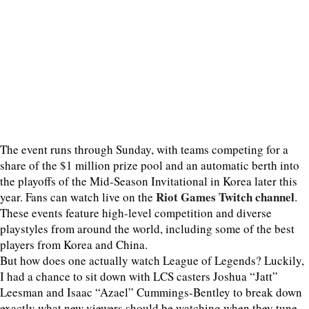
The event runs through Sunday, with teams competing for a
share of the $1 million prize pool and an automatic berth into
the playoffs of the Mid-Season Invitational in Korea later this
Riot Games Twitch channel
year. Fans can watch live on the
.
These events feature high-level competition and diverse
playstyles from around the world, including some of the best
players from Korea and China.
But how does one actually watch League of Legends? Luckily,
I had a chance to sit down with LCS casters Joshua “Jatt”
Leesman and Isaac “Azael” Cummings-Bentley to break down
exactly what new viewers should be watching when they tune