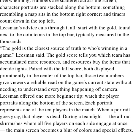
overwhelming. Numbers are scattered across the screen;
character portraits are stacked along the bottom; something
resembling a map sits in the bottom right corner; and timers
count down in the top left.
Leesman’s advice cuts through it all: start with the gold, found
next to the coin icons in the top bar, typically measured in the
thousands.
“The gold is the closest source of truth to who’s winning in a
game,” Leesman said. The gold score tells you which team has
accumulated more resources, and resources buy the items that
decide fights. Paired with the kill score, both displayed
prominently in the center of the top bar, those two numbers
give viewers a reliable read on the game’s current state without
needing to understand everything happening off camera.
Leesman offered one more beginner tip: watch the player
portraits along the bottom of the screen. Each portrait
represents one of the ten players in the match. When a portrait
goes gray, that player is dead. During a teamfight — the all-out
skirmishes where all five players on each side engage at once
— the main screen becomes a blur of colors and special effects.