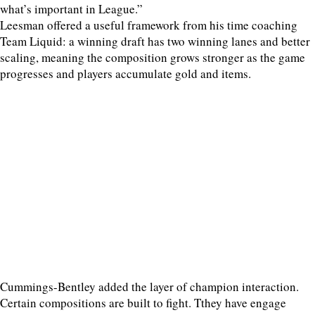
what’s important in League.”
Leesman offered a useful framework from his time coaching
Team Liquid: a winning draft has two winning lanes and better
scaling, meaning the composition grows stronger as the game
progresses and players accumulate gold and items.
Cummings-Bentley added the layer of champion interaction.
Certain compositions are built to fight. Tthey have engage