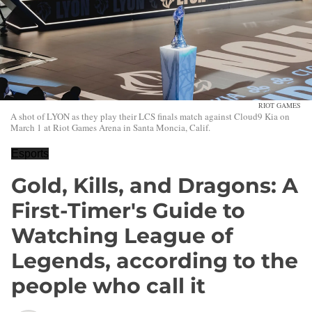
RIOT GAMES
A shot of LYON as they play their LCS finals match against Cloud9 Kia on
March 1 at Riot Games Arena in Santa Moncia, Calif.
Esports
Gold, Kills, and Dragons: A
First-Timer's Guide to
Watching League of
Legends, according to the
people who call it