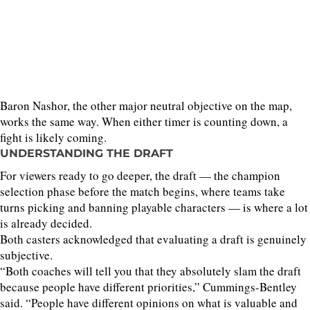
Baron Nashor, the other major neutral objective on the map,
works the same way. When either timer is counting down, a
fight is likely coming.
UNDERSTANDING THE DRAFT
For viewers ready to go deeper, the draft — the champion
selection phase before the match begins, where teams take
turns picking and banning playable characters — is where a lot
is already decided.
Both casters acknowledged that evaluating a draft is genuinely
subjective.
“Both coaches will tell you that they absolutely slam the draft
because people have different priorities,” Cummings-Bentley
said. “People have different opinions on what is valuable and