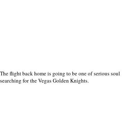
The flight back home is going to be one of serious soul
searching for the Vegas Golden Knights.