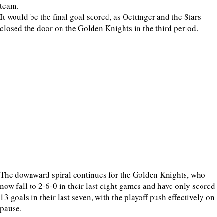
team.
It would be the final goal scored, as Oettinger and the Stars
closed the door on the Golden Knights in the third period.
The downward spiral continues for the Golden Knights, who
now fall to 2-6-0 in their last eight games and have only scored
13 goals in their last seven, with the playoff push effectively on
pause.