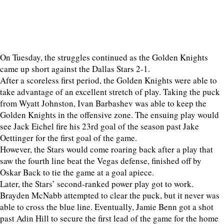
On Tuesday, the struggles continued as the Golden Knights
came up short against the Dallas Stars 2-1.
After a scoreless first period, the Golden Knights were able to
take advantage of an excellent stretch of play. Taking the puck
from Wyatt Johnston, Ivan Barbashev was able to keep the
Golden Knights in the offensive zone. The ensuing play would
see Jack Eichel fire his 23rd goal of the season past Jake
Oettinger for the first goal of the game.
However, the Stars would come roaring back after a play that
saw the fourth line beat the Vegas defense, finished off by
Oskar Back to tie the game at a goal apiece.
Later, the Stars’ second-ranked power play got to work.
Brayden McNabb attempted to clear the puck, but it never was
able to cross the blue line. Eventually, Jamie Benn got a shot
past Adin Hill to secure the first lead of the game for the home