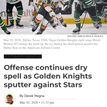
JEROME MIRON-IMAGN IMAGES
Mar 10, 2026; Dallas, Texas, USA; Vegas Golden Knights right wing Mitch
Marner (93) brings the puck up the ice during the third period against the
Dallas Stars at the American Airlines Center.
Vegas Golden Knights
Offense continues dry
spell as Golden Knights
sputter against Stars
By
Derek Hegna
Mar 10, 2026
•
11:33 pm