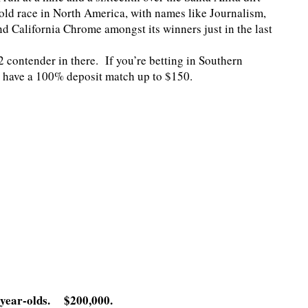
r-old race in North America, with names like Journalism,
d California Chrome amongst its winners just in the last
52 contender in there. If you’re betting in Southern
 have a 100% deposit match up to $150.
-year-olds. $200,000.