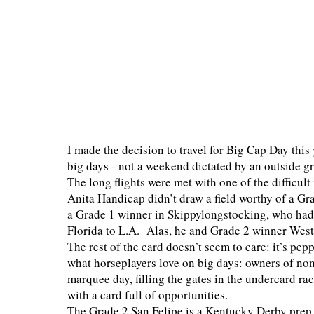
I made the decision to travel for Big Cap Day this 
big days - not a weekend dictated by an outside g
The long flights were met with one of the difficult
Anita Handicap didn’t draw a field worthy of a Gra
a Grade 1 winner in Skippylongstocking, who had 
Florida to L.A. Alas, he and Grade 2 winner Westw
The rest of the card doesn’t seem to care: it’s pep
what horseplayers love on big days: owners of non
marquee day, filling the gates in the undercard ra
with a card full of opportunities.
The Grade 2 San Felipe is a Kentucky Derby prep, r