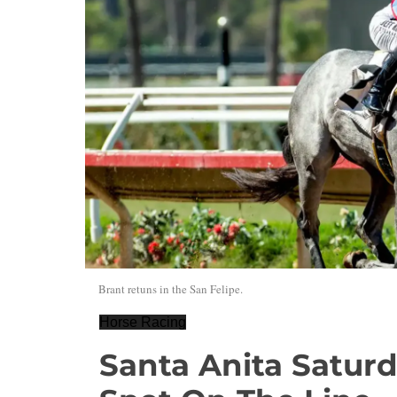
Brant retuns in the San Felipe.
Horse Racing
Santa Anita Satur