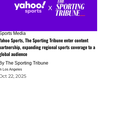
Sports Media
Yahoo Sports, The Sporting Tribune enter content
partnership, expanding regional sports coverage to a
global audience
By
The Sporting Tribune
in Los Angeles
Oct 22, 2025