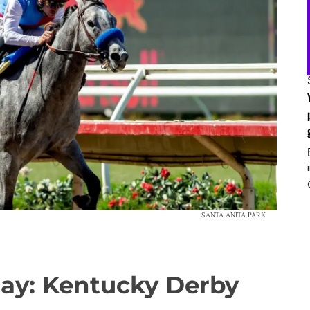
SANTA ANITA PARK
day: Kentucky Derby