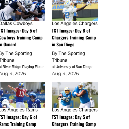
Dallas Cowboys
Los Angeles Chargers
TST Images: Day 5 of
TST Images: Day 6 of
Cowboys Training Camp
Chargers Training Camp
in Oxnard
in San Diego
By
The Sporting
By
The Sporting
Tribune
Tribune
at River Ridge Playing Fields
at University of San Diego
Aug 4, 2026
Aug 4, 2026
Los Angeles Rams
Los Angeles Chargers
TST Images: Day 6 of
TST Images: Day 5 of
Rams Training Camp
Chargers Training Camp