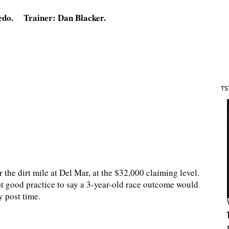
edo. Trainer: Dan Blacker.
TS
 the dirt mile at Del Mar, at the $32,000 claiming level.
not good practice to say a 3-year-old race outcome would
y post time.