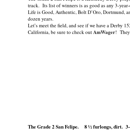
track. Its list of winners is as good as any 3-yea
Life is Good, Authentic, Bolt D’Oro, Dortmund, an
dozen years.
Let’s meet the field, and see if we have a Derby 1
AmWager
California, be sure to check out
! They
The Grade 2 San Felipe. 8 ½ furlongs, dirt. 3