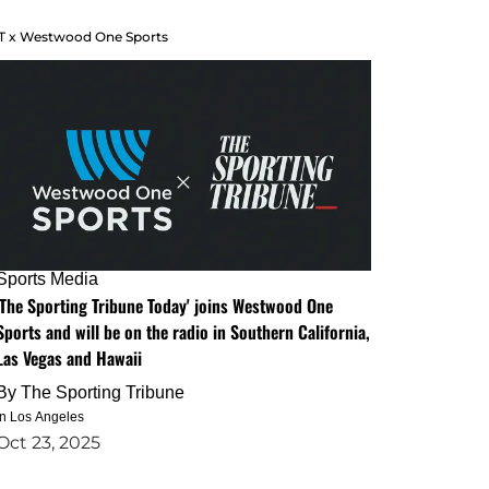
T x Westwood One Sports
Sports Media
'The Sporting Tribune Today' joins Westwood One
Sports and will be on the radio in Southern California,
Las Vegas and Hawaii
By
The Sporting Tribune
in Los Angeles
Oct 23, 2025