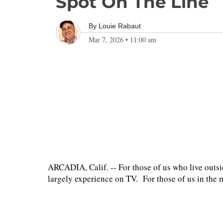
Spot On The Line
By
Louie Rabaut
Mar 7, 2026
•
11:00 am
ARCADIA, Calif. -- For those of us who live outsi
largely experience on TV. For those of us in the me