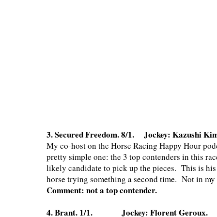
3. Secured Freedom. 8/1. Jockey: Kazushi Ki
My co-host on the Horse Racing Happy Hour podcas
pretty simple one: the 3 top contenders in this ra
likely candidate to pick up the pieces. This is his
horse trying something a second time. Not in my to
Comment: not a top contender.
4. Brant. 1/1. Jockey: Florent Geroux. Tr