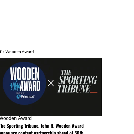
T x Wooden Award
Wooden Award
The Sporting Tribune, John R. Wooden Award
announce content partnership ahead of 50th