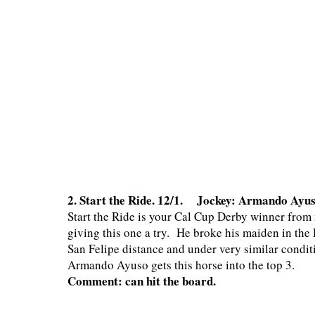
2. Start the Ride. 12/1. Jockey: Armando Ayu
Start the Ride is your Cal Cup Derby winner from 
giving this one a try. He broke his maiden in the D
San Felipe distance and under very similar conditi
Armando Ayuso gets this horse into the top 3.
Comment: can hit the board.