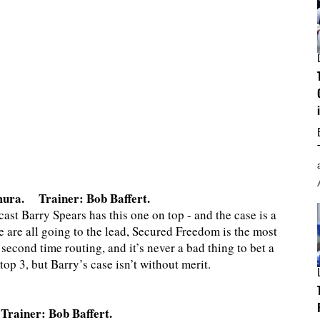
mura. Trainer: Bob Baffert.
t Barry Spears has this one on top - and the case is a
ce are all going to the lead, Secured Freedom is the most
 second time routing, and it’s never a bad thing to bet a
p 3, but Barry’s case isn’t without merit.
ainer: Bob Baffert.