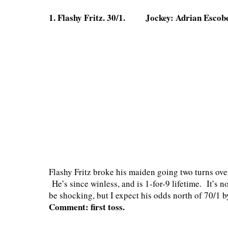
1. Flashy Fritz. 30/1. Jockey: Adrian Escob
Flashy Fritz broke his maiden going two turns over
He’s since winless, and is 1-for-9 lifetime. It’s 
be shocking, but I expect his odds north of 70/1 b
Comment: first toss.