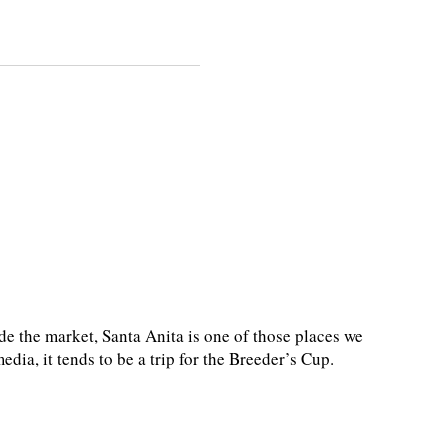
de the market, Santa Anita is one of those places we
dia, it tends to be a trip for the Breeder’s Cup.