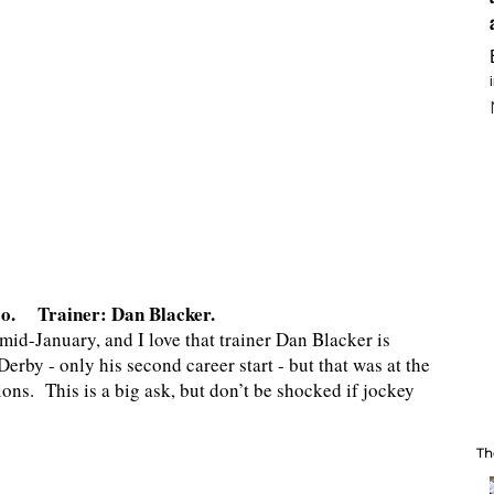
so. Trainer: Dan Blacker.
mid-January, and I love that trainer Dan Blacker is
erby - only his second career start - but that was at the
ons. This is a big ask, but don’t be shocked if jockey
Th