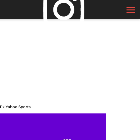
T x Yahoo Sports