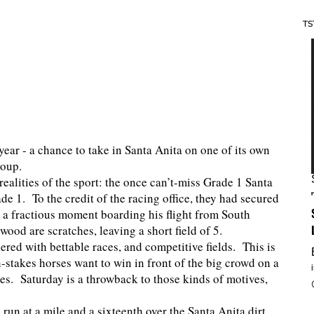
TS
year - a chance to take in Santa Anita on one of its own
roup.
 realities of the sport: the once can’t-miss Grade 1 Santa
de 1. To the credit of the racing office, they had secured
a fractious moment boarding his flight from South
ood are scratches, leaving a short field of 5.
pered with bettable races, and competitive fields. This is
-stakes horses want to win in front of the big crowd on a
ces. Saturday is a throwback to those kinds of motives,
un at a mile and a sixteenth over the Santa Anita dirt