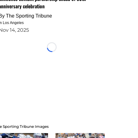
anniversary celebration
By
The Sporting Tribune
in Los Angeles
Nov 14, 2025
Loading...
e Sporting Tribune Images