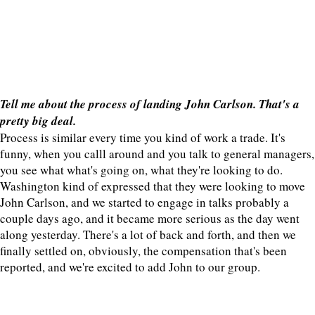
Tell me about the process of landing John Carlson. That's a
pretty big deal.
Process is similar every time you kind of work a trade. It's
funny, when you calll around and you talk to general managers,
you see what what's going on, what they're looking to do.
Washington kind of expressed that they were looking to move
John Carlson, and we started to engage in talks probably a
couple days ago, and it became more serious as the day went
along yesterday. There's a lot of back and forth, and then we
finally settled on, obviously, the compensation that's been
reported, and we're excited to add John to our group.