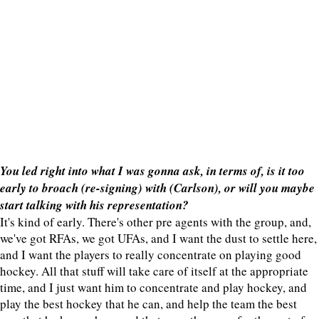
You led right into what I was gonna ask, in terms of, is it too
early to broach (re-signing) with (Carlson), or will you maybe
start talking with his representation?
It's kind of early. There's other pre agents with the group, and,
we've got RFAs, we got UFAs, and I want the dust to settle here,
and I want the players to really concentrate on playing good
hockey. All that stuff will take care of itself at the appropriate
time, and I just want him to concentrate and play hockey, and
play the best hockey that he can, and help the team the best