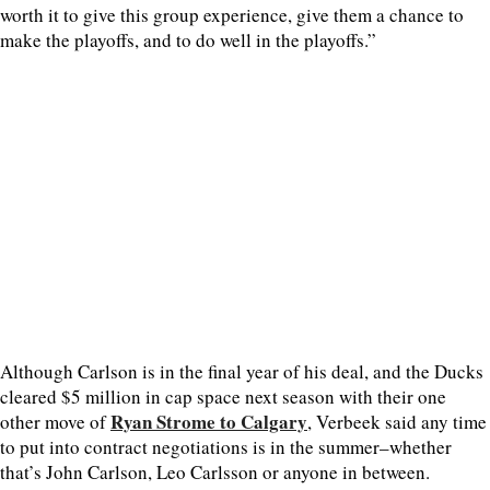
worth it to give this group experience, give them a chance to
make the playoffs, and to do well in the playoffs.”
Although Carlson is in the final year of his deal, and the Ducks
cleared $5 million in cap space next season with their one
Ryan Strome to Calgary
other move of
, Verbeek said any time
to put into contract negotiations is in the summer–whether
that’s John Carlson, Leo Carlsson or anyone in between.