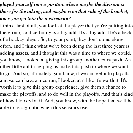
played yourself into a position where maybe the division is
there for the taking, and maybe even that side of the bracket,
once you get into the postseason?
I think, first of all, you look at the player that you're putting into
the group, so it certainly is a big add. It's a big add. He's a heck
of a hockey player. So, to your point, they don't come along
often, and I think what we've been doing the last three years is
adding assets, and I thought this was a time to where we could,
you know, I looked at giving this group another extra push. An
other little aid in helping us make this push to where we want
to go. And so, ultimately, you know, if we can get into playoffs
and we can have a nice run, I looked at it like it's worth it. It's
worth it to give this group experience, give them a chance to
make the playoffs, and to do well in the playoffs. And that's kind
of how I looked at it. And, you know, with the hope that we'll be
able to re-sign him when this season's over.