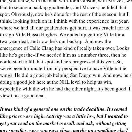
the, you know, with the deal with John Gibson, with Mrazek, we
had to secure a backup goaltender, and Mrazek, he filled that
spot. Obviously, now he's done for the rest of the season, but I
think, looking back on it, I think with the experience last year,
where we had all our goaltenders get hurt, it was crucial for us
to sign Ville Husso Hughes. We ended up getting Ville for a
two-year deal, and now, he's our backup. And now the
emergence of Calle Clang has kind of really taken over. Looks
like he's got the–if we needed him as a number three, then he
could start to fill that spot and he's progressed this year. So,
we've been fortunate from my perspective to have Ville in the
wings. He did a good job helping San Diego win. And now, he's
doing a good job here at the NHL level to help us win,
especially with the win he had the other night. It's been good. I
view it as a good deal.
It was kind of a general one on the trade deadline. It seemed
like prices were high. Activity was a little low, but I wanted to
get your read on the market overall. and ask, without getting
any specifics, were you guys close, maybe on something else?