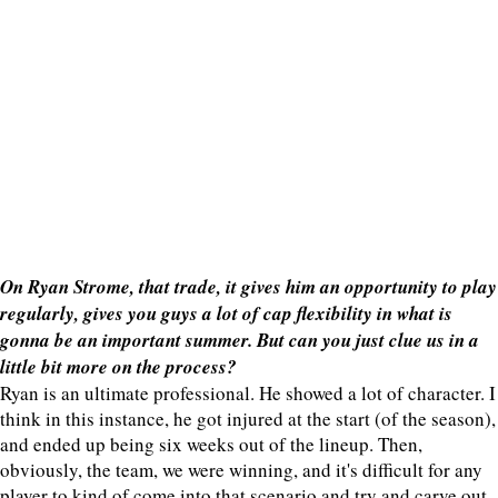
On Ryan Strome, that trade, it gives him an opportunity to play
regularly, gives you guys a lot of cap flexibility in what is
gonna be an important summer. But can you just clue us in a
little bit more on the process?
Ryan is an ultimate professional. He showed a lot of character. I
think in this instance, he got injured at the start (of the season),
and ended up being six weeks out of the lineup. Then,
obviously, the team, we were winning, and it's difficult for any
player to kind of come into that scenario and try and carve out