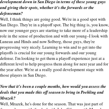
development down in San Diego in terms of these young guys
and giving their spots, whether it's the forwards or the
defenseman?
Well, I think things are going good. We're in a good spot with
San Diego. They're in a playoff spot. The big thing is, you know,
now our younger guys are starting to take more of a leadership
role in the sense of production and with our young–I look with
Luneau and Hinds and now Solberg, those guys, they're
progressing very nicely. Learning to win and to get into the
playoffs is crucial for our young forwards and our young
defense. I'm looking to get them a playoff experience just at a
different level to help progress them along for next year and for
the year after. We're at a really good development stage with
those players in San Diego.
Now that it's been a couple months, how would you assess the
deals that you made this off season to bring in Poehling and
Mrazek?
Well, Mrazek, he's done for the season. That was just part of