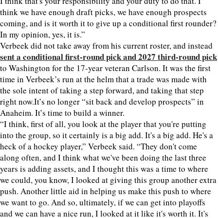
I think that's your responsibility and your duty to do that. I
think we have enough draft picks, we have enough prospects
coming, and is it worth it to give up a conditional first rounder?
In my opinion, yes, it is.”
Verbeek did not take away from his current roster, and instead
sent a conditional first-round pick and 2027 third-round pick
to Washington for the 17-year veteran Carlson. It was the first
time in Verbeek’s run at the helm that a trade was made with
the sole intent of taking a step forward, and taking that step
right now.It’s no longer “sit back and develop prospects” in
Anaheim. It’s time to build a winner.
“I think, first of all, you look at the player that you're putting
into the group, so it certainly is a big add. It's a big add. He's a
heck of a hockey player,” Verbeek said. “They don't come
along often, and I think what we've been doing the last three
years is adding assets, and I thought this was a time to where
we could, you know, I looked at giving this group another extra
push. Another little aid in helping us make this push to where
we want to go. And so, ultimately, if we can get into playoffs
and we can have a nice run, I looked at it like it's worth it. It's