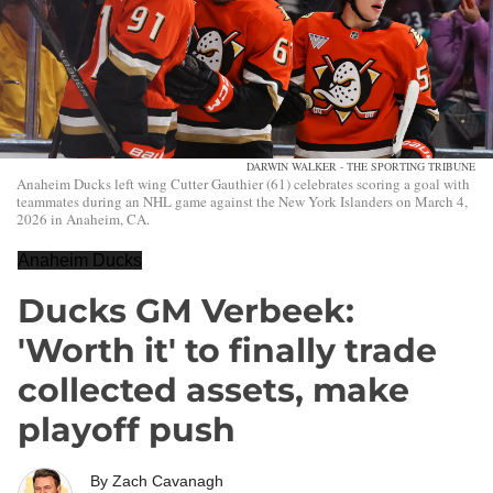
DARWIN WALKER - THE SPORTING TRIBUNE
Anaheim Ducks left wing Cutter Gauthier (61) celebrates scoring a goal with
teammates during an NHL game against the New York Islanders on March 4,
2026 in Anaheim, CA.
Anaheim Ducks
Ducks GM Verbeek:
'Worth it' to finally trade
collected assets, make
playoff push
By
Zach Cavanagh