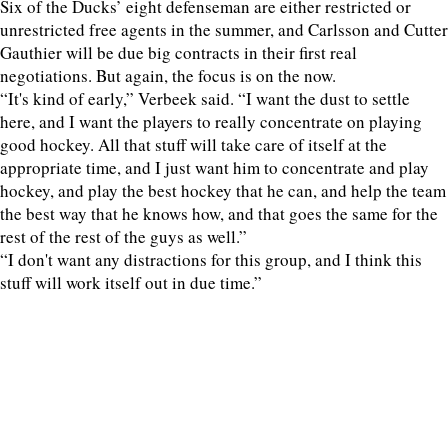
Six of the Ducks’ eight defenseman are either restricted or
unrestricted free agents in the summer, and Carlsson and Cutter
Gauthier will be due big contracts in their first real
negotiations. But again, the focus is on the now.
“It's kind of early,” Verbeek said. “I want the dust to settle
here, and I want the players to really concentrate on playing
good hockey. All that stuff will take care of itself at the
appropriate time, and I just want him to concentrate and play
hockey, and play the best hockey that he can, and help the team
the best way that he knows how, and that goes the same for the
rest of the rest of the guys as well.”
“I don't want any distractions for this group, and I think this
stuff will work itself out in due time.”