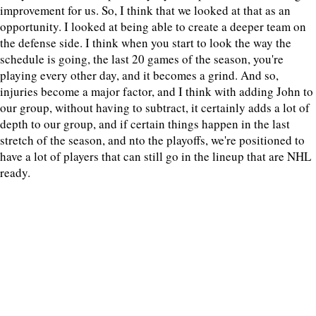
improvement for us. So, I think that we looked at that as an
opportunity. I looked at being able to create a deeper team on
the defense side. I think when you start to look the way the
schedule is going, the last 20 games of the season, you're
playing every other day, and it becomes a grind. And so,
injuries become a major factor, and I think with adding John to
our group, without having to subtract, it certainly adds a lot of
depth to our group, and if certain things happen in the last
stretch of the season, and nto the playoffs, we're positioned to
have a lot of players that can still go in the lineup that are NHL
ready.