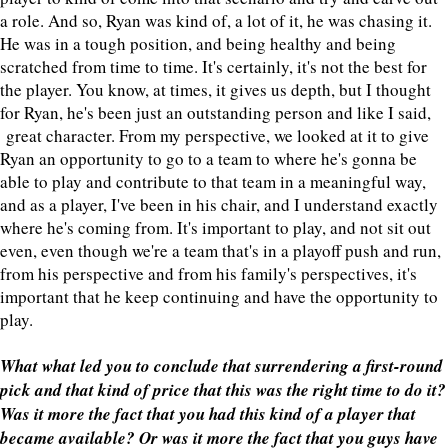
a role. And so, Ryan was kind of, a lot of it, he was chasing it.
He was in a tough position, and being healthy and being
scratched from time to time. It's certainly, it's not the best for
the player. You know, at times, it gives us depth, but I thought
for Ryan, he's been just an outstanding person and like I said,
great character. From my perspective, we looked at it to give
Ryan an opportunity to go to a team to where he's gonna be
able to play and contribute to that team in a meaningful way,
and as a player, I've been in his chair, and I understand exactly
where he's coming from. It's important to play, and not sit out
even, even though we're a team that's in a playoff push and run,
from his perspective and from his family's perspectives, it's
important that he keep continuing and have the opportunity to
play.
What what led you to conclude that surrendering a first-round
pick and that kind of price that this was the right time to do it?
Was it more the fact that you had this kind of a player that
became available? Or was it more the fact that you guys have