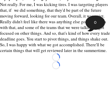
Not really. For me, I was kicking tires. I was targeting players
that, if we did something, that they'd be part of the future
moving forward, looking for our team. Overall, it was quiet.
Really didn't feel like there was anything else gonna happen
0
with that, and some of the teams that we were talking to got
focused on other things. And so, that's kind of how every trade
deadline goes. You start to pivot things, and things shake out.
So, I was happy with what we got accomplished. There'll be
certain things that will get reviewed later in the summertime.
Loading...
Loading...