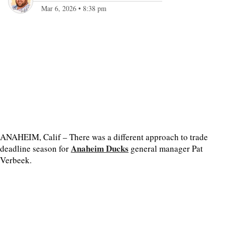
Mar 6, 2026
•
8:38 pm
ANAHEIM, Calif – There was a different approach to trade
Anaheim Ducks
deadline season for
general manager Pat
Verbeek.