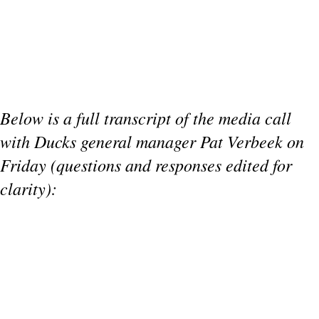
Below is a full transcript of the media call
with Ducks general manager Pat Verbeek on
Friday (questions and responses edited for
clarity):