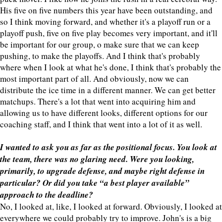
His five on five numbers this year have been outstanding, and
so I think moving forward, and whether it's a playoff run or a
playoff push, five on five play becomes very important, and it'll
be important for our group, o make sure that we can keep
pushing, to make the playoffs. And I think that's probably
where when I look at what he's done, I think that's probably the
most important part of all. And obviously, now we can
distribute the ice time in a different manner. We can get better
matchups. There's a lot that went into acquiring him and
allowing us to have different looks, different options for our
coaching staff, and I think that went into a lot of it as well.
I wanted to ask you as far as the positional focus. You look at
the team, there was no glaring need. Were you looking,
primarily, to upgrade defense, and maybe right defense in
particular? Or did you take “a best player available”
approach to the deadline?
No, I looked at, like, I looked at forward. Obviously, I looked at
everywhere we could probably try to improve. John's is a big