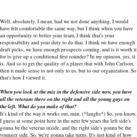
Well, absolutely. I mean, had we not done anything, I would
have felt comfortable the same way, but I think when you have
an opportunity to better your team, I think that's your
responsibility and your duty to do that. I think we have enough
draft picks, we have enough prospects coming, and is it worth it
for to give up a conditional first rounder? In my opinion, yes, it
is. And so to get the quality of a player that with John Carlson,
then it made sense to not only to us, but to our organization. So
that's how I viewed it.
When you look at the mix in the defensive side now, you have
all the veterans there on the right and all the young guys on
the left. What do you make of that?
It’s kind of the way it works out, man. (*laughs*) So, you know,
I guess at some point here in the next few years the left side's
gonna be the veteran inside, and the right side's gonna be the
younger side. So, we're gonna take turns. It's just kind of how