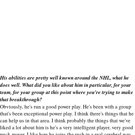
His abilities are pretty well known around the NHL, what he
does well. What did you like about him in particular, for your
team, for your group at this point where you're trying to make
that breakthrough?
Obviously, he's run a good power play. He's been with a group
that's been exceptional power play. I think there's things that he
can help us in that area. I think probably the things that we've
liked a lot about him is he's a very intelligent player, very good
puck mover. I like how he joins the rush in a real cerebral way.