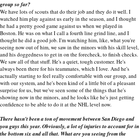
group so far?
We have lots of scouts that do their job and they do it well. I
watched him play against us early in the season, and I thought
he had a pretty good game against us when we played in
Boston. He was on what I call a fourth line grind line, and I
thought he did a good job. I'm watching him, like, what you're
seeing now out of him, we saw in the minors with his skill level,
and his doggedness to get in on the forecheck, to finish checks.
We saw all of that stuff. He's a quiet, tough customer. He's
always been there for his teammates, which I love. And he's
actually starting to feel really comfortable with our group, and
with our system, and he's been kind of a little bit of a pleasant
surprise for us, but we've seen some of the things that he's
showing now in the minors, and he looks like he's just getting
confidence to be able to do it at the NHL level now.
There hasn't been a ton of movement between San Diego and
you guys this year. Obviously, a lot of injuries to account for in
the bottom six and all that. What are you seeing from the