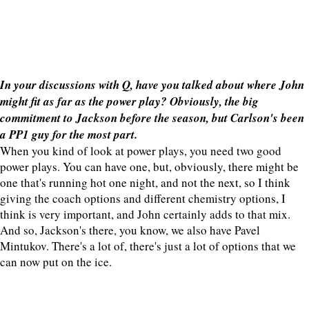
In your discussions with Q, have you talked about where John
might fit as far as the power play? Obviously, the big
commitment to Jackson before the season, but Carlson's been
a PP1 guy for the most part.
When you kind of look at power plays, you need two good
power plays. You can have one, but, obviously, there might be
one that's running hot one night, and not the next, so I think
giving the coach options and different chemistry options, I
think is very important, and John certainly adds to that mix.
And so, Jackson's there, you know, we also have Pavel
Mintukov. There's a lot of, there's just a lot of options that we
can now put on the ice.