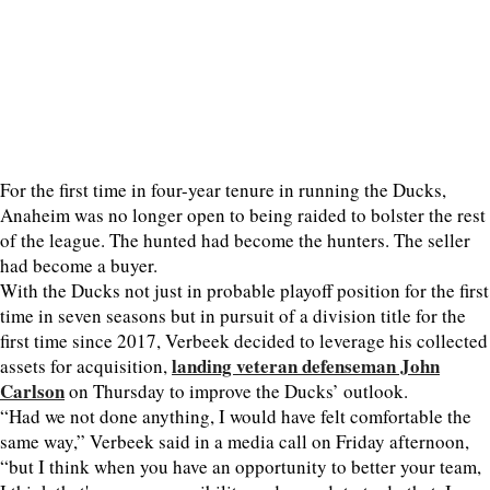
For the first time in four-year tenure in running the Ducks,
Anaheim was no longer open to being raided to bolster the rest
of the league. The hunted had become the hunters. The seller
had become a buyer.
With the Ducks not just in probable playoff position for the first
time in seven seasons but in pursuit of a division title for the
first time since 2017, Verbeek decided to leverage his collected
landing veteran defenseman John
assets for acquisition,
Carlson
on Thursday to improve the Ducks’ outlook.
“Had we not done anything, I would have felt comfortable the
same way,” Verbeek said in a media call on Friday afternoon,
“but I think when you have an opportunity to better your team,