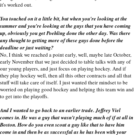
it's worked out.
You touched on it a little bit, but when you're looking at the
summer and you're looking at the guys that you have coming
up, obviously you get Poehling done the other day. Was there
any thought to getting more of these guys done before the
deadline or just waiting?
No, I think we reached a point early, well, maybe late October,
early November that we just decided to table talks with any of
our young players, and just focus on playing hockey. And if
they play hockey well, then all this other contracts and all that
stuff will take care of itself. I just wanted their mindset to be
worried on playing good hockey and helping this team win and
to get into the playoffs.
And I wanted to go back to an earlier trade. Jeffrey Viel
comes in. He was a guy that wasn't playing much of if at all in
Boston. How do you even scout a guy like that to have him
come in and then be as successful as he has been with your