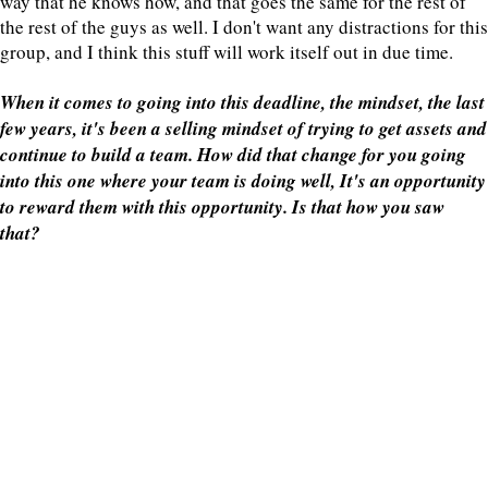
way that he knows how, and that goes the same for the rest of
the rest of the guys as well. I don't want any distractions for this
group, and I think this stuff will work itself out in due time.
When it comes to going into this deadline, the mindset, the last
few years, it's been a selling mindset of trying to get assets and
continue to build a team. How did that change for you going
into this one where your team is doing well, It's an opportunity
to reward them with this opportunity. Is that how you saw
that?