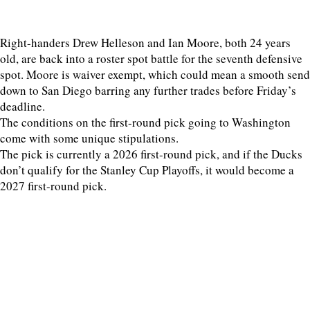
Right-handers Drew Helleson and Ian Moore, both 24 years
old, are back into a roster spot battle for the seventh defensive
spot. Moore is waiver exempt, which could mean a smooth send
down to San Diego barring any further trades before Friday’s
deadline.
The conditions on the first-round pick going to Washington
come with some unique stipulations.
The pick is currently a 2026 first-round pick, and if the Ducks
don’t qualify for the Stanley Cup Playoffs, it would become a
2027 first-round pick.