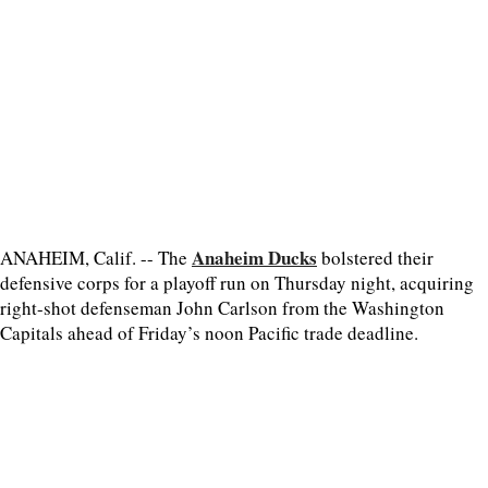
Anaheim Ducks
ANAHEIM, Calif. -- The
bolstered their
defensive corps for a playoff run on Thursday night, acquiring
right-shot defenseman John Carlson from the Washington
Capitals ahead of Friday’s noon Pacific trade deadline.