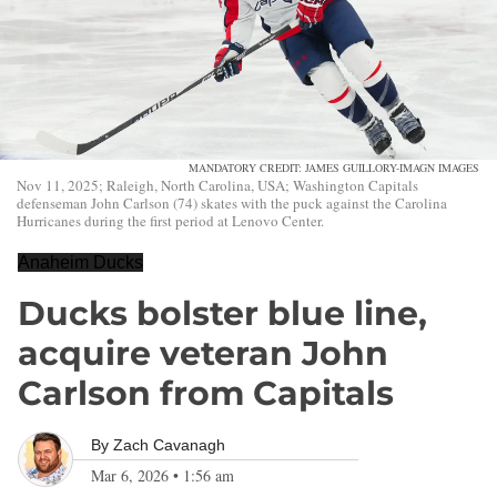
MANDATORY CREDIT: JAMES GUILLORY-IMAGN IMAGES
Nov 11, 2025; Raleigh, North Carolina, USA; Washington Capitals
defenseman John Carlson (74) skates with the puck against the Carolina
Hurricanes during the first period at Lenovo Center.
Anaheim Ducks
Ducks bolster blue line,
acquire veteran John
Carlson from Capitals
By
Zach Cavanagh
Mar 6, 2026
•
1:56 am