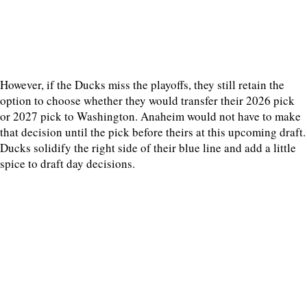
However, if the Ducks miss the playoffs, they still retain the
option to choose whether they would transfer their 2026 pick
or 2027 pick to Washington. Anaheim would not have to make
that decision until the pick before theirs at this upcoming draft.
Ducks solidify the right side of their blue line and add a little
spice to draft day decisions.