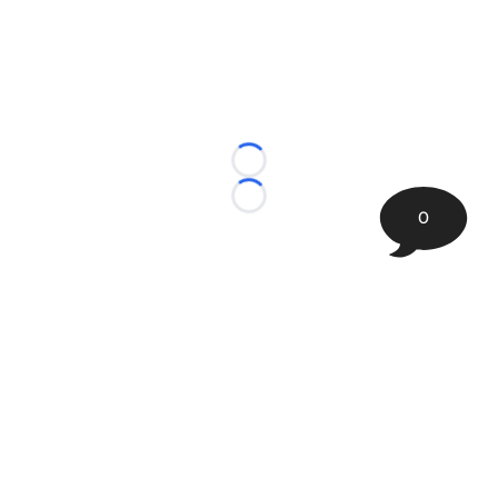
Loading...
Loading...
0
©
2026 The Sporting Tribune | Next Is Now