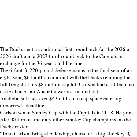
The Ducks sent a conditional first-round pick for the 2026 or
2026 draft and a 2027 third-round pick to the Capitals in
exchange for the 36-year-old blue-liner.
The 6-foot-3, 220-pound defenseman is in the final year of an
eight-year, $64 million contract with the Ducks retaining the
full freight of his $8 million cap hit. Carlson had a 10-team no-
trade clause, but Anaheim was not on that list.
Anaheim still has over $43 million in cap space entering
tomorrow’s deadline.
Carlson won a Stanley Cup with the Capitals in 2018. He joins
Alex Killorn as the only other Stanley Cup champions on the
Ducks roster.
“John Carlson brings leadership, character, a high hockey IQ