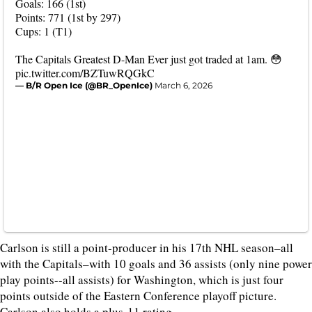
Goals: 166 (1st)
Points: 771 (1st by 297)
Cups: 1 (T1)
The Capitals Greatest D-Man Ever just got traded at 1am. 😳
pic.twitter.com/BZTuwRQGkC
— B/R Open Ice (@BR_OpenIce)
March 6, 2026
Carlson is still a point-producer in his 17th NHL season–all
with the Capitals–with 10 goals and 36 assists (only nine power
play points--all assists) for Washington, which is just four
points outside of the Eastern Conference playoff picture.
Carlson also holds a plus-11 rating.