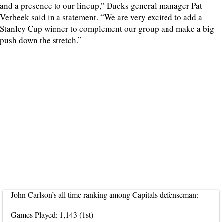
and a presence to our lineup,” Ducks general manager Pat
Verbeek said in a statement. “We are very excited to add a
Stanley Cup winner to complement our group and make a big
push down the stretch.”
John Carlson’s all time ranking among Capitals defenseman:
Games Played: 1,143 (1st)