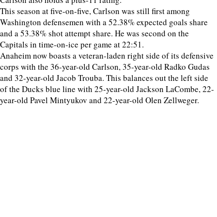
This season at five-on-five, Carlson was still first among
Washington defensemen with a 52.38% expected goals share
and a 53.38% shot attempt share. He was second on the
Capitals in time-on-ice per game at 22:51.
Anaheim now boasts a veteran-laden right side of its defensive
corps with the 36-year-old Carlson, 35-year-old Radko Gudas
and 32-year-old Jacob Trouba. This balances out the left side
of the Ducks blue line with 25-year-old Jackson LaCombe, 22-
year-old Pavel Mintyukov and 22-year-old Olen Zellweger.