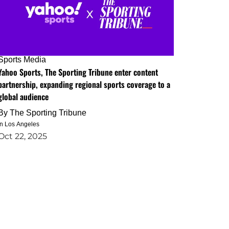
Sports Media
Yahoo Sports, The Sporting Tribune enter content
partnership, expanding regional sports coverage to a
global audience
By
The Sporting Tribune
in Los Angeles
Oct 22, 2025