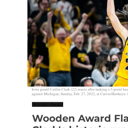
Iowa guard Caitlin Clark (22) reacts after making a 3-point
against Michigan, Sunday, Feb. 27, 2022, at Carver-Hawkeye A
Wooden Award
Wooden Award Flas