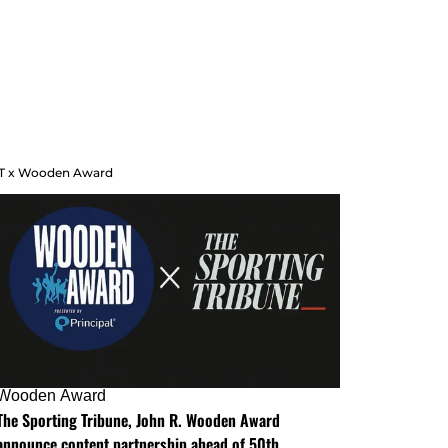
T x Wooden Award
Wooden Award
The Sporting Tribune, John R. Wooden Award
announce content partnership ahead of 50th