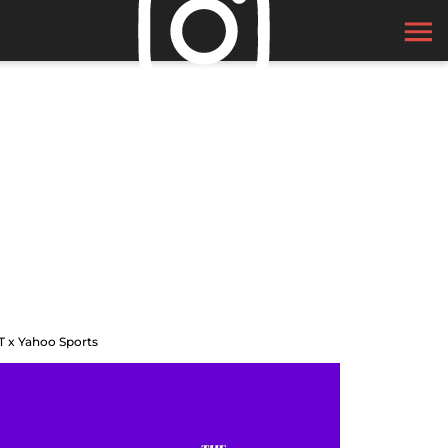
T x Yahoo Sports