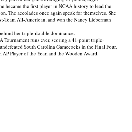
he became the first player in NCAA history to lead the
ason. The accolades once again speak for themselves. She
irst-Team All-American, and won the Nancy Lieberman
behind her triple-double dominance.
A Tournament runs ever, scoring a 41-point triple-
e undefeated South Carolina Gamecocks in the Final Four.
ar, AP Player of the Year, and the Wooden Award.