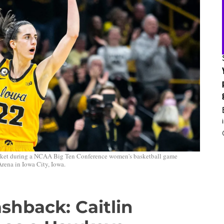
 basket during a NCAA Big Ten Conference women's basketball game
rena in Iowa City, Iowa.
hback: Caitlin