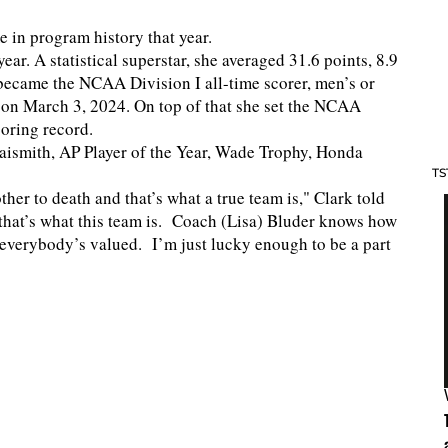
e in program history that year.
ar. A statistical superstar, she averaged 31.6 points, 8.9
 became the NCAA Division I all-time scorer, men’s or
 on March 3, 2024. On top of that she set the NCAA
coring record.
aismith, AP Player of the Year, Wade Trophy, Honda
TS
ther to death and that’s what a true team is," Clark told
 that’s what this team is. Coach (Lisa) Bluder knows how
e everybody’s valued. I’m just lucky enough to be a part