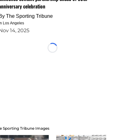
anniversary celebration
By
The Sporting Tribune
in Los Angeles
Nov 14, 2025
Loading...
e Sporting Tribune Images