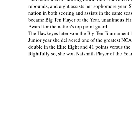
rebounds, and eight assists her sophomore year. S
nation in both scoring and assists in the same se
became Big Ten Player of the Year, unanimous F
Award for the nation's top point guard.
The Hawkeyes later won the Big Ten Tournament 
Junior year she delivered one of the greatest NCA
double in the Elite Eight and 41 points versus th
Rightfully so, she won Naismith Player of the Ye