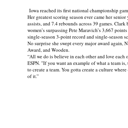
Iowa reached its first national championship gam
Her greatest scoring season ever came her senior ye
assists, and 7.4 rebounds across 39 games. Clark
women’s surpassing Pete Maravich’s 3,667 points
single-season 3-point record and single-season s
No surprise she swept every major award again, N
Award, and Wooden.
“All we do is believe in each other and love each o
ESPN. "If you want an example of what a team is,
to create a team. You gotta create a culture wher
of it.”