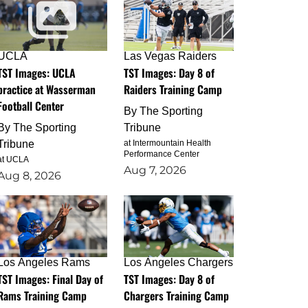
UCLA
Las Vegas Raiders
TST Images: UCLA
TST Images: Day 8 of
practice at Wasserman
Raiders Training Camp
Football Center
By
The Sporting
By
The Sporting
Tribune
Tribune
at Intermountain Health
Performance Center
at UCLA
Aug 7, 2026
Aug 8, 2026
Los Angeles Rams
Los Angeles Chargers
TST Images: Final Day of
TST Images: Day 8 of
Rams Training Camp
Chargers Training Camp