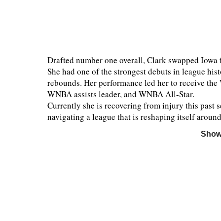
Drafted number one overall, Clark swapped Iowa fo
She had one of the strongest debuts in league hist
rebounds. Her performance led her to receive th
WNBA assists leader, and WNBA All-Star.
Currently she is recovering from injury this past 
navigating a league that is reshaping itself aroun
Show