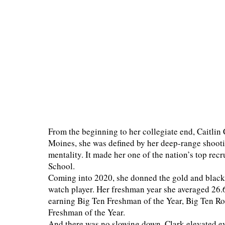
From the beginning to her collegiate end, Caitlin 
Moines, she was defined by her deep-range shooti
mentality. It made her one of the nation’s top rec
School.
Coming into 2020, she donned the gold and black 
watch player. Her freshman year she averaged 26.6 
earning Big Ten Freshman of the Year, Big Ten 
Freshman of the Year.
And there was no slowing down. Clark elevated ev