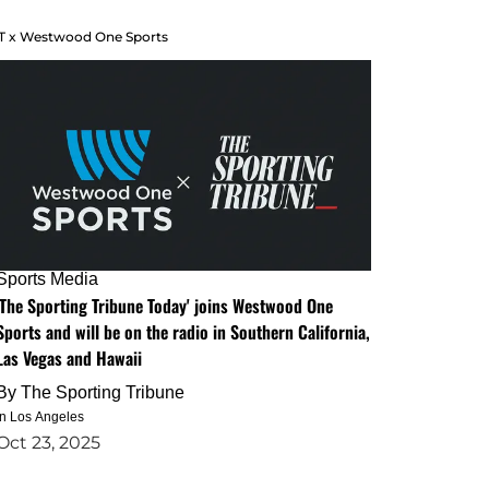
T x Westwood One Sports
Sports Media
'The Sporting Tribune Today' joins Westwood One
Sports and will be on the radio in Southern California,
Las Vegas and Hawaii
By
The Sporting Tribune
in Los Angeles
Oct 23, 2025