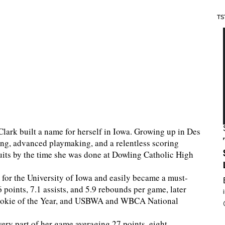
TS
Clark built a name for herself in Iowa. Growing up in Des
ng, advanced playmaking, and a relentless scoring
ruits by the time she was done at Dowling Catholic High
for the University of Iowa and easily became a must-
points, 7.1 assists, and 5.9 rebounds per game, later
Rookie of the Year, and USBWA and WBCA National
ery part of her game averaging 27 points, eight