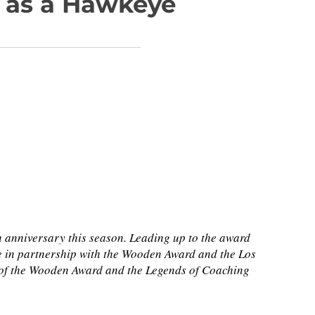
un as a Hawkeye
h anniversary this season. Leading up to the award
e in partnership with the Wooden Award and the Los
s of the Wooden Award and the Legends of Coaching