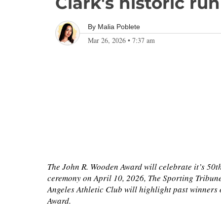
Clark's historic r
By
Malia Poblete
Mar 26, 2026
•
7:37 am
The John R. Wooden Award will celebrate it’s 50t
ceremony on April 10, 2026, The Sporting Tribun
Angeles Athletic Club will highlight past winner
Award.