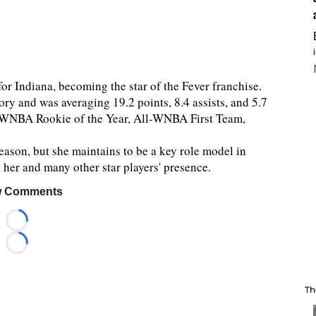
r Indiana, becoming the star of the Fever franchise.
ory and was averaging 19.2 points, 8.4 assists, and 5.7
e WNBA Rookie of the Year, All-WNBA First Team,
season, but she maintains to be a key role model in
d her and many other star players' presence.
 Comments
Loading...
Loading...
Th