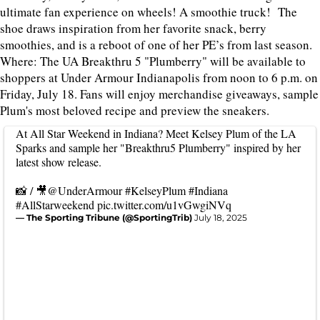
ultimate fan experience on wheels! A smoothie truck! The
shoe draws inspiration from her favorite snack, berry
smoothies, and is a reboot of one of her PE’s from last season.
Where: The UA Breakthru 5 "Plumberry" will be available to
shoppers at Under Armour Indianapolis from noon to 6 p.m. on
Friday, July 18. Fans will enjoy merchandise giveaways, sample
Plum's most beloved recipe and preview the sneakers.
At All Star Weekend in Indiana? Meet Kelsey Plum of the LA
Sparks and sample her "Breakthru5 Plumberry" inspired by her
latest show release.
📸 / 🎥
@UnderArmour
#KelseyPlum
#Indiana
#AllStarweekend
pic.twitter.com/u1vGwgiNVq
— The Sporting Tribune (@SportingTrib)
July 18, 2025