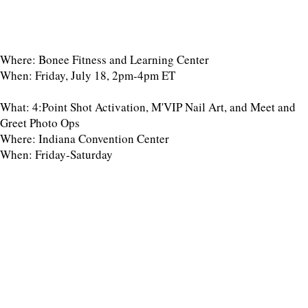
Where: Bonee Fitness and Learning Center
When: Friday, July 18, 2pm-4pm ET
What: 4:Point Shot Activation, M'VIP Nail Art, and Meet and
Greet Photo Ops
Where: Indiana Convention Center
When: Friday-Saturday