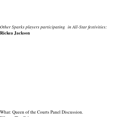
Other Sparks players participating in All-Star festivities:
Rickea Jackson
What: Queen of the Courts Panel Discussion.