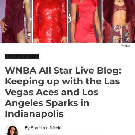
WNBA
Las Vegas Aces
WNBA All Star Live Blog:
Keeping up with the Las
Vegas Aces and Los
Angeles Sparks in
Indianapolis
By
Shaniece Nicole