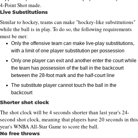
4-Point Shot made.
Live Substitutions
Similar to hockey, teams can make "hockey-like substitutions"
while the ball is in play. To do so, the following requirements
must be met:
Only the offensive team can make live-play substitutions,
with a limit of one player substitution per possession
Only one player can exit and another enter the court while
the team has possession of the ball in the backcourt
between the 28-foot mark and the half-court line
The substitute player cannot touch the ball in the
backcourt
Shorter shot clock
The shot clock will be 4 seconds shorter than last year's 24-
second shot clock, meaning that players have 20 seconds in this
year's WNBA All-Star Game to score the ball.
No free throws