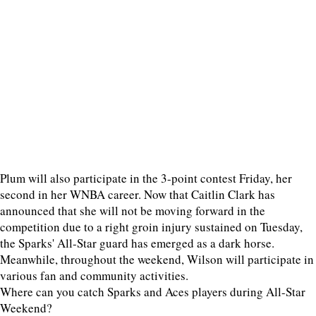
Plum will also participate in the 3-point contest Friday, her
second in her WNBA career. Now that Caitlin Clark has
announced that she will not be moving forward in the
competition due to a right groin injury sustained on Tuesday,
the Sparks' All-Star guard has emerged as a dark horse.
Meanwhile, throughout the weekend, Wilson will participate in
various fan and community activities.
Where can you catch Sparks and Aces players during All-Star
Weekend?