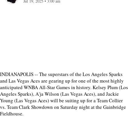
Jul 19, 2025
•
3:00 am
INDIANAPOLIS -- The superstars of the Los Angeles Sparks
and Las Vegas Aces are gearing up for one of the most highly
anticipated WNBA All-Star Games in history. Kelsey Plum (Los
Angeles Sparks), A'ja Wilson (Las Vegas Aces), and Jackie
Young (Las Vegas Aces) will be suiting up for a Team Collier
vs. Team Clark Showdown on Saturday night at the Gainbridge
Fieldhouse.