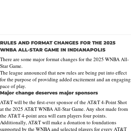
RULES AND FORMAT CHANGES FOR THE 2025
WNBA ALL-STAR GAME IN INDIANAPOLIS
There are some major format changes for the 2025 WNBA All-
Star Game.
The league announced that new rules are being put into effect
for the purpose of providing added excitement and an engaging
pace of play.
Major change deserves major sponsors
AT&T will be the first-ever sponsor of the AT&T 4-Point Shot
at the 2025 AT&T WNBA All-Star Game. Any shot made from
the AT&T 4-point area will earn players four points.
Additionally, AT&T will make a donation to foundations
supported by the WNBA and selected players for every AT&T