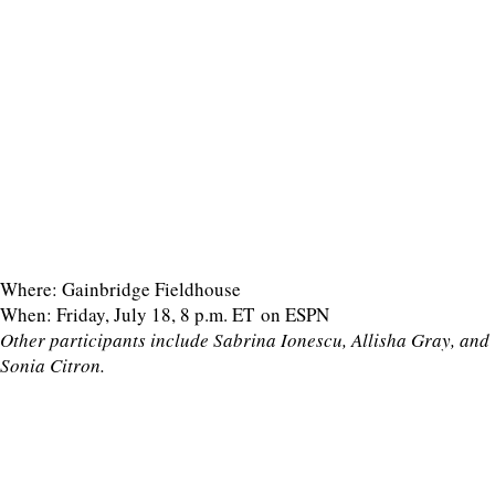
Where: Gainbridge Fieldhouse
When: Friday, July 18, 8 p.m. ET on ESPN
Other participants include Sabrina Ionescu, Allisha Gray, and
Sonia Citron.