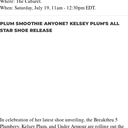
Where: The Cabaret.
When: Saturday, July 19, 11am - 12:30pm EDT.
PLUM SMOOTHIE ANYONE? KELSEY PLUM'S ALL
STAR SHOE RELEASE
In celebration of her latest shoe unveiling, the Breakthru 5
Plumbery, Kelsey Plum, and Under Armour are rolling out the