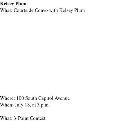
Kelsey Plum
What: Courtside Convo with Kelsey Plum
Where: 100 South Capitol Avenue
When: July 18, at 3 p.m.
What: 3-Point Contest