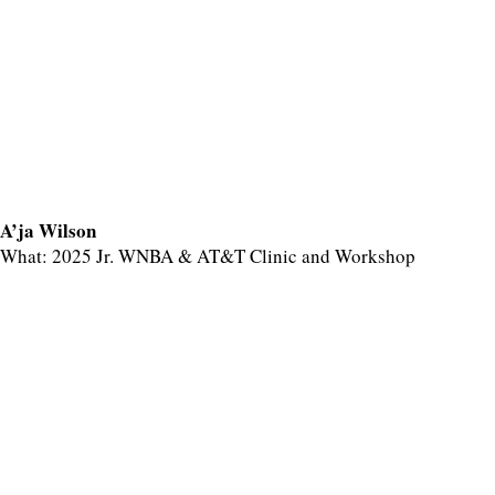
A’ja Wilson
What: 2025 Jr. WNBA & AT&T Clinic and Workshop