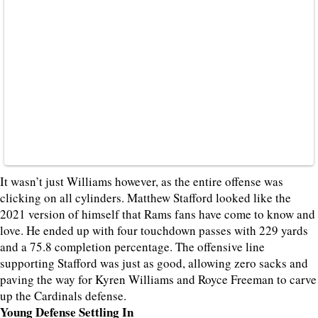
It wasn’t just Williams however, as the entire offense was
clicking on all cylinders. Matthew Stafford looked like the
2021 version of himself that Rams fans have come to know and
love. He ended up with four touchdown passes with 229 yards
and a 75.8 completion percentage. The offensive line
supporting Stafford was just as good, allowing zero sacks and
paving the way for Kyren Williams and Royce Freeman to carve
up the Cardinals defense.
Young Defense Settling In