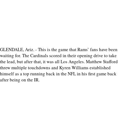
GLENDALE, Ariz. - This is the game that Rams’ fans have been
waiting for. The Cardinals scored in their opening drive to take
the lead, but after that, it was all Los Angeles. Matthew Stafford
threw multiple touchdowns and Kyren Williams established
himself as a top running back in the NFL in his first game back
after being on the IR.