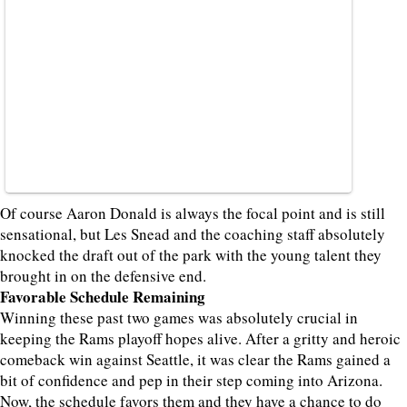
Of course Aaron Donald is always the focal point and is still
sensational, but Les Snead and the coaching staff absolutely
knocked the draft out of the park with the young talent they
brought in on the defensive end.
Favorable Schedule Remaining
Winning these past two games was absolutely crucial in
keeping the Rams playoff hopes alive. After a gritty and heroic
comeback win against Seattle, it was clear the Rams gained a
bit of confidence and pep in their step coming into Arizona.
Now, the schedule favors them and they have a chance to do