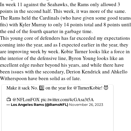
In week 11 against the Seahawks, the Rams only allowed 3
points in the second half. This week, it was more of the same.
The Rams held the Cardinals (who have given some good teams
fits) with Kyler Murray to only 14 points total and 8 points until
the end of the fourth quarter in garbage time.
This young core of defenders has far exceeded my expectations
coming into the year, and as I expected earlier in the year, they
are improving week by week. Kobie Turner looks like a force in
the interior of the defensive line, Byron Young looks like an
excellent edge rusher beyond his years, and while there have
been issues with the secondary, Derion Kendrick and Ahkello
Witherspoon have been solid as of late.
Make it sack No. 3️⃣ on the year for
@TurnerKobie
! 😈
📺
@NFLonFOX
pic.twitter.com/4cGAsa3t5A
— Los Angeles Rams (@RamsNFL)
November 26, 2023