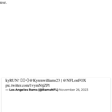
use.
kyRUN! 🏃‍♂️💨
@Kyrenwilliams23
|
@NFLonFOX
pic.twitter.com/1vymNtjZPl
— Los Angeles Rams (@RamsNFL)
November 26, 2023