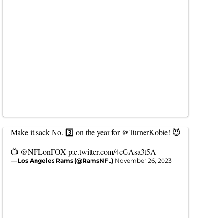
Make it sack No. 3️⃣ on the year for
@TurnerKobie
! 😈
📺
@NFLonFOX
pic.twitter.com/4cGAsa3t5A
— Los Angeles Rams (@RamsNFL)
November 26, 2023