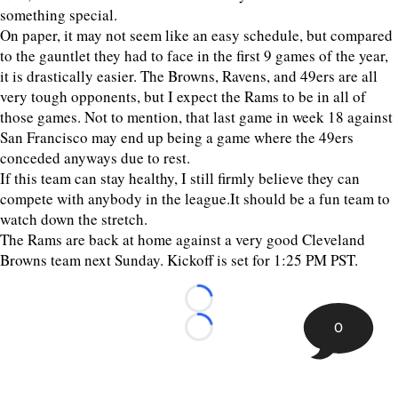
something special.
On paper, it may not seem like an easy schedule, but compared
to the gauntlet they had to face in the first 9 games of the year,
it is drastically easier. The Browns, Ravens, and 49ers are all
very tough opponents, but I expect the Rams to be in all of
those games. Not to mention, that last game in week 18 against
San Francisco may end up being a game where the 49ers
conceded anyways due to rest.
If this team can stay healthy, I still firmly believe they can
compete with anybody in the league.It should be a fun team to
watch down the stretch.
The Rams are back at home against a very good Cleveland
Browns team next Sunday. Kickoff is set for 1:25 PM PST.
Loading...
0
Loading...