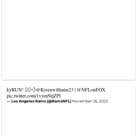
kyRUN! 🏃‍♂️💨
@Kyrenwilliams23
|
@NFLonFOX
pic.twitter.com/1vymNtjZPl
— Los Angeles Rams (@RamsNFL)
November 26, 2023