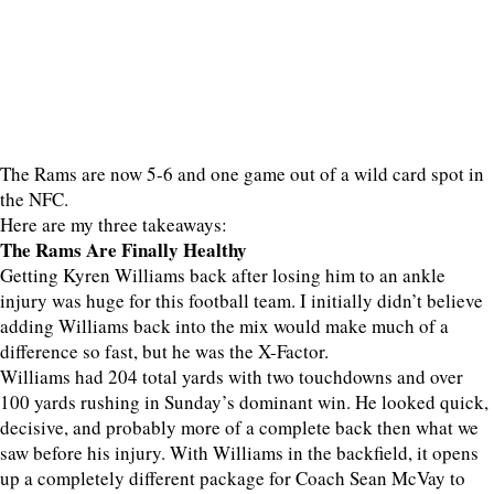
The Rams are now 5-6 and one game out of a wild card spot in
the NFC.
Here are my three takeaways:
The Rams Are Finally Healthy
Getting Kyren Williams back after losing him to an ankle
injury was huge for this football team. I initially didn’t believe
adding Williams back into the mix would make much of a
difference so fast, but he was the X-Factor.
Williams had 204 total yards with two touchdowns and over
100 yards rushing in Sunday’s dominant win. He looked quick,
decisive, and probably more of a complete back then what we
saw before his injury. With Williams in the backfield, it opens
up a completely different package for Coach Sean McVay to