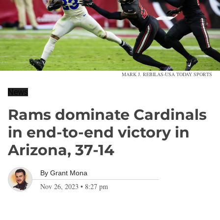
MARK J. REBILAS-USA TODAY SPORTS
News
Rams dominate Cardinals
in end-to-end victory in
Arizona, 37-14
By
Grant Mona
Nov 26, 2023
•
8:27 pm