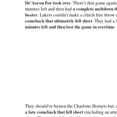
De'Aaron Fox took over
. There's that game agai
a complete meltdown t
minutes left and then had
beater
. Lakers couldn't make a clutch free throw
comeback that ultimately fell short
. They had a 
minutes left and then lost the game in overtime
.
They should've beaten the Charlotte Hornets but, 
a late comeback that fell short
(including an att