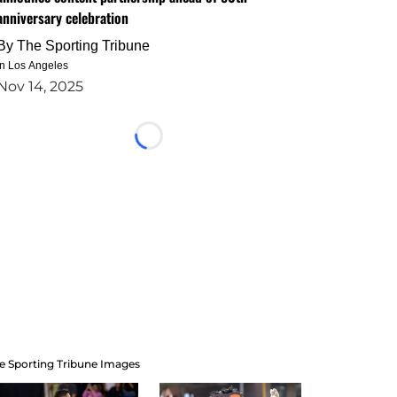
anniversary celebration
By
The Sporting Tribune
in Los Angeles
Nov 14, 2025
Loading...
e Sporting Tribune Images