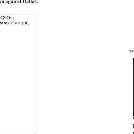
n against Dallas
.
yrG9Ovr
zero)
January 16,
TS