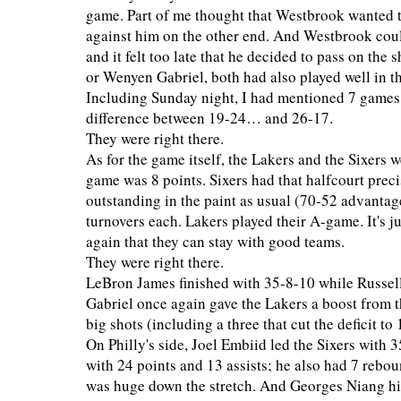
game. Part of me thought that Westbrook wanted t
against him on the other end. And Westbrook could
and it felt too late that he decided to pass on the
or Wenyen Gabriel, both had also played well in t
Including Sunday night, I had mentioned 7 games t
difference between 19-24… and 26-17.
They were right there.
As for the game itself, the Lakers and the Sixers w
game was 8 points. Sixers had that halfcourt prec
outstanding in the paint as usual (70-52 advantag
turnovers each. Lakers played their A-game. It's 
again that they can stay with good teams.
They were right there.
LeBron James finished with 35-8-10 while Russel
Gabriel once again gave the Lakers a boost from t
big shots (including a three that cut the deficit t
On Philly's side, Joel Embiid led the Sixers with
with 24 points and 13 assists; he also had 7 rebo
was huge down the stretch. And Georges Niang hit