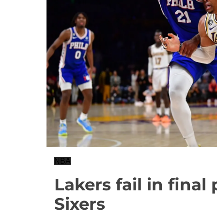
NBA
Lakers fail in final
Sixers