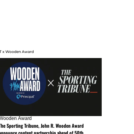
T x Wooden Award
Wooden Award
The Sporting Tribune, John R. Wooden Award
announce content partnership ahead of 50th