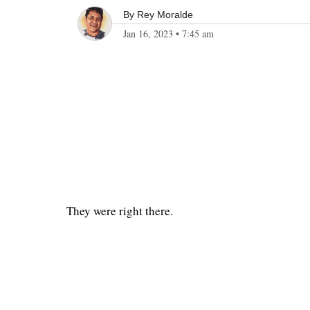
By
Rey Moralde
Jan 16, 2023
•
7:45 am
They were right there.