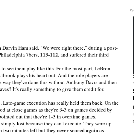
TS
ch Darvin Ham said, "We were right there," during a post-
113-112
 Philadelphia 76ers,
, and suffered their third
e to see them play like this. For the most part, LeBron
tbrook plays his heart out. And the role players are
he way they've done this without Anthony Davis and then
es? It's really something to give them credit for.
4. Late-game execution has really held them back. On the
 good at close games as they're 3-3 on games decided by
pointed out that they're 1-3 in overtime games.
simply lost because they can't execute. They were up
they never scored again as
th two minutes left but