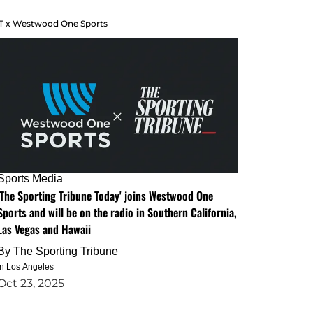
T x Westwood One Sports
Sports Media
'The Sporting Tribune Today' joins Westwood One
Sports and will be on the radio in Southern California,
Las Vegas and Hawaii
By
The Sporting Tribune
in Los Angeles
Oct 23, 2025