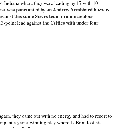
nst Indiana where they were leading by 17 with 10
hat was punctuated by an Andrew Nembhard buzzer-
this same Sixers team in a miraculous
 against
the Celtics with under four
13-point lead against
again, they came out with no energy and had to resort to
empt at a game-winning play where LeBron lost his