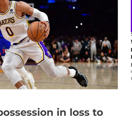
 possession in loss to