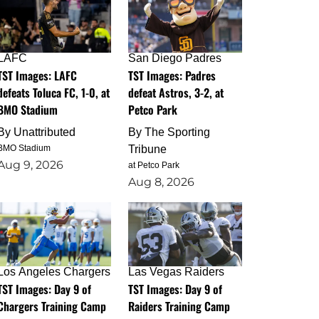
LAFC
San Diego Padres
TST Images: LAFC
TST Images: Padres
defeats Toluca FC, 1-0, at
defeat Astros, 3-2, at
BMO Stadium
Petco Park
By
Unattributed
By
The Sporting
BMO Stadium
Tribune
Aug 9, 2026
at Petco Park
Aug 8, 2026
Los Angeles Chargers
Las Vegas Raiders
TST Images: Day 9 of
TST Images: Day 9 of
Chargers Training Camp
Raiders Training Camp