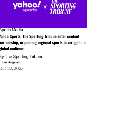
Sports Media
Yahoo Sports, The Sporting Tribune enter content
partnership, expanding regional sports coverage to a
global audience
By
The Sporting Tribune
in Los Angeles
Oct 22, 2025