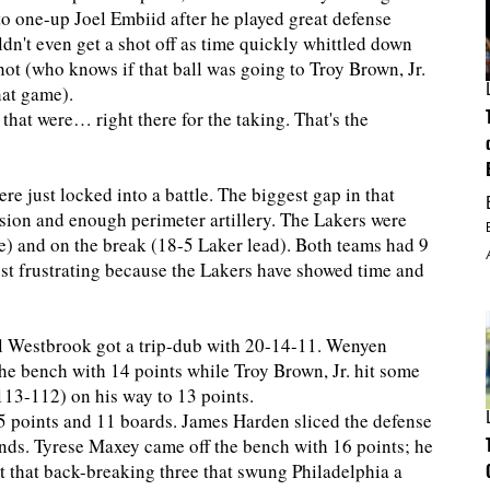
o one-up Joel Embiid after he played great defense
n't even get a shot off as time quickly whittled down
 shot (who knows if that ball was going to Troy Brown, Jr.
hat game).
hat were… right there for the taking. That's the
ere just locked into a battle. The biggest gap in that
ision and enough perimeter artillery. The Lakers were
e) and on the break (18-5 Laker lead). Both teams had 9
just frustrating because the Lakers have showed time and
l Westbrook got a trip-dub with 20-14-11. Wenyen
he bench with 14 points while Troy Brown, Jr. hit some
o 113-112) on his way to 13 points.
 35 points and 11 boards. James Harden sliced the defense
unds. Tyrese Maxey came off the bench with 16 points; he
 that back-breaking three that swung Philadelphia a