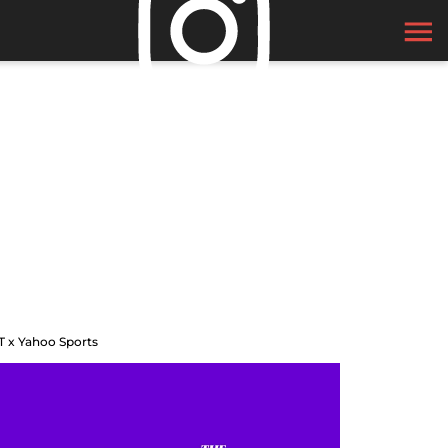
T x Yahoo Sports