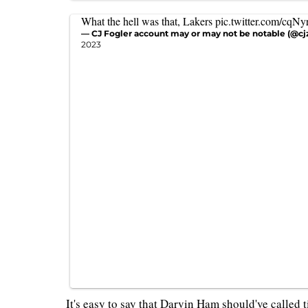
What the hell was that, Lakers
pic.twitter.com/cqN
— CJ Fogler account may or may not be notable (@cj
2023
It's easy to say that Darvin Ham should've called 