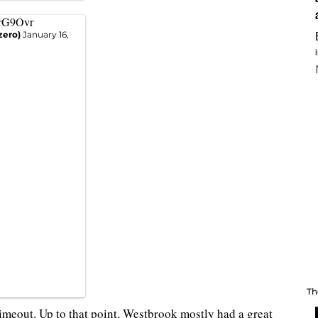
yrG9Ovr
zero)
January 16,
Th
timeout. Up to that point, Westbrook mostly had a great