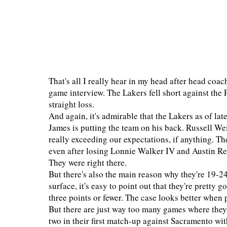
That's all I really hear in my head after head coa
game interview. The Lakers fell short against the
straight loss.
And again, it's admirable that the Lakers as of lat
James is putting the team on his back. Russell Wes
really exceeding our expectations, if anything. T
even after losing Lonnie Walker IV and Austin Reav
They were right there.
But there's also the main reason why they're 19-2
surface, it's easy to point out that they're pretty
three points or fewer. The case looks better when 
But there are just way too many games where they 
two in their first match-up against Sacramento wi