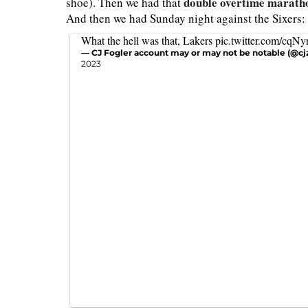
double overtime maratho
shoe). Then we had that
And then we had Sunday night against the Sixers:
What the hell was that, Lakers
pic.twitter.com/cqN
— CJ Fogler account may or may not be notable (@cj
2023