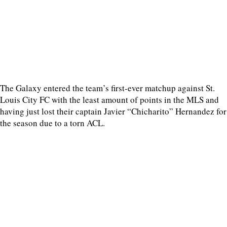
The Galaxy entered the team’s first-ever matchup against St.
Louis City FC with the least amount of points in the MLS and
having just lost their captain Javier “Chicharito” Hernandez for
the season due to a torn ACL.