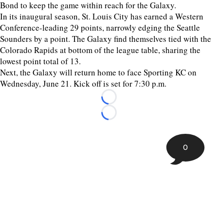
Bond to keep the game within reach for the Galaxy.
In its inaugural season, St. Louis City has earned a Western
Conference-leading 29 points, narrowly edging the Seattle
Sounders by a point. The Galaxy find themselves tied with the
Colorado Rapids at bottom of the league table, sharing the
lowest point total of 13.
Next, the Galaxy will return home to face Sporting KC on
Wednesday, June 21. Kick off is set for 7:30 p.m.
Loading...
Loading...
0