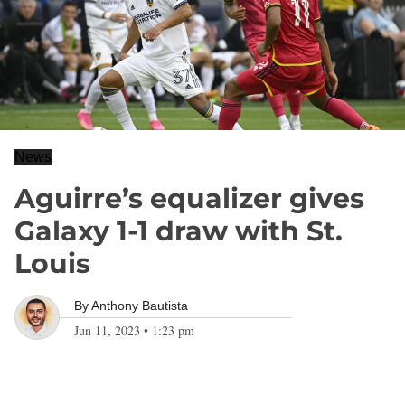
News
Aguirre’s equalizer gives
Galaxy 1-1 draw with St.
Louis
By
Anthony Bautista
Jun 11, 2023
•
1:23 pm