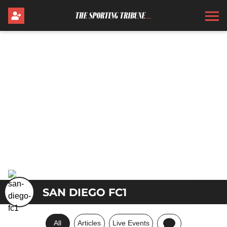
SAN DIEGO FC1
All
Articles
Live Events