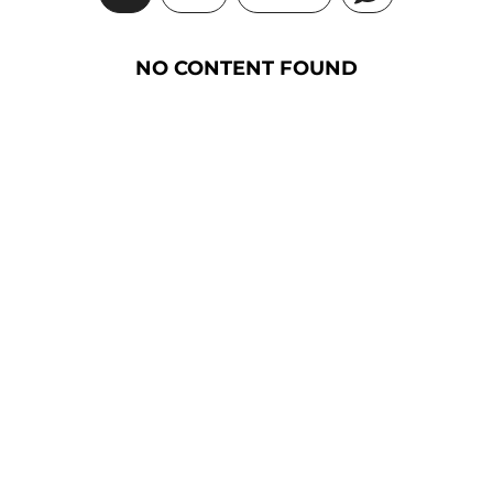
NO CONTENT FOUND