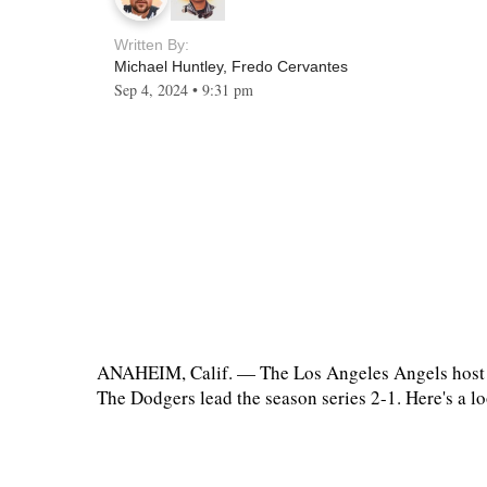
Written By:
Michael Huntley
,
Fredo Cervantes
Sep 4, 2024
•
9:31 pm
ANAHEIM, Calif. — The Los Angeles Angels host th
The Dodgers lead the season series 2-1. Here's a l