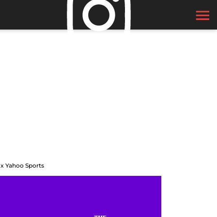
 x Yahoo Sports