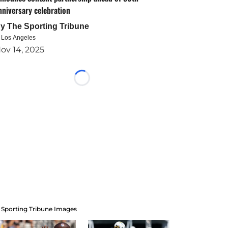
nniversary celebration
By
The Sporting Tribune
n Los Angeles
ov 14, 2025
Loading...
 Sporting Tribune Images