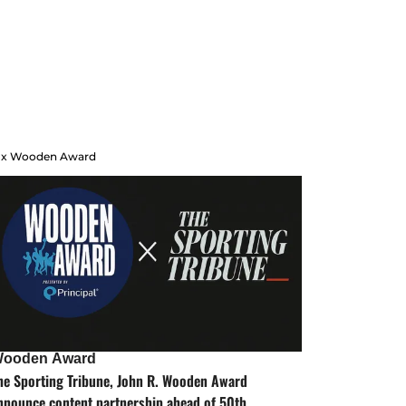
 x Wooden Award
ooden Award
he Sporting Tribune, John R. Wooden Award
nnounce content partnership ahead of 50th