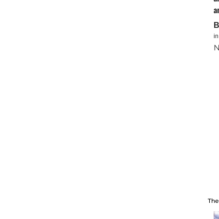
a
i
N
The