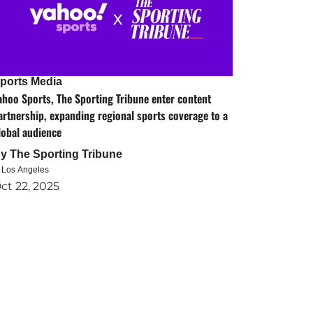
ports Media
ahoo Sports, The Sporting Tribune enter content
artnership, expanding regional sports coverage to a
lobal audience
By
The Sporting Tribune
n Los Angeles
ct 22, 2025