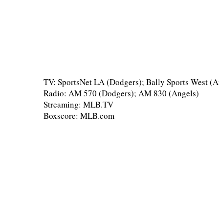
TV: SportsNet LA (Dodgers); Bally Sports West (A
Radio: AM 570 (Dodgers); AM 830 (Angels)
Streaming: MLB.TV
Boxscore: MLB.com