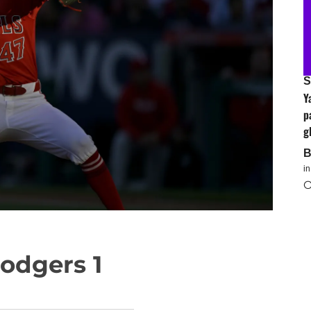
S
Y
p
g
i
O
Dodgers 1