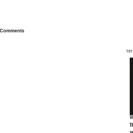
 Comments
TST
W
T
a