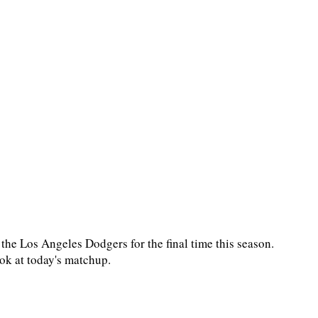
e Los Angeles Dodgers for the final time this season.
ook at today's matchup.