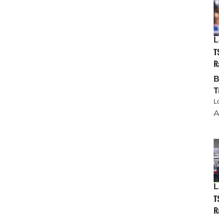
L
T
R
T
L
A
L
T
R