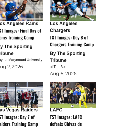
os Angeles Rams
Los Angeles
ST Images: Final Day of
Chargers
ams Training Camp
TST Images: Day 8 of
Chargers Training Camp
By
The Sporting
ribune
By
The Sporting
oyola Marymount University
Tribune
ug 7, 2026
at The Bolt
Aug 6, 2026
as Vegas Raiders
LAFC
ST Images: Day 7 of
TST Images: LAFC
aiders Training Camp
defeats Chivas de