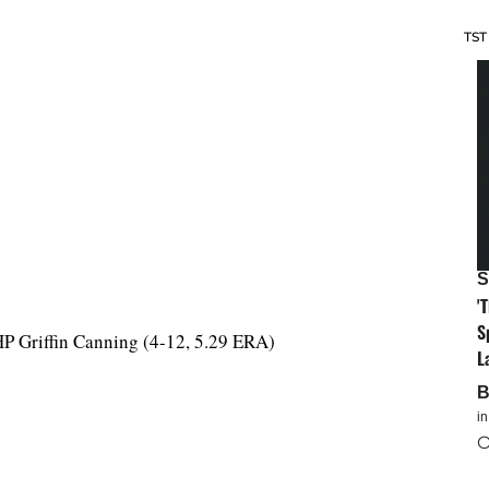
TST
S
'
S
HP Griffin Canning (4-12, 5.29 ERA)
L
i
O