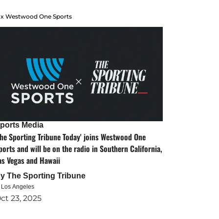
 x Westwood One Sports
ports Media
The Sporting Tribune Today' joins Westwood One
ports and will be on the radio in Southern California,
as Vegas and Hawaii
By
The Sporting Tribune
n Los Angeles
ct 23, 2025