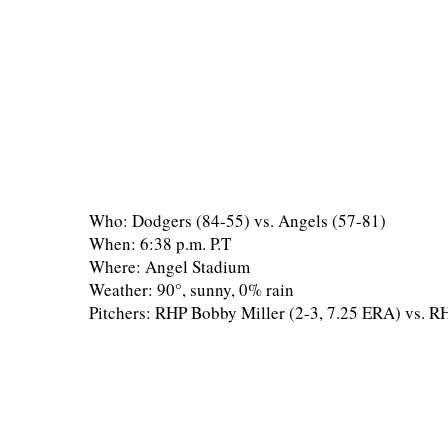
Who: Dodgers (84-55) vs. Angels (57-81)
When: 6:38 p.m. P.T
Where: Angel Stadium
Weather: 90°, sunny, 0% rain
Pitchers: RHP Bobby Miller (2-3, 7.25 ERA) vs. R