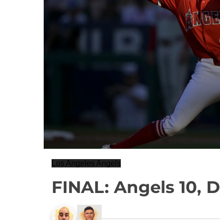
Los Angeles Angels
FINAL: Angels 10, 