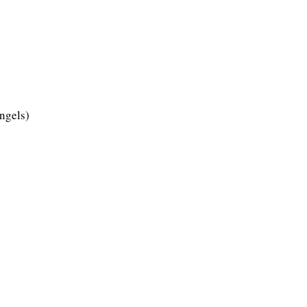
ngels)