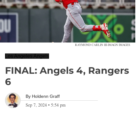
RAYMOND CARLIN III-IMAGN IMAGES
Los Angeles Angels
FINAL: Angels 4, Rangers
6
By
Holdenn Graff
Sep 7, 2024
•
5:54 pm