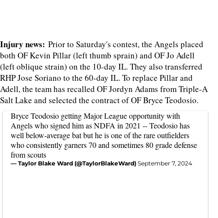
Injury news:
Prior to Saturday's contest, the Angels placed
both OF Kevin Pillar (left thumb sprain) and OF Jo Adell
(left oblique strain) on the 10-day IL. They also transferred
RHP Jose Soriano to the 60-day IL. To replace Pillar and
Adell, the team has recalled OF Jordyn Adams from Triple-A
Salt Lake and selected the contract of OF Bryce Teodosio.
Bryce Teodosio getting Major League opportunity with
Angels who signed him as NDFA in 2021 -- Teodosio has
well below-average bat but he is one of the rare outfielders
who consistently garners 70 and sometimes 80 grade defense
from scouts
— Taylor Blake Ward (@TaylorBlakeWard)
September 7, 2024