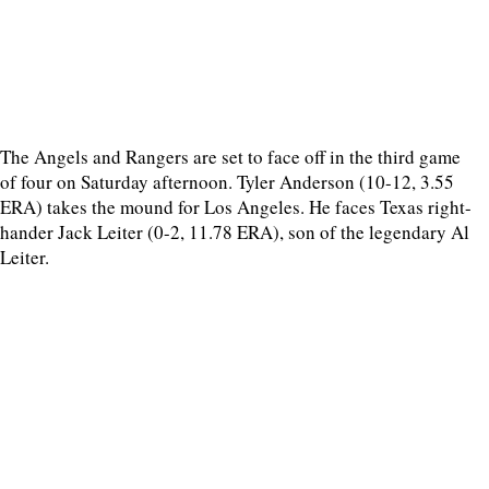
The Angels and Rangers are set to face off in the third game
of four on Saturday afternoon. Tyler Anderson (10-12, 3.55
ERA) takes the mound for Los Angeles. He faces Texas right-
hander Jack Leiter (0-2, 11.78 ERA), son of the legendary Al
Leiter.