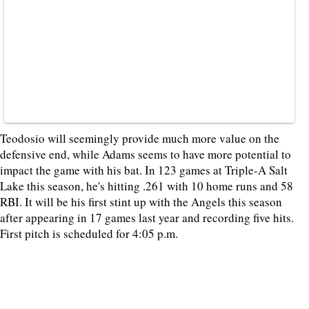
Teodosio will seemingly provide much more value on the
defensive end, while Adams seems to have more potential to
impact the game with his bat. In 123 games at Triple-A Salt
Lake this season, he's hitting .261 with 10 home runs and 58
RBI. It will be his first stint up with the Angels this season
after appearing in 17 games last year and recording five hits.
First pitch is scheduled for 4:05 p.m.