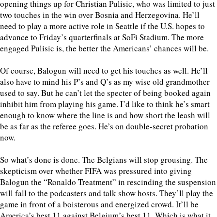
opening things up for Christian Pulisic, who was limited to just
two touches in the win over Bosnia and Herzegovina. He’ll
need to play a more active role in Seattle if the U.S. hopes to
advance to Friday’s quarterfinals at SoFi Stadium. The more
engaged Pulisic is, the better the Americans’ chances will be.
Of course, Balogun will need to get his touches as well. He’ll
also have to mind his P’s and Q’s as my wise old grandmother
used to say. But he can’t let the specter of being booked again
inhibit him from playing his game. I’d like to think he’s smart
enough to know where the line is and how short the leash will
be as far as the referee goes. He’s on double-secret probation
now.
So what’s done is done. The Belgians will stop grousing. The
skepticism over whether FIFA was pressured into giving
Balogun the “Ronaldo Treatment” in rescinding the suspension
will fall to the podcasters and talk show hosts. They’ll play the
game in front of a boisterous and energized crowd. It’ll be
America’s best 11 against Belgium’s best 11. Which is what it