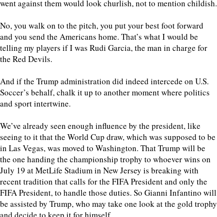
went against them would look churlish, not to mention childish.
No, you walk on to the pitch, you put your best foot forward
and you send the Americans home. That’s what I would be
telling my players if I was Rudi Garcia, the man in charge for
the Red Devils.
And if the Trump administration did indeed intercede on U.S.
Soccer’s behalf, chalk it up to another moment where politics
and sport intertwine.
We’ve already seen enough influence by the president, like
seeing to it that the World Cup draw, which was supposed to be
in Las Vegas, was moved to Washington. That Trump will be
the one handing the championship trophy to whoever wins on
July 19 at MetLife Stadium in New Jersey is breaking with
recent tradition that calls for the FIFA President and only the
FIFA President, to handle those duties. So Gianni Infantino will
be assisted by Trump, who may take one look at the gold trophy
and decide to keep it for himself.