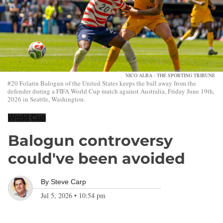
NICO ALBA - THE SPORTING TRIBUNE
#20 Folarin Balogun of the United States keeps the ball away from the
defender during a FIFA World Cup match against Australia, Friday June 19th,
2026 in Seattle, Washington.
World Cup
Balogun controversy
could've been avoided
By
Steve Carp
Jul 5, 2026
•
10:54 pm