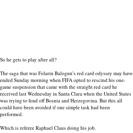
So he gets to play after all?
The saga that was Folarin Balogun’s red card odyssey may have
ended Sunday morning when FIFA opted to rescind his one-
game suspension that came with the straight red card he
received last Wednesday in Santa Clara when the United States
was trying to fend off Bosnia and Herzegovina. But this all
could have been avoided if one simple task had been
performed.
Which is referee Raphael Claus doing his job.