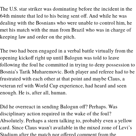
The U.S. star striker was dominating before the incident in the
64th minute that led to his being sent off. And while he was
dealing with the Bosnians who were unable to control him, he
met his match with the man from Brazil who was in charge of
keeping law and order on the pitch.
The two had been engaged in a verbal battle virtually from the
opening kickoff right up until Balogun was told to leave
following the foul he committed in trying to deny possession to
Bosnia’s Tarik Muharemovic. Both player and referee had to be
frustrated with each other at that point and maybe Claus, a
veteran ref with World Cup experience, had heard and seen
enough. He is, after all, human.
Did he overreact in sending Balogun off? Perhaps. Was
disciplinary action required in the wake of the foul?
Absolutely. Perhaps a stern talking to, probably even a yellow
card. Since Claus wasn’t available in the mixed zone of Levi’s
Stadium after the match nor offered comment from the