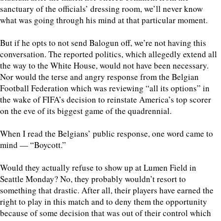
sanctuary of the officials’ dressing room, we’ll never know
what was going through his mind at that particular moment.
But if he opts to not send Balogun off, we’re not having this
conversation. The reported politics, which allegedly extend all
the way to the White House, would not have been necessary.
Nor would the terse and angry response from the Belgian
Football Federation which was reviewing “all its options” in
the wake of FIFA’s decision to reinstate America’s top scorer
on the eve of its biggest game of the quadrennial.
When I read the Belgians’ public response, one word came to
mind — “Boycott.”
Would they actually refuse to show up at Lumen Field in
Seattle Monday? No, they probably wouldn’t resort to
something that drastic. After all, their players have earned the
right to play in this match and to deny them the opportunity
because of some decision that was out of their control which