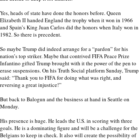
Yes, heads of state have done the honors before. Queen
Elizabeth II handed England the trophy when it won in 1966
and Spain’s King Juan Carlos did the honors when Italy won in
1982. So there is precedent.
So maybe Trump did indeed arrange for a “pardon” for his
nation’s top striker. Maybe that contrived FIFA Peace Prize
Infantino gifted Trump brought with it the power of the pen to
erase suspensions. On his Truth Social platform Sunday, Trump
said: “Thank you to FIFA for doing what was right, and
reversing a great injustice!”
But back to Balogun and the business at hand in Seattle on
Monday.
His presence is huge. He leads the U.S. in scoring with three
goals. He is a dominating figure and will be a challenge for the
Belgians to keep in check. It also will create the possibility of