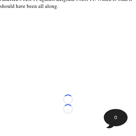
should have been all along.
Loading...
Loading...
0