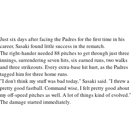
Just six days after facing the Padres for the first time in his
career, Sasaki found little success in the rematch.
The right-hander needed 88 pitches to get through just three
innings, surrendering seven hits, six earned runs, two walks
and three strikeouts. Every extra-base hit hurt, as the Padres
tagged him for three home runs.
"I don't think my stuff was bad today," Sasaki said. "I threw a
pretty good fastball. Command wise, I felt pretty good about
my off-speed pitches as well. A lot of things kind of evolved."
The damage started immediately.