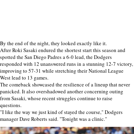
By the end of the night, they looked exactly like it.
After Roki Sasaki endured the shortest start this season and
spotted the San Diego Padres a 6-0 lead, the Dodgers
responded with 12 unanswered runs in a stunning 12-7 victory,
improving to 57-31 while stretching their National League
West lead to 13 games.
The comeback showcased the resilience of a lineup that never
panicked. It also overshadowed another concerning outing
from Sasaki, whose recent struggles continue to raise
questions.
"I like the way we just kind of stayed the course," Dodgers
manager Dave Roberts said. "Tonight was a clinic."