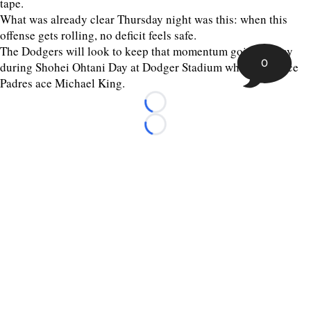
tape.
What was already clear Thursday night was this: when this
offense gets rolling, no deficit feels safe.
The Dodgers will look to keep that momentum going Friday
0
during Shohei Ohtani Day at Dodger Stadium when they face
Padres ace Michael King.
Loading...
Loading...
©
2026 The Sporting Tribune | Next Is Now