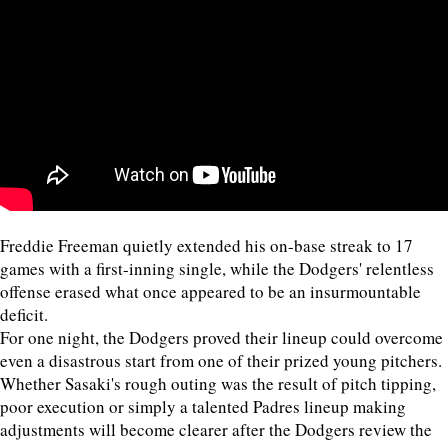
Freddie Freeman quietly extended his on-base streak to 17
games with a first-inning single, while the Dodgers' relentless
offense erased what once appeared to be an insurmountable
deficit.
For one night, the Dodgers proved their lineup could overcome
even a disastrous start from one of their prized young pitchers.
Whether Sasaki's rough outing was the result of pitch tipping,
poor execution or simply a talented Padres lineup making
adjustments will become clearer after the Dodgers review the