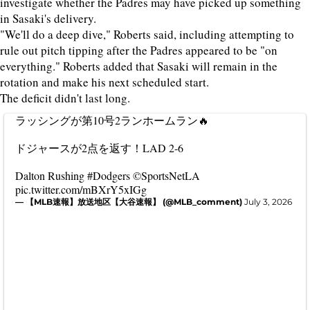
investigate whether the Padres may have picked up something
in Sasaki's delivery.
"We'll do a deep dive," Roberts said, including attempting to
rule out pitch tipping after the Padres appeared to be "on
everything." Roberts added that Sasaki will remain in the
rotation and make his next scheduled start.
The deficit didn't last long.
ラッシングが第10号2ランホームラン🔥
ドジャースが2点を返す！LAD 2-6
Dalton Rushing
#Dodgers
©SportsNetLA
pic.twitter.com/mBXrY5xIGg
— 【MLB速報】放送地区【大谷速報】 (@MLB_comment)
July 3, 2026