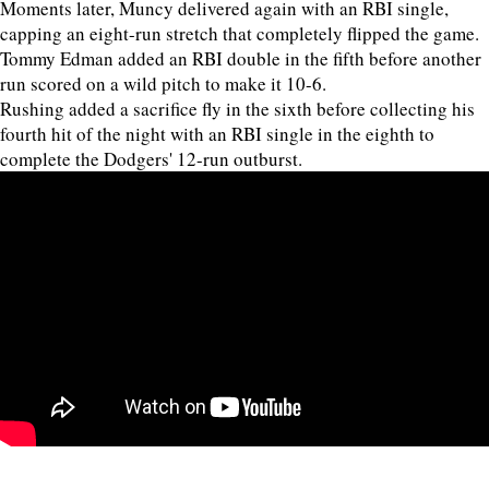
Moments later, Muncy delivered again with an RBI single,
capping an eight-run stretch that completely flipped the game.
Tommy Edman added an RBI double in the fifth before another
run scored on a wild pitch to make it 10-6.
Rushing added a sacrifice fly in the sixth before collecting his
fourth hit of the night with an RBI single in the eighth to
complete the Dodgers' 12-run outburst.