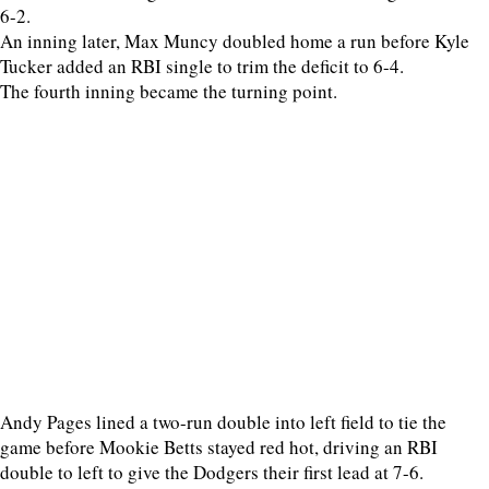
6-2.
An inning later, Max Muncy doubled home a run before Kyle
Tucker added an RBI single to trim the deficit to 6-4.
The fourth inning became the turning point.
Andy Pages lined a two-run double into left field to tie the
game before Mookie Betts stayed red hot, driving an RBI
double to left to give the Dodgers their first lead at 7-6.