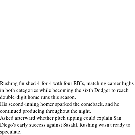
Rushing finished 4-for-4 with four RBIs, matching career highs
in both categories while becoming the sixth Dodger to reach
double-digit home runs this season.
His second-inning homer sparked the comeback, and he
continued producing throughout the night.
Asked afterward whether pitch tipping could explain San
Diego's early success against Sasaki, Rushing wasn't ready to
speculate.