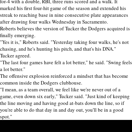
for-4 with a double, RBI, three runs scored and a walk. It
marked his first four-hit game of the season and extended his
streak to reaching base in nine consecutive plate appearances
after drawing four walks Wednesday in Sacramento.
Roberts believes the version of Tucker the Dodgers acquired is
finally emerging.
"Yes it is," Roberts said. "Yesterday taking four walks, he's not
chasing, and he's hunting his pitch, and that's his DNA."
Tucker agreed.
"The last four games have felt a lot better," he said. "Swing feels
a lot better."
The offensive explosion reinforced a mindset that has become
common inside the Dodgers clubhouse.
"I mean, as a team overall, we feel like we're never out of a
game, even down six early," Tucker said. "Just kind of keeping
the line moving and having good at-bats down the line, so if
you're able to do that day in and day out, you'll be in a good
spot."