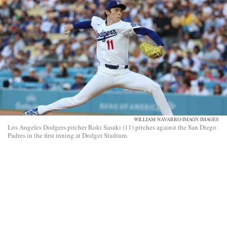
WILLIAM NAVARRO-IMAGN IMAGES
Los Angeles Dodgers pitcher Roki Sasaki (11) pitches against the San Diego
Padres in the first inning at Dodger Stadium.