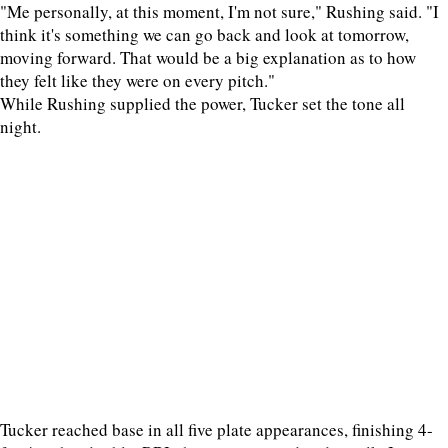
"Me personally, at this moment, I'm not sure," Rushing said. "I
think it's something we can go back and look at tomorrow,
moving forward. That would be a big explanation as to how
they felt like they were on every pitch."
While Rushing supplied the power, Tucker set the tone all
night.
Tucker reached base in all five plate appearances, finishing 4-