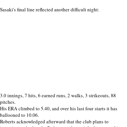
Sasaki's final line reflected another difficult night:
3.0 innings, 7 hits, 6 earned runs, 2 walks, 3 strikeouts, 88
pitches.
His ERA climbed to 5.40, and over his last four starts it has
ballooned to 10.06.
Roberts acknowledged afterward that the club plans to