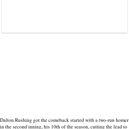
Dalton Rushing got the comeback started with a two-run homer
in the second inning, his 10th of the season, cutting the lead to