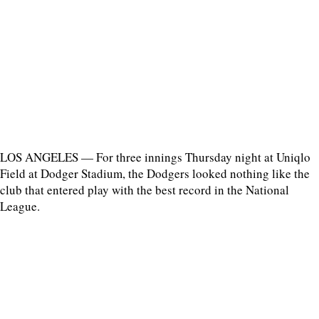
LOS ANGELES — For three innings Thursday night at Uniqlo
Field at Dodger Stadium, the Dodgers looked nothing like the
club that entered play with the best record in the National
League.