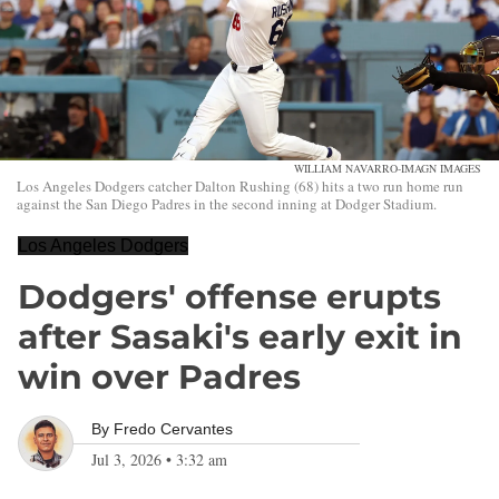
WILLIAM NAVARRO-IMAGN IMAGES
Los Angeles Dodgers catcher Dalton Rushing (68) hits a two run home run
against the San Diego Padres in the second inning at Dodger Stadium.
Los Angeles Dodgers
Dodgers' offense erupts
after Sasaki's early exit in
win over Padres
By
Fredo Cervantes
Jul 3, 2026
•
3:32 am