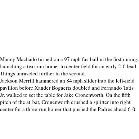
Manny Machado turned on a 97 mph fastball in the first inning,
launching a two-run homer to center field for an early 2-0 lead.
Things unraveled further in the second.
Jackson Merrill hammered an 84 mph slider into the left-field
pavilion before Xander Bogaerts doubled and Fernando Tatis
Jr. walked to set the table for Jake Cronenworth. On the fifth
pitch of the at-bat, Cronenworth crushed a splitter into right-
center for a three-run homer that pushed the Padres ahead 6-0.