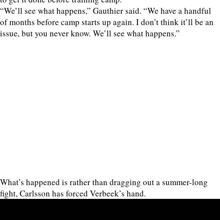
“We’ll see what happens,” Gauthier said. “We have a handful
of months before camp starts up again. I don’t think it’ll be an
issue, but you never know. We’ll see what happens.”
What’s happened is rather than dragging out a summer-long
fight, Carlsson has forced Verbeek’s hand.