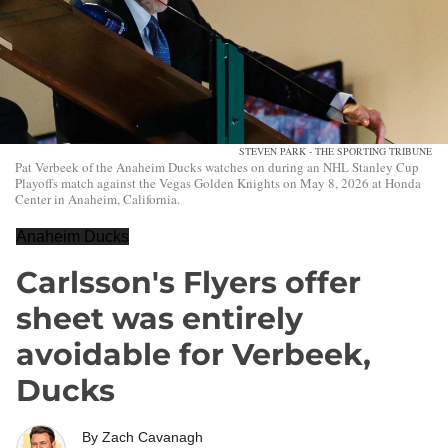
STEVEN PARK - THE SPORTING TRIBUNE
Pat Verbeek of the Anaheim Ducks watches on during an NHL Stanley Cup
Playoffs match against the Vegas Golden Knights on May 8, 2026 at Honda
Center in Anaheim, California.
Anaheim Ducks
Carlsson's Flyers offer
sheet was entirely
avoidable for Verbeek,
Ducks
By
Zach Cavanagh