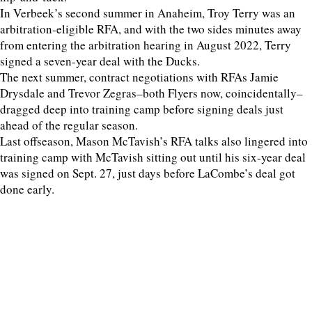
In Verbeek’s second summer in Anaheim, Troy Terry was an
arbitration-eligible RFA, and with the two sides minutes away
from entering the arbitration hearing in August 2022, Terry
signed a seven-year deal with the Ducks.
The next summer, contract negotiations with RFAs Jamie
Drysdale and Trevor Zegras–both Flyers now, coincidentally–
dragged deep into training camp before signing deals just
ahead of the regular season.
Last offseason, Mason McTavish’s RFA talks also lingered into
training camp with McTavish sitting out until his six-year deal
was signed on Sept. 27, just days before LaCombe’s deal got
done early.