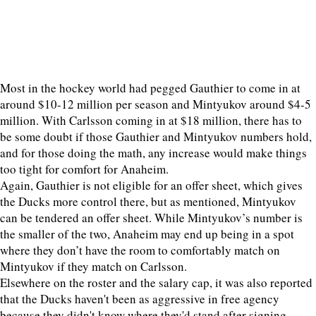
Most in the hockey world had pegged Gauthier to come in at
around $10-12 million per season and Mintyukov around $4-5
million. With Carlsson coming in at $18 million, there has to
be some doubt if those Gauthier and Mintyukov numbers hold,
and for those doing the math, any increase would make things
too tight for comfort for Anaheim.
Again, Gauthier is not eligible for an offer sheet, which gives
the Ducks more control there, but as mentioned, Mintyukov
can be tendered an offer sheet. While Mintyukov’s number is
the smaller of the two, Anaheim may end up being in a spot
where they don’t have the room to comfortably match on
Mintyukov if they match on Carlsson.
Elsewhere on the roster and the salary cap, it was also reported
that the Ducks haven't been as aggressive in free agency
because they didn't know where they'd stand after signing