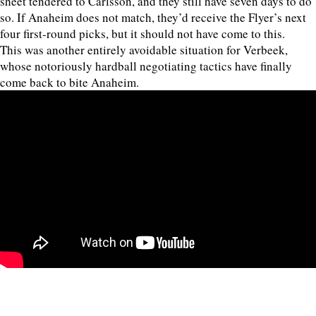
sheet tendered to Carlsson, and they still have seven days to do
so. If Anaheim does not match, they’d receive the Flyer’s next
four first-round picks, but it should not have come to this.
This was another entirely avoidable situation for Verbeek,
whose notoriously hardball negotiating tactics have finally
come back to bite Anaheim.