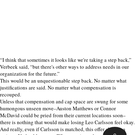
“I think that sometimes it looks like we're taking a step back,”
Verbeek said, “but there's other ways to address needs in our
organization for the future.”
This would be an unquestionable step back. No matter what
justifications are said. No matter what compensation is
recouped.
Unless that compensation and cap space are swung for some
humongous unseen move–Auston Matthews or Connor
McDavid could be pried from their current locations soon–
there is nothing that would make losing Leo Carlsson feel okay.
And really, even if Carlsson is matched, this offer sheet is a