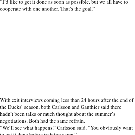
“I’d like to get it done as soon as possible, but we all have to
cooperate with one another. That’s the goal.”
With exit interviews coming less than 24 hours after the end of
the Ducks’ season, both Carlsson and Gauthier said there
hadn’t been talks or much thought about the summer’s
negotiations. Both had the same refrain.
“We’ll see what happens,” Carlsson said. “You obviously want
to get it done before training camp.”