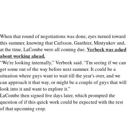
When that round of negotiations was done, eyes turned toward
this summer, knowing that Carlsson, Gauthier, Mintyukov and,
Verbeek was asked
at the time, LaCombe were all coming due.
about working ahead.
“We're looking internally,” Verbeek said. “I'm seeing if we can
get some out of the way before next summer. It could be a
situation where guys want to wait till the year's over, and we
can approach it that way, or might be a couple of guys that will
look into it and want to explore it.”
LaCombe then signed five days later, which prompted the
question of if this quick work could be expected with the rest
of that upcoming crop.