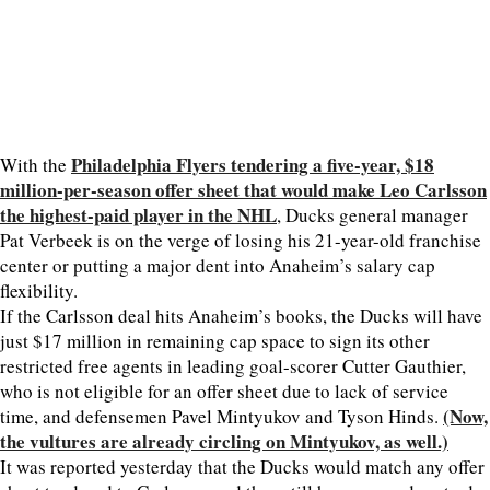
Philadelphia Flyers tendering a five-year, $18
With the
million-per-season offer sheet that would make Leo Carlsson
the highest-paid player in the NHL
, Ducks general manager
Pat Verbeek is on the verge of losing his 21-year-old franchise
center or putting a major dent into Anaheim’s salary cap
flexibility.
If the Carlsson deal hits Anaheim’s books, the Ducks will have
just $17 million in remaining cap space to sign its other
restricted free agents in leading goal-scorer Cutter Gauthier,
who is not eligible for an offer sheet due to lack of service
(Now,
time, and defensemen Pavel Mintyukov and Tyson Hinds.
the vultures are already circling on Mintyukov, as well.)
It was reported yesterday that the Ducks would match any offer