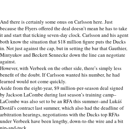
And there is certainly some onus on Carlsson here. Just
because the Flyers offered the deal doesn’t mean he has to take
it and start that ticking seven-day clock. Carlsson and his agent
both know the situation that $18 million figure puts the Ducks
in. Not just against the cap, but in setting the bar that Gauthier,
Mintyukov and Beckett Sennecke down the line can negotiate
against.
However, with Verbeek on the other side, there’s simply less
benefit of the doubt. If Carlsson wanted his number, he had
learned would not come quickly.
Aside from the eight-year, $9 million-per-season deal signed
by Jackson LaCombe during last season’s training camp–
LaCombe was also set to be an RFA this summer–and Lukáś
Dostál's contract last summer, which also had the deadline of
arbitration hearings, negotiations with the Ducks top RFAs
under Verbeek have been lengthy, down-to-the wire and a bit
nip-and-tuck.