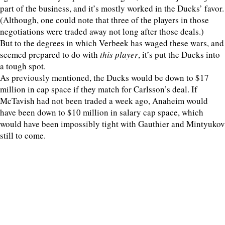
part of the business, and it’s mostly worked in the Ducks’ favor.
(Although, one could note that three of the players in those
negotiations were traded away not long after those deals.)
But to the degrees in which Verbeek has waged these wars, and
seemed prepared to do with
this player
, it’s put the Ducks into
a tough spot.
As previously mentioned, the Ducks would be down to $17
million in cap space if they match for Carlsson’s deal. If
McTavish had not been traded a week ago, Anaheim would
have been down to $10 million in salary cap space, which
would have been impossibly tight with Gauthier and Mintyukov
still to come.