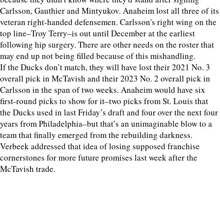
Carlsson, Gauthier and Mintyukov. Anaheim lost all three of its
veteran right-handed defensemen. Carlsson's right wing on the
top line–Troy Terry–is out until December at the earliest
following hip surgery. There are other needs on the roster that
may end up not being filled because of this mishandling.
If the Ducks don’t match, they will have lost their 2021 No. 3
overall pick in McTavish and their 2023 No. 2 overall pick in
Carlsson in the span of two weeks. Anaheim would have six
first-round picks to show for it–two picks from St. Louis that
the Ducks used in last Friday’s draft and four over the next four
years from Philadelphia–but that’s an unimaginable blow to a
team that finally emerged from the rebuilding darkness.
Verbeek addressed that idea of losing supposed franchise
cornerstones for more future promises last week after the
McTavish trade.