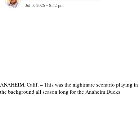
Jul 3, 2026
•
8:52 pm
ANAHEIM, Calif. – This was the nightmare scenario playing in
the background all season long for the Anaheim Ducks.