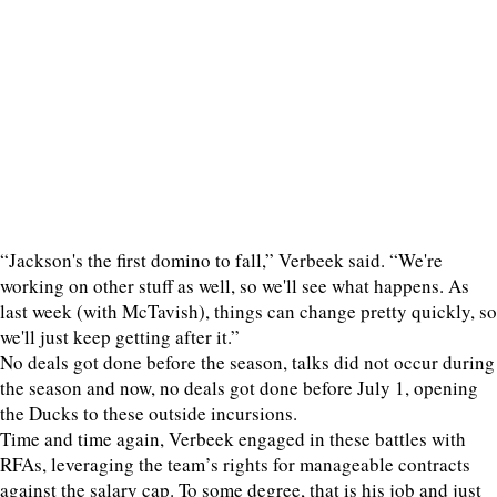
“Jackson's the first domino to fall,” Verbeek said. “We're
working on other stuff as well, so we'll see what happens. As
last week (with McTavish), things can change pretty quickly, so
we'll just keep getting after it.”
No deals got done before the season, talks did not occur during
the season and now, no deals got done before July 1, opening
the Ducks to these outside incursions.
Time and time again, Verbeek engaged in these battles with
RFAs, leveraging the team’s rights for manageable contracts
against the salary cap. To some degree, that is his job and just