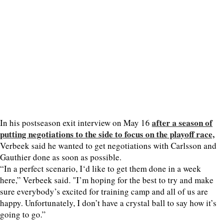
after a season of
In his postseason exit interview on May 16
putting negotiations to the side to focus on the playoff race,
Verbeek said he wanted to get negotiations with Carlsson and
Gauthier done as soon as possible.
“In a perfect scenario, I‘d like to get them done in a week
here,” Verbeek said. "I’m hoping for the best to try and make
sure everybody’s excited for training camp and all of us are
happy. Unfortunately, I don’t have a crystal ball to say how it’s
going to go.”