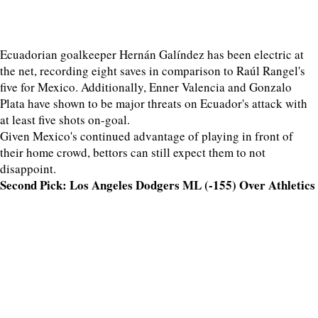
Ecuadorian goalkeeper Hernán Galíndez has been electric at
the net, recording eight saves in comparison to Raúl Rangel's
five for Mexico. Additionally, Enner Valencia and Gonzalo
Plata have shown to be major threats on Ecuador's attack with
at least five shots on-goal.
Given Mexico's continued advantage of playing in front of
their home crowd, bettors can still expect them to not
disappoint.
Second Pick: Los Angeles Dodgers ML (-155) Over Athletics