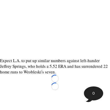
Expect L.A. to put up similar numbers against left-hander
Jeffrey Springs, who holds a 5.52 ERA and has surrendered 22
home runs to Wrobleski's seven.
Loading...
Loading...
0