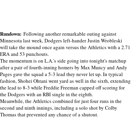
Rundown:
Following another remarkable outing against
Minnesota last week, Dodgers left-hander Justin Wrobleski
will take the mound once again versus the Athletics with a 2.71
ERA and 53 punchouts.
The momentum is on L.A.'s side going into tonight's matchup
after a pair of fourth-inning homers by Max Muncy and Andy
Pages gave the squad a 5-3 lead they never let up. In typical
fashion, Shohei Ohtani went yard as well in the sixth, extending
the lead to 8-3 while Freddie Freeman capped off scoring for
the Dodgers with an RBI single in the eighth.
Meanwhile, the Athletics combined for just four runs in the
second and ninth innings, including a solo shot by Colby
Thomas that prevented any chance of a shutout.