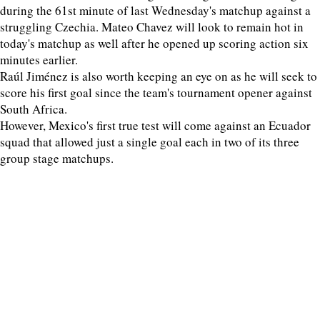
during the 61st minute of last Wednesday's matchup against a
struggling Czechia. Mateo Chavez will look to remain hot in
today's matchup as well after he opened up scoring action six
minutes earlier.
Raúl Jiménez is also worth keeping an eye on as he will seek to
score his first goal since the team's tournament opener against
South Africa.
However, Mexico's first true test will come against an Ecuador
squad that allowed just a single goal each in two of its three
group stage matchups.