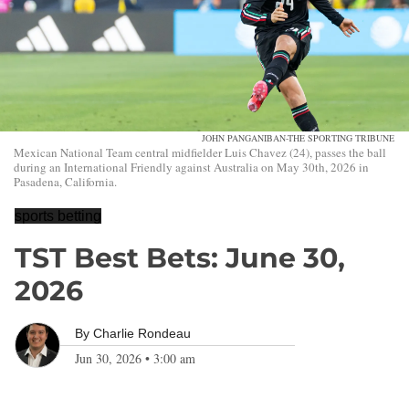
JOHN PANGANIBAN-THE SPORTING TRIBUNE
Mexican National Team central midfielder Luis Chavez (24), passes the ball
during an International Friendly against Australia on May 30th, 2026 in
Pasadena, California.
sports betting
TST Best Bets: June 30,
2026
By
Charlie Rondeau
Jun 30, 2026
•
3:00 am