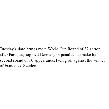
Tuesday's slate brings more World Cup Round of 32 action
after Paraguay toppled Germany in penalties to make its
second round of 16 appearance, facing off against the winner
of France vs. Sweden.