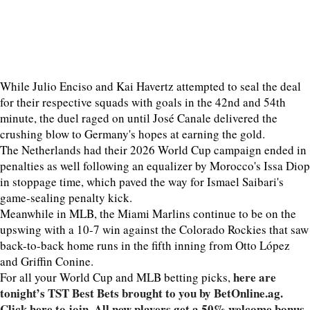
While Julio Enciso and Kai Havertz attempted to seal the deal
for their respective squads with goals in the 42nd and 54th
minute, the duel raged on until José Canale delivered the
crushing blow to Germany's hopes at earning the gold.
The Netherlands had their 2026 World Cup campaign ended in
penalties as well following an equalizer by Morocco's Issa Diop
in stoppage time, which paved the way for Ismael Saibari's
game-sealing penalty kick.
Meanwhile in MLB, the Miami Marlins continue to be on the
upswing with a 10-7 win against the Colorado Rockies that saw
back-to-back home runs in the fifth inning from Otto López
and Griffin Conine.
here are
For all your World Cup and MLB betting picks,
tonight’s TST Best Bets brought to you by BetOnline.ag.
Click here to join. All new players get a 50% welcome bonus