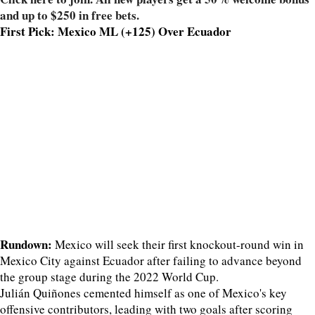
and up to $250 in free bets.
First Pick: Mexico ML (+125) Over Ecuador
Rundown:
Mexico will seek their first knockout-round win in
Mexico City against Ecuador after failing to advance beyond
the group stage during the 2022 World Cup.
Julián Quiñones cemented himself as one of Mexico's key
offensive contributors, leading with two goals after scoring