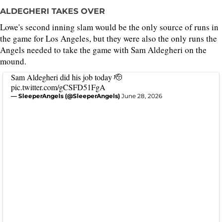
ALDEGHERI TAKES OVER
Lowe's second inning slam would be the only source of runs in
the game for Los Angeles, but they were also the only runs the
Angels needed to take the game with Sam Aldegheri on the
mound.
Sam Aldegheri did his job today 🫡
pic.twitter.com/gCSFD51FgA
— SleeperAngels (@SleeperAngels)
June 28, 2026