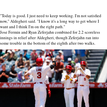
"Today is good. I just need to keep working. I'm not satisfied
now," Aldegheri said. "I know it's a long way to get where I
want and I think I'm on the right path."
Jose Fermin and Ryan Zeferjahn combined for 2.2 scoreless
innings in relief after Aldegheri, though Zeferjahn ran into
some trouble in the bottom of the eighth after two walks.