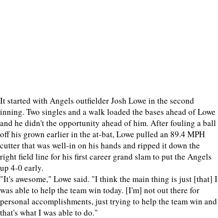
It started with Angels outfielder Josh Lowe in the second
inning. Two singles and a walk loaded the bases ahead of Lowe
and he didn't the opportunity ahead of him. After fouling a ball
off his grown earlier in the at-bat, Lowe pulled an 89.4 MPH
cutter that was well-in on his hands and ripped it down the
right field line for his first career grand slam to put the Angels
up 4-0 early.
"It's awesome," Lowe said. "I think the main thing is just [that] I
was able to help the team win today. [I'm] not out there for
personal accomplishments, just trying to help the team win and
that's what I was able to do."