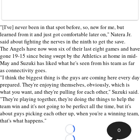
"[I've] never been in that spot before, so, new for me, but
learned from it and just got comfortable later on," Natera Jr.
said about fighting the nerves in the ninth to get the save.
The Angels have now won six of their last eight games and have
gone 19-15 since being swept by the Athletics at home in mid-
May and Suzuki has liked what he's seen from his team as far
as connectivity goes.
"I think the biggest thing is the guys are coming here every day
prepared. They're enjoying themselves, obviously, which is
what you want, and they're pulling for each other," Suzuki said.
"They're playing together, they're doing the things to help the
team win and it's not going to be perfect all the time, but it's
about guys picking each other up, when you're a winning team,
that's what happens."
0
Loading...