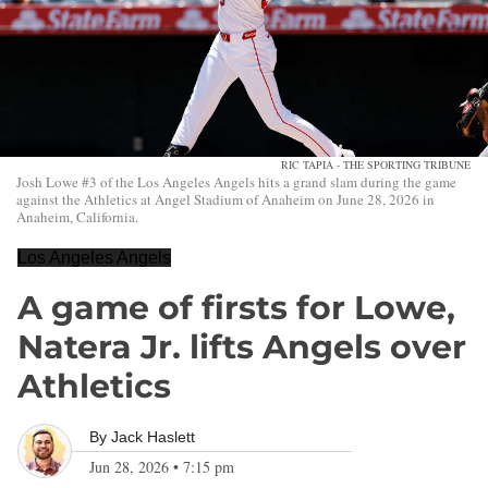
RIC TAPIA - THE SPORTING TRIBUNE
Josh Lowe #3 of the Los Angeles Angels hits a grand slam during the game
against the Athletics at Angel Stadium of Anaheim on June 28, 2026 in
Anaheim, California.
Los Angeles Angels
A game of firsts for Lowe,
Natera Jr. lifts Angels over
Athletics
By
Jack Haslett
Jun 28, 2026
•
7:15 pm