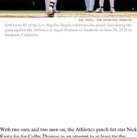
RIC TAPIA - THE SPORTING TRIBUNE
Josh Lowe #3 of the Los Angeles Angels celebrates his grand slam during the
game against the Athletics at Angel Stadium of Anaheim on June 28, 2026 in
Anaheim, California.
With two outs and two men on, the Athletics pinch-hit star Nick
Kurtz for for Colby Thomas in an attempt to at least tie the