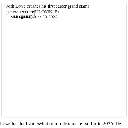
Josh Lowe crushes his first career grand slam!
pic.twitter.com/jULOYlNeBt
— MLB (@MLB)
June 28, 2026
Lowe has had somewhat of a rollercoaster so far in 2026. He