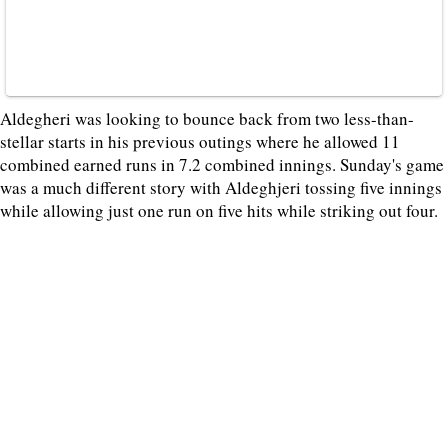
Aldegheri was looking to bounce back from two less-than-
stellar starts in his previous outings where he allowed 11
combined earned runs in 7.2 combined innings. Sunday's game
was a much different story with Aldeghjeri tossing five innings
while allowing just one run on five hits while striking out four.