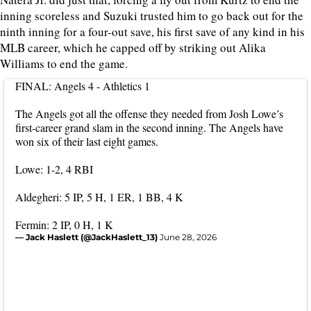
inning scoreless and Suzuki trusted him to go back out for the
ninth inning for a four-out save, his first save of any kind in his
MLB career, which he capped off by striking out Alika
Williams to end the game.
FINAL: Angels 4 - Athletics 1
The Angels got all the offense they needed from Josh Lowe’s
first-career grand slam in the second inning. The Angels have
won six of their last eight games.
Lowe: 1-2, 4 RBI
Aldegheri: 5 IP, 5 H, 1 ER, 1 BB, 4 K
Fermin: 2 IP, 0 H, 1 K
— Jack Haslett (@JackHaslett_13)
June 28, 2026