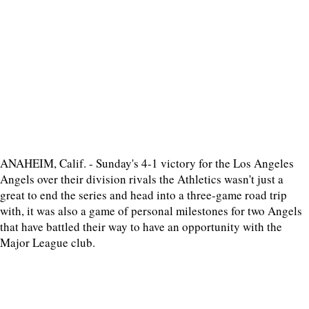
ANAHEIM, Calif. - Sunday's 4-1 victory for the Los Angeles
Angels over their division rivals the Athletics wasn't just a
great to end the series and head into a three-game road trip
with, it was also a game of personal milestones for two Angels
that have battled their way to have an opportunity with the
Major League club.