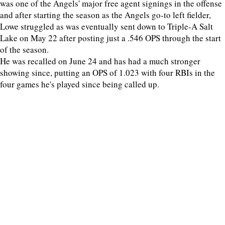
was one of the Angels' major free agent signings in the offense
and after starting the season as the Angels go-to left fielder,
Lowe struggled as was eventually sent down to Triple-A Salt
Lake on May 22 after posting just a .546 OPS through the start
of the season.
He was recalled on June 24 and has had a much stronger
showing since, putting an OPS of 1.023 with four RBIs in the
four games he's played since being called up.