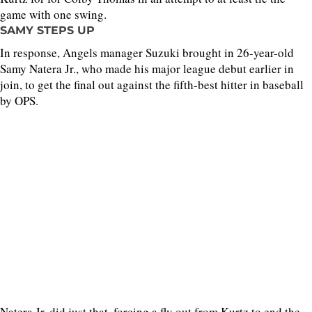
game with one swing.
SAMY STEPS UP
In response, Angels manager Suzuki brought in 26-year-old
Samy Natera Jr., who made his major league debut earlier in
join, to get the final out against the fifth-best hitter in baseball
by OPS.
Natera Jr. did just that, forcing a fly out from Kurtz to end the