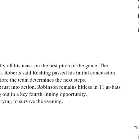
tly off his mask on the first pitch of the game. The
. Roberts said Rushing passed his initial concussion
ore the team determines the next steps.
ust into action. Robinson remains hitless in 11 at-bats
g out in a key fourth-inning opportunity.
trying to survive the evening.
Th