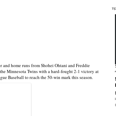
TS
auer and home runs from Shohei Ohtani and Freddie
 the Minnesota Twins with a hard-fought 2-1 victory at
ague Baseball to reach the 50-win mark this season.