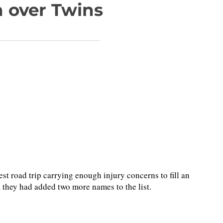
n over Twins
road trip carrying enough injury concerns to fill an
, they had added two more names to the list.