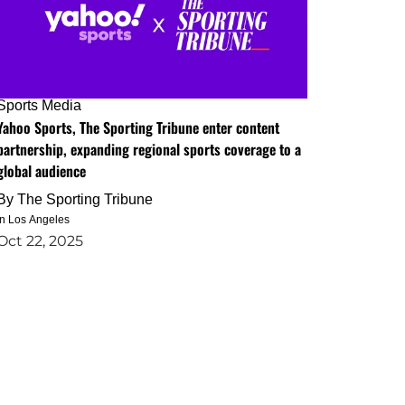
Sports Media
Yahoo Sports, The Sporting Tribune enter content
partnership, expanding regional sports coverage to a
global audience
By
The Sporting Tribune
in Los Angeles
Oct 22, 2025