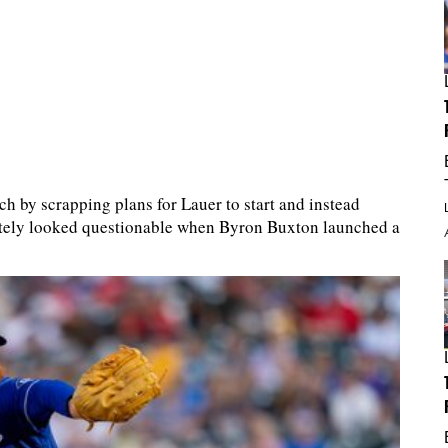
ch by scrapping plans for Lauer to start and instead
ately looked questionable when Byron Buxton launched a