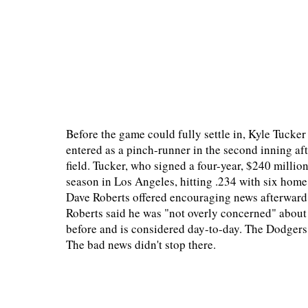
Before the game could fully settle in, Kyle Tucker
entered as a pinch-runner in the second inning af
field. Tucker, who signed a four-year, $240 million
season in Los Angeles, hitting .234 with six home
Dave Roberts offered encouraging news afterward
Roberts said he was "not overly concerned" about 
before and is considered day-to-day. The Dodgers 
The bad news didn't stop there.