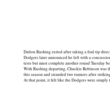
Dalton Rushing exited after taking a foul tip direc
Dodgers later announced he left with a concussion
tests but must complete another round Tuesday bef
With Rushing departing, Chuckie Robinson was thr
this season and stranded two runners after strikin
At that point, it felt like the Dodgers were simply 