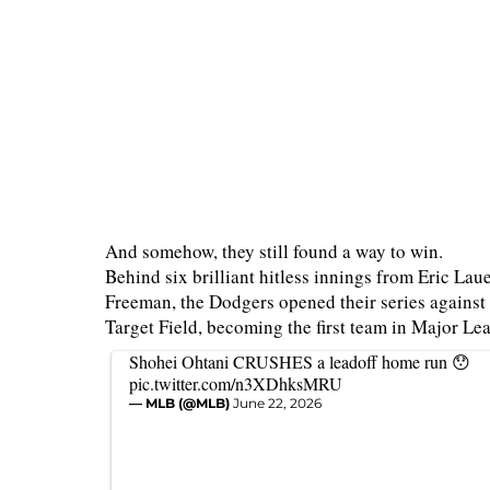
And somehow, they still found a way to win.
Behind six brilliant hitless innings from Eric L
Freeman, the Dodgers opened their series against
Target Field, becoming the first team in Major Le
Shohei Ohtani CRUSHES a leadoff home run 😯
pic.twitter.com/n3XDhksMRU
— MLB (@MLB)
June 22, 2026