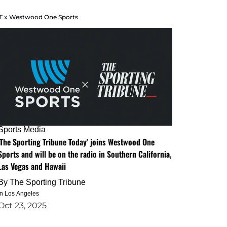
T x Westwood One Sports
Sports Media
'The Sporting Tribune Today' joins Westwood One
Sports and will be on the radio in Southern California,
Las Vegas and Hawaii
By
The Sporting Tribune
in Los Angeles
Oct 23, 2025