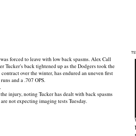
TS
 was forced to leave with low back spasms. Alex Call
ter Tucker's back tightened up as the Dodgers took the
 contract over the winter, has endured an uneven first
 runs and a .707 OPS.
.
the injury, noting Tucker has dealt with back spasms
are not expecting imaging tests Tuesday.