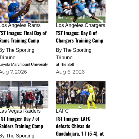
Los Angeles Rams
Los Angeles Chargers
TST Images: Final Day of
TST Images: Day 8 of
Rams Training Camp
Chargers Training Camp
By
The Sporting
By
The Sporting
Tribune
Tribune
Loyola Marymount University
at The Bolt
Aug 7, 2026
Aug 6, 2026
Las Vegas Raiders
LAFC
TST Images: Day 7 of
TST Images: LAFC
Raiders Training Camp
defeats Chivas de
Guadalajara, 1-1 (5-4), at
By
The Sporting