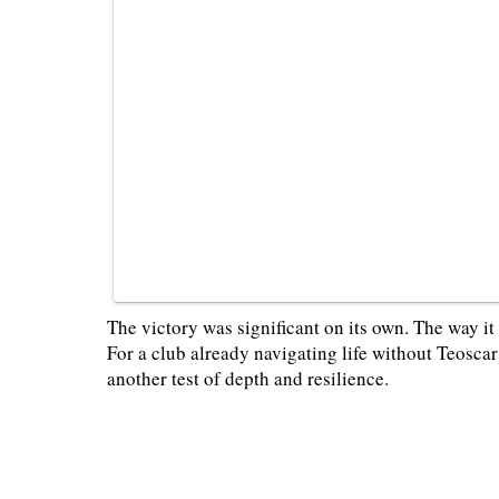
The victory was significant on its own. The way i
For a club already navigating life without Teosc
another test of depth and resilience.