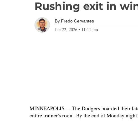
Rushing exit in wi
By
Fredo Cervantes
Jun 22, 2026
•
11:11 pm
MINNEAPOLIS — The Dodgers boarded their latest 
entire trainer's room. By the end of Monday night