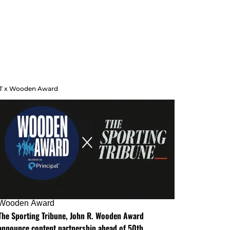
T x Wooden Award
Wooden Award
The Sporting Tribune, John R. Wooden Award
announce content partnership ahead of 50th