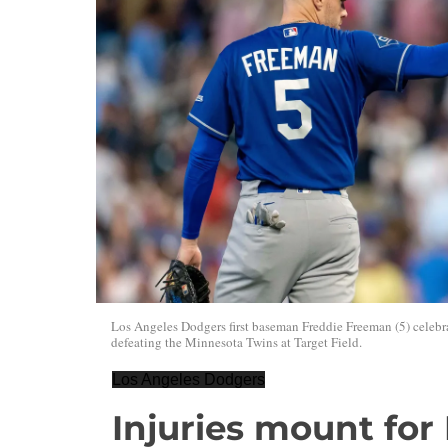
Los Angeles Dodgers first baseman Freddie Freeman (5) celebra
defeating the Minnesota Twins at Target Field.
Los Angeles Dodgers
Injuries mount for