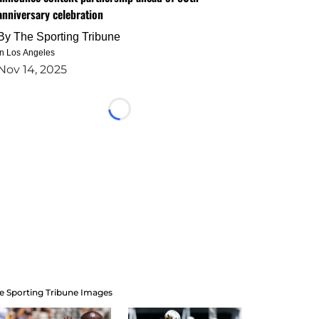
anniversary celebration
By
The Sporting Tribune
in Los Angeles
Nov 14, 2025
Loading...
e Sporting Tribune Images