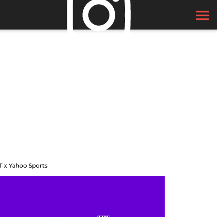
T x Yahoo Sports