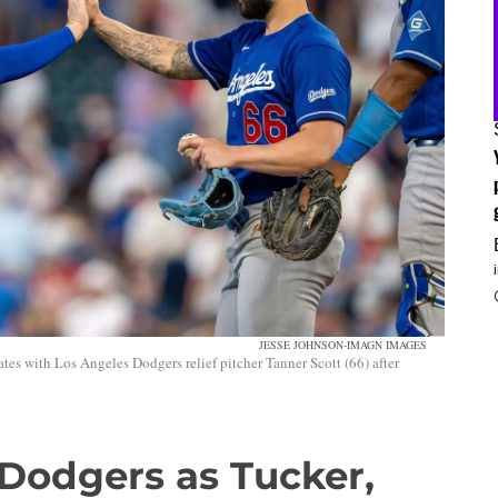
JESSE JOHNSON-IMAGN IMAGES
tes with Los Angeles Dodgers relief pitcher Tanner Scott (66) after
 Dodgers as Tucker,