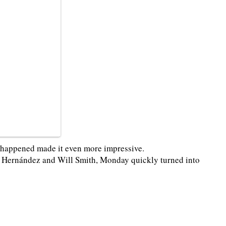
t happened made it even more impressive.
ar Hernández and Will Smith, Monday quickly turned into