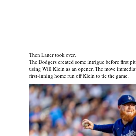
Then Lauer took over.
The Dodgers created some intrigue before first pit
using Will Klein as an opener. The move immedi
first-inning home run off Klein to tie the game.