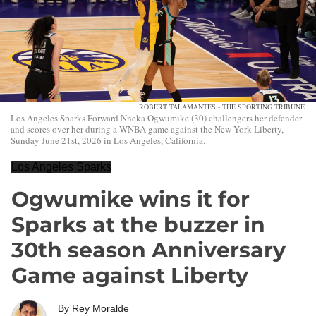
ROBERT TALAMANTES - THE SPORTING TRIBUNE
Los Angeles Sparks Forward Nneka Ogwumike (30) challengers her defender
and scores over her during a WNBA game against the New York Liberty,
Sunday June 21st, 2026 in Los Angeles, California.
Los Angeles Sparks
Ogwumike wins it for
Sparks at the buzzer in
30th season Anniversary
Game against Liberty
By
Rey Moralde