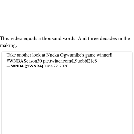
This video equals a thousand words. And three decades in the
making.
Take another look at Nneka Ogwumike's game winner‼️
#WNBASeason30
pic.twitter.com/L9uobbE1c8
— WNBA (@WNBA)
June 22, 2026