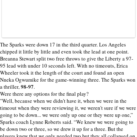
The Sparks were down 17 in the third quarter. Los Angeles
chipped it little by little and even took the lead at one point.
Breanna Stewart split two free throws to give the Liberty a 97-
95 lead with under 10 seconds left. With no timeouts, Erica
Wheeler took it the length of the court and found an open
Nneka Ogwumike for the game-winning three. The Sparks won
98-97
a thriller,
.
Were there any options for the final play?
"Well, because when we didn't have it, when we were in the
timeout when they were reviewing it, we weren't sure if we were
going to be down... we were only up one or they were up one,”
Sparks coach Lynne Roberts said. “We knew we were going to
be down two or three, so we drew it up for a three. But the
players knew that we only needed two but they all collapsed on