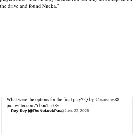
the drive and found Nneka."
What were the options for the final play? Q by
@ecreates88
pic.twitter.com/YbouTjr78v
— Rey-Rey (@TheNoLookPass)
June 22, 2026