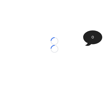
0
Loading...
Loading...