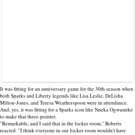
It was fitting for an anniversary game for the 30th season when
both Sparks and Liberty legends like Lisa Leslie, DeLisha
Milton-Jones, and Teresa Weatherspoon were in attendance.
And, yes, it was fitting for a Sparks icon like Nneka Ogwumike
to make that three-pointer.
"Remarkable, and I said that in the locker room," Roberts
reacted. "I think everyone in our locker room wouldn't have