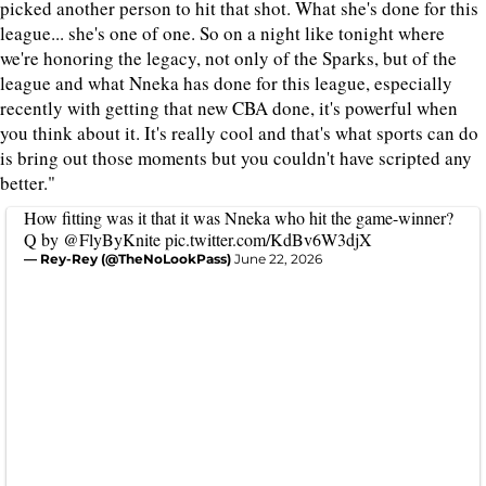
picked another person to hit that shot. What she's done for this
league... she's one of one. So on a night like tonight where
we're honoring the legacy, not only of the Sparks, but of the
league and what Nneka has done for this league, especially
recently with getting that new CBA done, it's powerful when
you think about it. It's really cool and that's what sports can do
is bring out those moments but you couldn't have scripted any
better."
How fitting was it that it was Nneka who hit the game-winner?
Q by
@FlyByKnite
pic.twitter.com/KdBv6W3djX
— Rey-Rey (@TheNoLookPass)
June 22, 2026