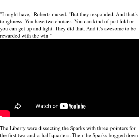
"I might have," Roberts mused. "But they responded. And that's
toughness. You have two choices. You can kind of just fold or
you can get up and fight. They did that. And it's awesome to be
rewarded with the win."
The Liberty were dissecting the Sparks with three-pointers for
the first two-and-a-half quarters. Then the Sparks bogged down