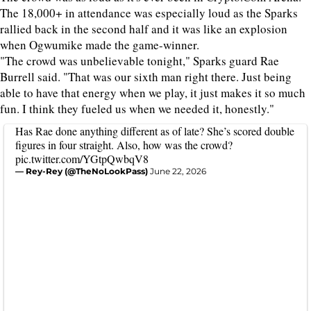
The 18,000+ in attendance was especially loud as the Sparks
rallied back in the second half and it was like an explosion
when Ogwumike made the game-winner.
"The crowd was unbelievable tonight," Sparks guard Rae
Burrell said. "That was our sixth man right there. Just being
able to have that energy when we play, it just makes it so much
fun. I think they fueled us when we needed it, honestly."
Has Rae done anything different as of late? She’s scored double
figures in four straight. Also, how was the crowd?
pic.twitter.com/YGtpQwbqV8
— Rey-Rey (@TheNoLookPass)
June 22, 2026