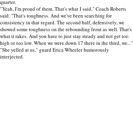
quarter.
"Yeah, I'm proud of them. That's what I said," Coach Roberts
said. "That's toughness. And we've been searching for
consistency in that regard. The second half, defensively, we
showed some toughness on the rebounding front as well. That's
what it takes. And you have to just stay steady and not get too
high or too low. When we were down 17 there in the third, we..."
"She yelled at us," guard Erica Wheeler humorously
interjected.