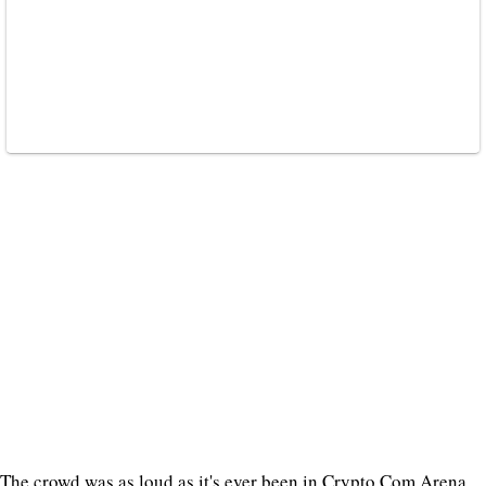
The crowd was as loud as it's ever been in Crypto.Com Arena.