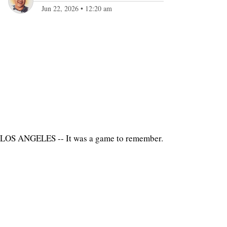
Jun 22, 2026
•
12:20 am
LOS ANGELES -- It was a game to remember.