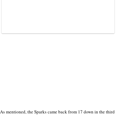
As mentioned, the Sparks came back from 17 down in the third