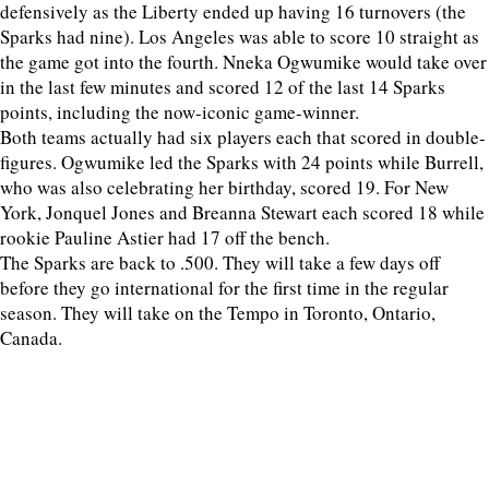
defensively as the Liberty ended up having 16 turnovers (the
Sparks had nine). Los Angeles was able to score 10 straight as
the game got into the fourth. Nneka Ogwumike would take over
in the last few minutes and scored 12 of the last 14 Sparks
points, including the now-iconic game-winner.
Both teams actually had six players each that scored in double-
figures. Ogwumike led the Sparks with 24 points while Burrell,
who was also celebrating her birthday, scored 19. For New
York, Jonquel Jones and Breanna Stewart each scored 18 while
rookie Pauline Astier had 17 off the bench.
The Sparks are back to .500. They will take a few days off
before they go international for the first time in the regular
season. They will take on the Tempo in Toronto, Ontario,
Canada.