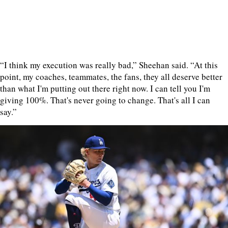
“I think my execution was really bad,” Sheehan said. “At this
point, my coaches, teammates, the fans, they all deserve better
than what I'm putting out there right now. I can tell you I'm
giving 100%. That's never going to change. That's all I can
say.”