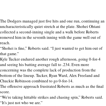
The Dodgers managed just five hits and one run, continuing an
uncharacteristically quiet stretch at the plate. Shohei Ohtani
collected a second-inning single and a walk before Roberts
removed him in the seventh inning with the game well out of
reach.
“Shohei is fine,” Roberts said. “I just wanted to get him out of
that game.”
Kyle Tucker endured another rough afternoon, going 0-for-4
and seeing his batting average fall to .234. Even more
concerning was the complete lack of production from the
bottom of the lineup. Tucker, Ryan Ward, Alex Freeland and
Chuckie Robinson combined to go 0-for-14.
The offensive approach frustrated Roberts as much as the final
score.
“We're taking hittable strikes and chasing spin,” Roberts said.
“It's just not who we are.”