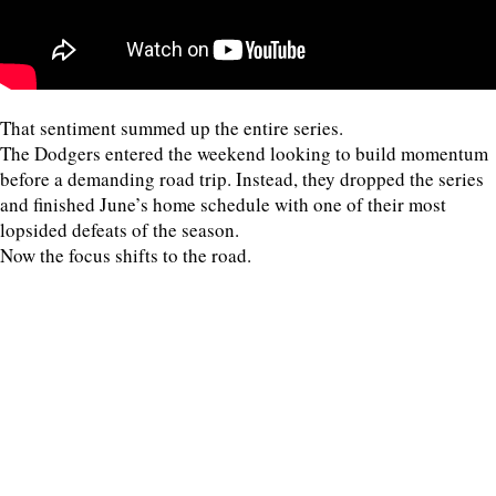
That sentiment summed up the entire series.
The Dodgers entered the weekend looking to build momentum
before a demanding road trip. Instead, they dropped the series
and finished June’s home schedule with one of their most
lopsided defeats of the season.
Now the focus shifts to the road.