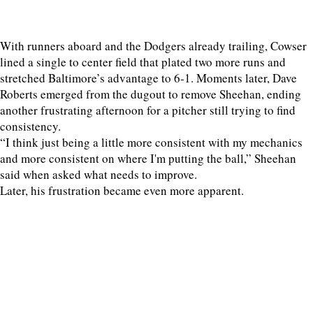
With runners aboard and the Dodgers already trailing, Cowser
lined a single to center field that plated two more runs and
stretched Baltimore’s advantage to 6-1. Moments later, Dave
Roberts emerged from the dugout to remove Sheehan, ending
another frustrating afternoon for a pitcher still trying to find
consistency.
“I think just being a little more consistent with my mechanics
and more consistent on where I'm putting the ball,” Sheehan
said when asked what needs to improve.
Later, his frustration became even more apparent.