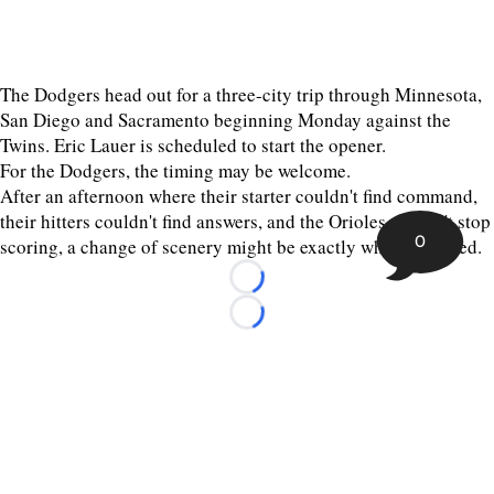
The Dodgers head out for a three-city trip through Minnesota,
San Diego and Sacramento beginning Monday against the
Twins. Eric Lauer is scheduled to start the opener.
For the Dodgers, the timing may be welcome.
After an afternoon where their starter couldn't find command,
their hitters couldn't find answers, and the Orioles couldn't stop
0
scoring, a change of scenery might be exactly what they need.
Loading...
Loading...