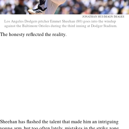
JONATHAN HUI-IMAGN IMAGES
Los Angeles Dodgers pitcher Emmet Sheehan (80) goes into the windup
against the Baltimore Orioles during the third inning at Dodger Stadium.
The honesty reflected the reality.
Sheehan has flashed the talent that made him an intriguing
young arm, but too often lately, mistakes in the strike zone