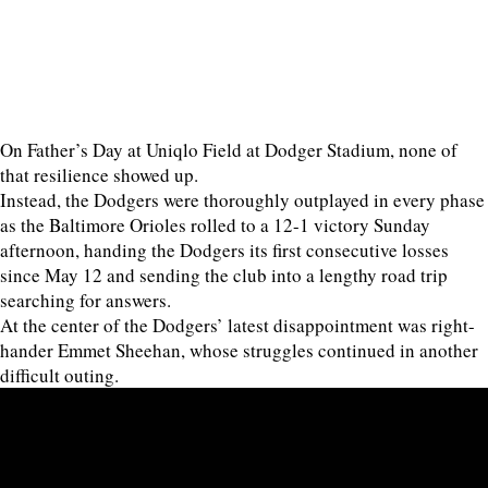
On Father’s Day at Uniqlo Field at Dodger Stadium, none of
that resilience showed up.
Instead, the Dodgers were thoroughly outplayed in every phase
as the Baltimore Orioles rolled to a 12-1 victory Sunday
afternoon, handing the Dodgers its first consecutive losses
since May 12 and sending the club into a lengthy road trip
searching for answers.
At the center of the Dodgers’ latest disappointment was right-
hander Emmet Sheehan, whose struggles continued in another
difficult outing.