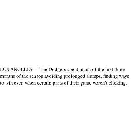
LOS ANGELES — The Dodgers spent much of the first three
months of the season avoiding prolonged slumps, finding ways
to win even when certain parts of their game weren’t clicking.