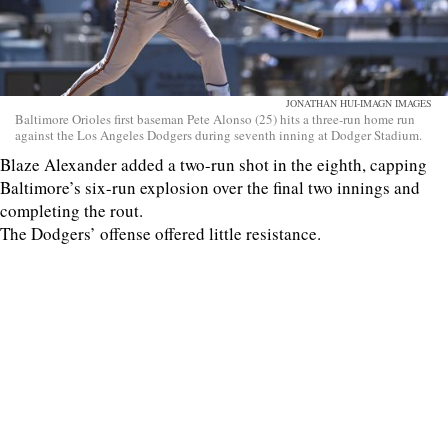
JONATHAN HUI-IMAGN IMAGES
Baltimore Orioles first baseman Pete Alonso (25) hits a three-run home run
against the Los Angeles Dodgers during seventh inning at Dodger Stadium.
Blaze Alexander added a two-run shot in the eighth, capping
Baltimore’s six-run explosion over the final two innings and
completing the rout.
The Dodgers’ offense offered little resistance.