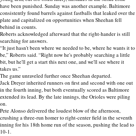
have been punished. Sunday was another example. Baltimore
consistently found barrels against fastballs that leaked over the
plate and capitalized on opportunities when Sheehan fell
behind in counts.
Roberts acknowledged afterward that the right-hander is still
searching for answers.
“It just hasn't been where we needed to be, where he wants it to
be,” Roberts said. “Right now he's probably searching a little
bit, but he'll get a start this next one, and we'll see where it
takes us.”
The game unraveled further once Sheehan departed.
Jack Dreyer inherited runners on first and second with one out
in the fourth inning, but both eventually scored as Baltimore
extended its lead. By the late innings, the Orioles were piling
on.
Pete Alonso delivered the loudest blow of the afternoon,
crushing a three-run homer to right-center field in the seventh
inning for his 18th home run of the season, pushing the lead to
10-1.