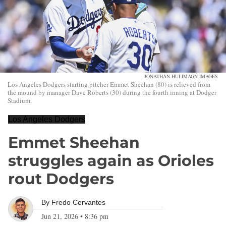
JONATHAN HUI-IMAGN IMAGES
Los Angeles Dodgers starting pitcher Emmet Sheehan (80) is relieved from
the mound by manager Dave Roberts (30) during the fourth inning at Dodger
Stadium.
Los Angeles Dodgers
Emmet Sheehan
struggles again as Orioles
rout Dodgers
By
Fredo Cervantes
Jun 21, 2026
•
8:36 pm