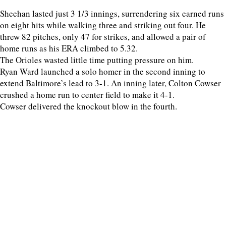
Sheehan lasted just 3 1/3 innings, surrendering six earned runs
on eight hits while walking three and striking out four. He
threw 82 pitches, only 47 for strikes, and allowed a pair of
home runs as his ERA climbed to 5.32.
The Orioles wasted little time putting pressure on him.
Ryan Ward launched a solo homer in the second inning to
extend Baltimore’s lead to 3-1. An inning later, Colton Cowser
crushed a home run to center field to make it 4-1.
Cowser delivered the knockout blow in the fourth.