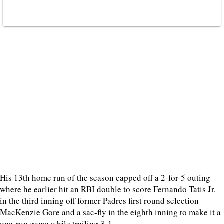
His 13th home run of the season capped off a 2-for-5 outing
where he earlier hit an RBI double to score Fernando Tatis Jr.
in the third inning off former Padres first round selection
MacKenzie Gore and a sac-fly in the eighth inning to make it a
one-run game while trailing 3-1.