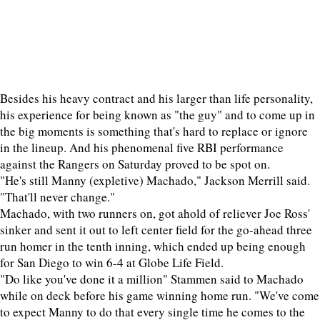
Besides his heavy contract and his larger than life personality,
his experience for being known as "the guy" and to come up in
the big moments is something that's hard to replace or ignore
in the lineup. And his phenomenal five RBI performance
against the Rangers on Saturday proved to be spot on.
"He's still Manny (expletive) Machado," Jackson Merrill said.
"That'll never change."
Machado, with two runners on, got ahold of reliever Joe Ross'
sinker and sent it out to left center field for the go-ahead three
run homer in the tenth inning, which ended up being enough
for San Diego to win 6-4 at Globe Life Field.
"Do like you've done it a million" Stammen said to Machado
while on deck before his game winning home run. "We've come
to expect Manny to do that every single time he comes to the