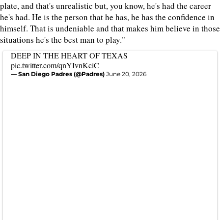
plate, and that's unrealistic but, you know, he's had the career
he's had. He is the person that he has, he has the confidence in
himself. That is undeniable and that makes him believe in those
situations he's the best man to play."
DEEP IN THE HEART OF TEXAS
pic.twitter.com/qnYIvnKciC
— San Diego Padres (@Padres)
June 20, 2026