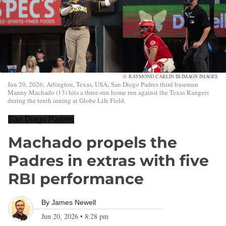
© RAYMOND CARLIN III-IMAGN IMAGES
Jun 20, 2026; Arlington, Texas, USA; San Diego Padres third baseman
Manny Machado (13) hits a three-run home run against the Texas Rangers
during the tenth inning at Globe Life Field.
San Diego Padres
Machado propels the
Padres in extras with five
RBI performance
By
James Newell
Jun 20, 2026
•
8:28 pm