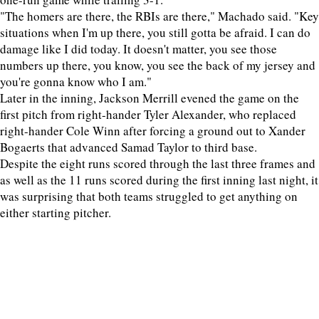
"The homers are there, the RBIs are there," Machado said. "Key
situations when I'm up there, you still gotta be afraid. I can do
damage like I did today. It doesn't matter, you see those
numbers up there, you know, you see the back of my jersey and
you're gonna know who I am."
Later in the inning, Jackson Merrill evened the game on the
first pitch from right-hander Tyler Alexander, who replaced
right-hander Cole Winn after forcing a ground out to Xander
Bogaerts that advanced Samad Taylor to third base.
Despite the eight runs scored through the last three frames and
as well as the 11 runs scored during the first inning last night, it
was surprising that both teams struggled to get anything on
either starting pitcher.