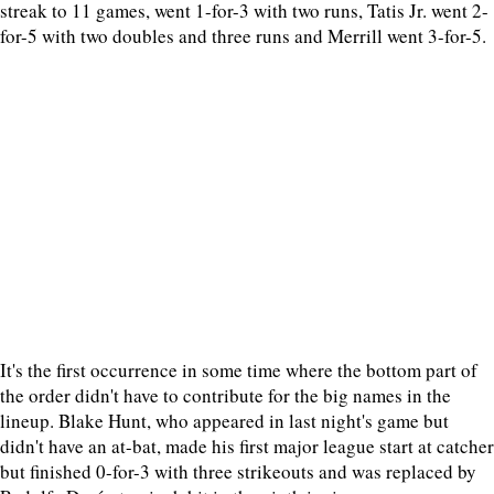
streak to 11 games, went 1-for-3 with two runs, Tatis Jr. went 2-
for-5 with two doubles and three runs and Merrill went 3-for-5.
It's the first occurrence in some time where the bottom part of
the order didn't have to contribute for the big names in the
lineup. Blake Hunt, who appeared in last night's game but
didn't have an at-bat, made his first major league start at catcher
but finished 0-for-3 with three strikeouts and was replaced by