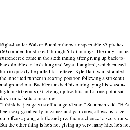
Right-hander Walker Buehler threw a respectable 87 pitches
(60 counted for strikes) through 5 1/3 innings. The only run he
surrendered came in the sixth inning after giving up back-to-
back doubles to Josh Jung and Wyatt Langford, which caused
him to quickly be pulled for reliever Kyle Hart, who stranded
the inherited runner in scoring position following a strikeout
and ground out. Buehler finished his outing tying his season-
high in strikeouts (7), giving up five hits and at one point sat
down nine batters in-a-row.
"I think he just gets us off to a good start," Stammen said. "He's
been very good early in games and you know, allows us to get
our offense going a little and give them a chance to score runs.
But the other thing is he's not giving up very many hits, he's not