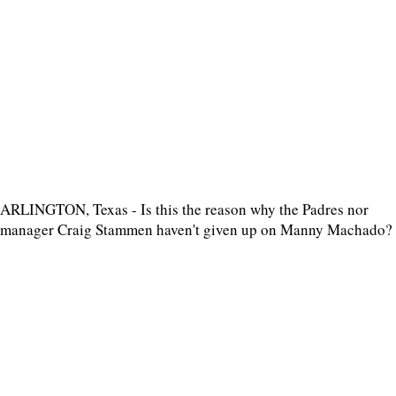
ARLINGTON, Texas - Is this the reason why the Padres nor
manager Craig Stammen haven't given up on Manny Machado?