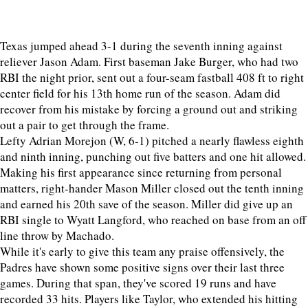
Texas jumped ahead 3-1 during the seventh inning against
reliever Jason Adam. First baseman Jake Burger, who had two
RBI the night prior, sent out a four-seam fastball 408 ft to right
center field for his 13th home run of the season. Adam did
recover from his mistake by forcing a ground out and striking
out a pair to get through the frame.
Lefty Adrian Morejon (W, 6-1) pitched a nearly flawless eighth
and ninth inning, punching out five batters and one hit allowed.
Making his first appearance since returning from personal
matters, right-hander Mason Miller closed out the tenth inning
and earned his 20th save of the season. Miller did give up an
RBI single to Wyatt Langford, who reached on base from an off
line throw by Machado.
While it's early to give this team any praise offensively, the
Padres have shown some positive signs over their last three
games. During that span, they've scored 19 runs and have
recorded 33 hits. Players like Taylor, who extended his hitting