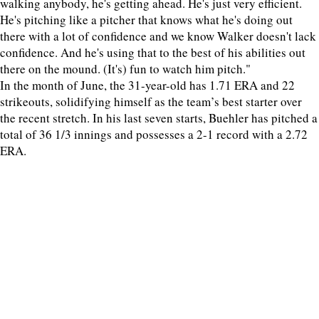
walking anybody, he's getting ahead. He's just very efficient.
He's pitching like a pitcher that knows what he's doing out
there with a lot of confidence and we know Walker doesn't lack
confidence. And he's using that to the best of his abilities out
there on the mound. (It's) fun to watch him pitch."
In the month of June, the 31-year-old has 1.71 ERA and 22
strikeouts, solidifying himself as the team’s best starter over
the recent stretch. In his last seven starts, Buehler has pitched a
total of 36 1/3 innings and possesses a 2-1 record with a 2.72
ERA.