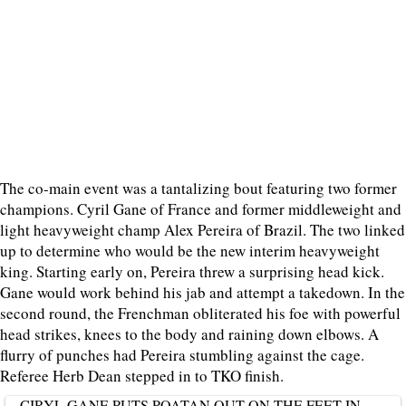
The co-main event was a tantalizing bout featuring two former
champions. Cyril Gane of France and former middleweight and
light heavyweight champ Alex Pereira of Brazil. The two linked
up to determine who would be the new interim heavyweight
king. Starting early on, Pereira threw a surprising head kick.
Gane would work behind his jab and attempt a takedown. In the
second round, the Frenchman obliterated his foe with powerful
head strikes, knees to the body and raining down elbows. A
flurry of punches had Pereira stumbling against the cage.
Referee Herb Dean stepped in to TKO finish.
CIRYL GANE PUTS POATAN OUT ON THE FEET IN