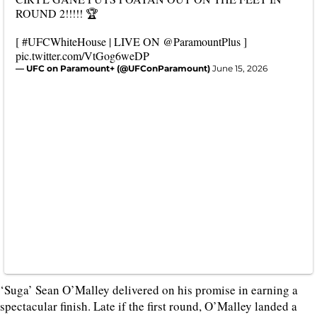
ROUND 2!!!!! 🏆
[
#UFCWhiteHouse
| LIVE ON
@ParamountPlus
]
pic.twitter.com/VtGog6weDP
— UFC on Paramount+ (@UFConParamount)
June 15, 2026
‘Suga’ Sean O’Malley delivered on his promise in earning a
spectacular finish. Late if the first round, O’Malley landed a