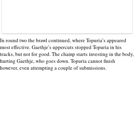
In round two the brawl continued, where Topuria’s appeared
most effective. Gaethje’s uppercuts stopped Topuria in his
tracks, but not for good. The champ starts investing in the body,
hurting Gaethje, who goes down. Topuria cannot finish
however, even attempting a couple of submissions.