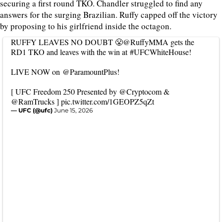
securing a first round TKO. Chandler struggled to find any
answers for the surging Brazilian. Ruffy capped off the victory
by proposing to his girlfriend inside the octagon.
RUFFY LEAVES NO DOUBT 😤
@RuffyMMA
gets the
RD1 TKO and leaves with the win at
#UFCWhiteHouse
!
LIVE NOW on
@ParamountPlus
!
[ UFC Freedom 250 Presented by
@Cryptocom
&
@RamTrucks
]
pic.twitter.com/1GEOPZ5qZt
— UFC (@ufc)
June 15, 2026