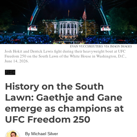
EVAN VUCCI/REUTERS VIA IMAGN IMAGES
Josh Hokit and Derrick Lewis fight during their heavyweight bout at UFC
Freedom 250 on the South Lawn of the White House in Washington, D.C.,
June 14, 2026.
UFC
History on the South
Lawn: Gaethje and Gane
emerge as champions at
UFC Freedom 250
By
Michael Silver