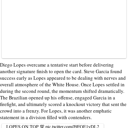
Diego Lopes overcame a tentative start before delivering
another signature finish to open the card. Steve Garcia found
success early as Lopes appeared to be dealing with nerves and
overall atmosphere of the White House. Once Lopes settled in
during the second round, the momentum shifted dramatically.
The Brazilian opened up his offense, engaged Garcia in a
firefight, and ultimately scored a knockout victory that sent the
crowd into a frenzy. For Lopes, it was another emphatic
statement in a division filled with contenders.
LOPES ON TOP 💯
pic.twitter.com/J9FQE1yDL2