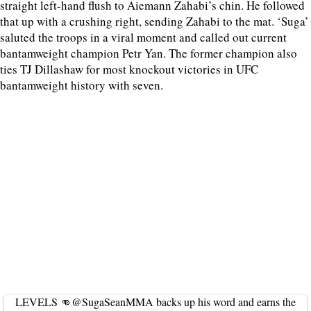
straight left-hand flush to Aiemann Zahabi’s chin. He followed
that up with a crushing right, sending Zahabi to the mat. ‘Suga’
saluted the troops in a viral moment and called out current
bantamweight champion Petr Yan. The former champion also
ties TJ Dillashaw for most knockout victories in UFC
bantamweight history with seven.
LEVELS 👊
@SugaSeanMMA
backs up his word and earns the