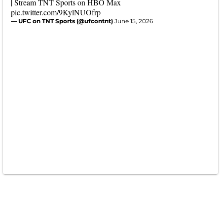
| Stream TNT Sports on HBO Max
pic.twitter.com/9KylNUOfrp
— UFC on TNT Sports (@ufcontnt)
June 15, 2026