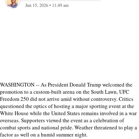
Jun 15, 2026
•
11:49 am
WASHINGTON -- As President Donald Trump welcomed the
promotion to a custom-built arena on the South Lawn, UFC
Freedom 250 did not arrive amid without controversy. Critics
questioned the optics of hosting a major sporting event at the
White House while the United States remains involved in a war
overseas. Supporters viewed the event as a celebration of
combat sports and national pride. Weather threatened to play a
factor as well on a humid summer night.