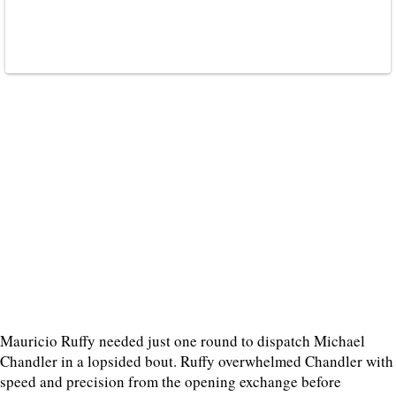
Mauricio Ruffy needed just one round to dispatch Michael
Chandler in a lopsided bout. Ruffy overwhelmed Chandler with
speed and precision from the opening exchange before