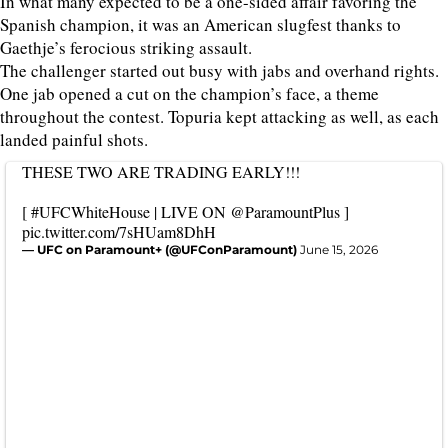
In what many expected to be a one-sided affair favoring the
Spanish champion, it was an American slugfest thanks to
Gaethje’s ferocious striking assault.
The challenger started out busy with jabs and overhand rights.
One jab opened a cut on the champion’s face, a theme
throughout the contest. Topuria kept attacking as well, as each
landed painful shots.
THESE TWO ARE TRADING EARLY!!!
[
#UFCWhiteHouse
| LIVE ON
@ParamountPlus
]
pic.twitter.com/7sHUam8DhH
— UFC on Paramount+ (@UFConParamount)
June 15, 2026