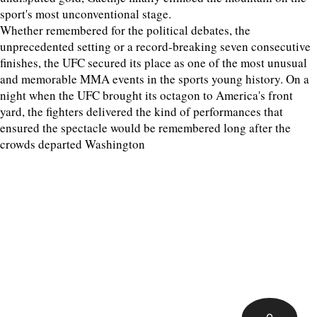
sport's most unconventional stage.
Whether remembered for the political debates, the
unprecedented setting or a record-breaking seven consecutive
finishes, the UFC secured its place as one of the most unusual
and memorable MMA events in the sports young history. On a
night when the UFC brought its octagon to America's front
yard, the fighters delivered the kind of performances that
ensured the spectacle would be remembered long after the
crowds departed Washington