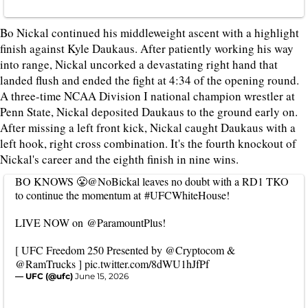
Bo Nickal continued his middleweight ascent with a highlight
finish against Kyle Daukaus. After patiently working his way
into range, Nickal uncorked a devastating right hand that
landed flush and ended the fight at 4:34 of the opening round.
A three-time NCAA Division I national champion wrestler at
Penn State, Nickal deposited Daukaus to the ground early on.
After missing a left front kick, Nickal caught Daukaus with a
left hook, right cross combination. It's the fourth knockout of
Nickal's career and the eighth finish in nine wins.
BO KNOWS 😤
@NoBickal
leaves no doubt with a RD1 TKO
to continue the momentum at
#UFCWhiteHouse
!
LIVE NOW on
@ParamountPlus
!
[ UFC Freedom 250 Presented by
@Cryptocom
&
@RamTrucks
]
pic.twitter.com/8dWU1hJfPf
— UFC (@ufc)
June 15, 2026