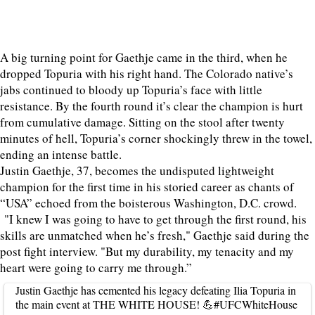
A big turning point for Gaethje came in the third, when he
dropped Topuria with his right hand. The Colorado native’s
jabs continued to bloody up Topuria’s face with little
resistance. By the fourth round it’s clear the champion is hurt
from cumulative damage. Sitting on the stool after twenty
minutes of hell, Topuria’s corner shockingly threw in the towel,
ending an intense battle.
Justin Gaethje, 37, becomes the undisputed lightweight
champion for the first time in his storied career as chants of
“USA” echoed from the boisterous Washington, D.C. crowd.
"I knew I was going to have to get through the first round, his
skills are unmatched when he’s fresh," ‌Gaethje ⁠said during the
post fight interview. "But my durability, my tenacity and my
heart were going to carry me through.”
Justin Gaethje has cemented his legacy defeating Ilia Topuria in
the main event at THE WHITE HOUSE! 💪
#UFCWhiteHouse