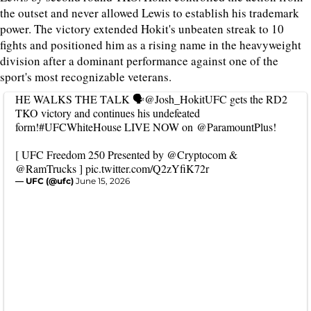
the outset and never allowed Lewis to establish his trademark
power. The victory extended Hokit's unbeaten streak to 10
fights and positioned him as a rising name in the heavyweight
division after a dominant performance against one of the
sport's most recognizable veterans.
HE WALKS THE TALK 🗣️
@Josh_HokitUFC
gets the RD2
TKO victory and continues his undefeated
form!
#UFCWhiteHouse
LIVE NOW on
@ParamountPlus
!
[ UFC Freedom 250 Presented by
@Cryptocom
&
@RamTrucks
]
pic.twitter.com/Q2zYfiK72r
— UFC (@ufc)
June 15, 2026