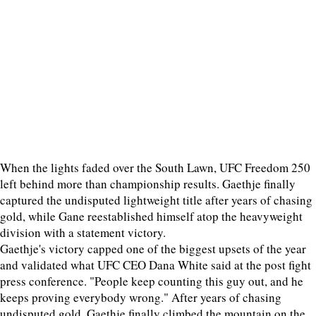
When the lights faded over the South Lawn, UFC Freedom 250
left behind more than championship results. Gaethje finally
captured the undisputed lightweight title after years of chasing
gold, while Gane reestablished himself atop the heavyweight
division with a statement victory.
Gaethje's victory capped one of the biggest upsets of the year
and validated what UFC CEO Dana White said at the post fight
press conference. "People keep counting this guy out, and he
keeps proving everybody wrong." After years of chasing
undisputed gold, Gaethje finally climbed the mountain on the