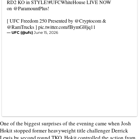
RD2 KO in STYLE!
#UFCWhiteHouse
LIVE NOW
on
@ParamountPlus
!
[ UFC Freedom 250 Presented by
@Cryptocom
&
@RamTrucks
]
pic.twitter.com/fBymGHjq11
— UFC (@ufc)
June 15, 2026
One of the biggest surprises of the evening came when Josh
Hokit stopped former heavyweight title challenger Derrick
Lewis by second round TKO. Hokit controlled the action from