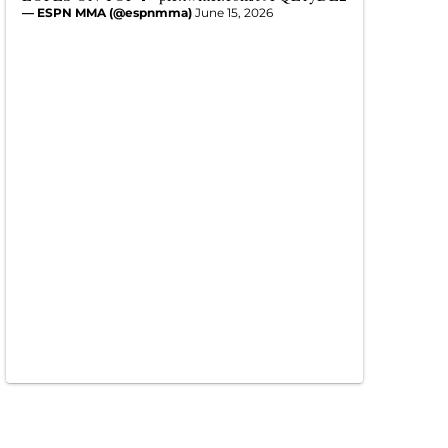
— ESPN MMA (@espnmma)
June 15, 2026