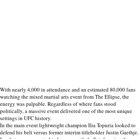
With nearly 4,000 in attendance and an estimated 80,000 fans
watching the mixed martial arts event from The Ellipse, the
energy was palpable. Regardless of where fans stood
politically, a massive event delivered one of the most unique
settings in UFC history.
In the main event lightweight champion Ilia Topuria looked to
defend his belt versus former interim titleholder Justin Gaethje.