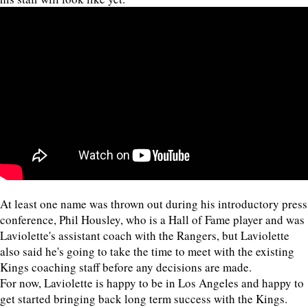
At least one name was thrown out during his introductory press
conference, Phil Housley, who is a Hall of Fame player and was
Laviolette's assistant coach with the Rangers, but Laviolette
also said he's going to take the time to meet with the existing
Kings coaching staff before any decisions are made.
For now, Laviolette is happy to be in Los Angeles and happy to
get started bringing back long term success with the Kings.