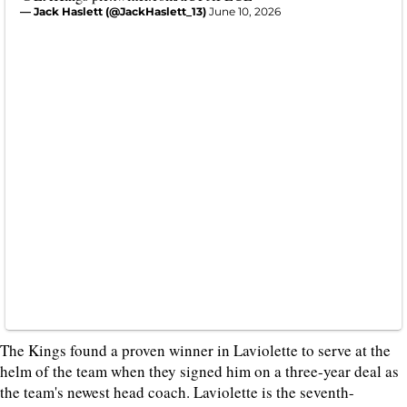
— Jack Haslett (@JackHaslett_13)
June 10, 2026
The Kings found a proven winner in Laviolette to serve at the
helm of the team when they signed him on a three-year deal as
the team's newest head coach. Laviolette is the seventh-