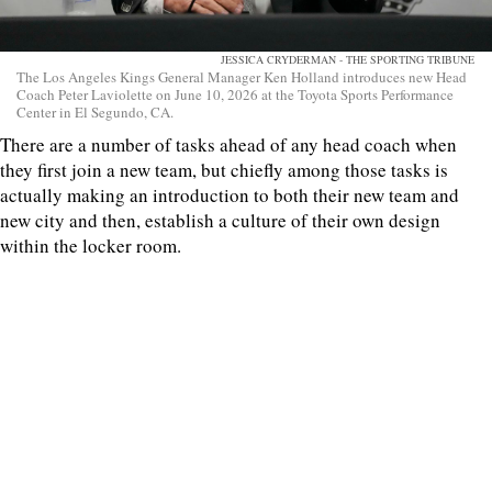
JESSICA CRYDERMAN - THE SPORTING TRIBUNE
The Los Angeles Kings General Manager Ken Holland introduces new Head
Coach Peter Laviolette on June 10, 2026 at the Toyota Sports Performance
Center in El Segundo, CA.
There are a number of tasks ahead of any head coach when
they first join a new team, but chiefly among those tasks is
actually making an introduction to both their new team and
new city and then, establish a culture of their own design
within the locker room.