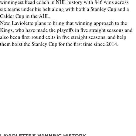
winningest head coach in NHL history with 846 wins across
six teams under his belt along with both a Stanley Cup and a
Calder Cup in the AHL.
Now, Laviolette plans to bring that winning approach to the
Kings, who have made the playoffs in five straight seasons and
also been first-round exits in five straight seasons, and help
them hoist the Stanley Cup for the first time since 2014.
LAVIOLETTE'S WINNING HISTORY