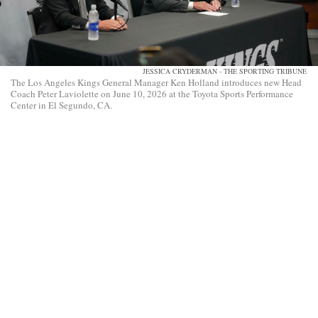
JESSICA CRYDERMAN - THE SPORTING TRIBUNE
The Los Angeles Kings General Manager Ken Holland introduces new Head
Coach Peter Laviolette on June 10, 2026 at the Toyota Sports Performance
Center in El Segundo, CA.