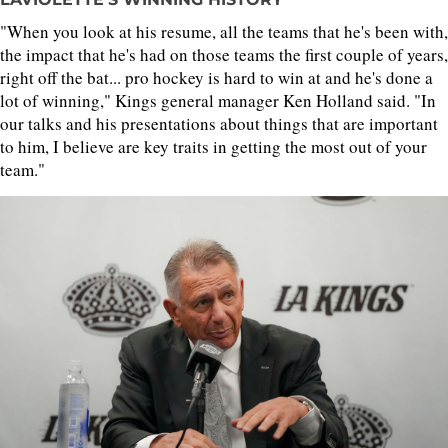
"When you look at his resume, all the teams that he's been with,
the impact that he's had on those teams the first couple of years,
right off the bat... pro hockey is hard to win at and he's done a
lot of winning," Kings general manager Ken Holland said. "In
our talks and his presentations about things that are important
to him, I believe are key traits in getting the most out of your
team."