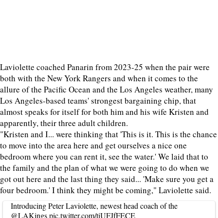
Laviolette coached Panarin from 2023-25 when the pair were
both with the New York Rangers and when it comes to the
allure of the Pacific Ocean and the Los Angeles weather, many
Los Angeles-based teams' strongest bargaining chip, that
almost speaks for itself for both him and his wife Kristen and
apparently, their three adult children.
"Kristen and I... were thinking that 'This is it. This is the chance
to move into the area here and get ourselves a nice one
bedroom where you can rent it, see the water.' We laid that to
the family and the plan of what we were going to do when we
got out here and the last thing they said... 'Make sure you get a
four bedroom.' I think they might be coming," Laviolette said.
Introducing Peter Laviolette, newest head coach of the
@LAKings
pic.twitter.com/tiUFJfFECE