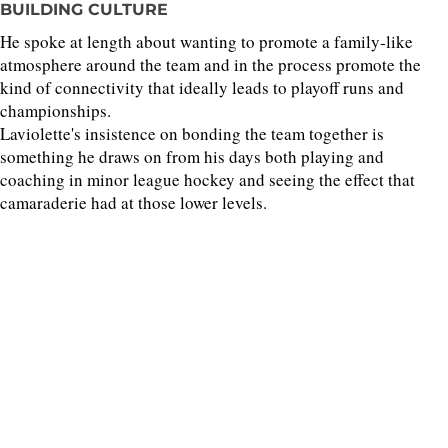
BUILDING CULTURE
He spoke at length about wanting to promote a family-like
atmosphere around the team and in the process promote the
kind of connectivity that ideally leads to playoff runs and
championships.
Laviolette's insistence on bonding the team together is
something he draws on from his days both playing and
coaching in minor league hockey and seeing the effect that
camaraderie had at those lower levels.