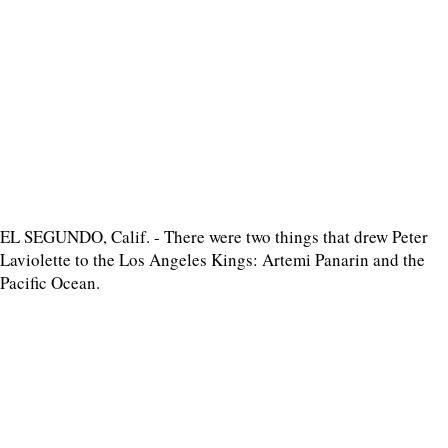
EL SEGUNDO, Calif. - There were two things that drew Peter
Laviolette to the Los Angeles Kings: Artemi Panarin and the
Pacific Ocean.