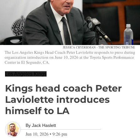
JESSICA CRYDERMAN - THE SPORTING TRIBUNE
The Los Angeles Kings Head Coach Peter Laviolette responds to press during
organization introduction on June 10, 2026 at the Toyota Sports Performance
Center in El Segundo, CA.
Los Angeles Kings
Kings head coach Peter
Laviolette introduces
himself to LA
By
Jack Haslett
Jun 10, 2026
•
9:26 pm