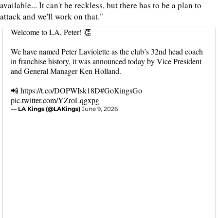
available... It can't be reckless, but there has to be a plan to
attack and we'll work on that."
Welcome to LA, Peter! 👏
We have named Peter Laviolette as the club’s 32nd head coach
in franchise history, it was announced today by Vice President
and General Manager Ken Holland.
📲
https://t.co/DOPWIsk18D
#GoKingsGo
pic.twitter.com/YZroLqgxpg
— LA Kings (@LAKings)
June 9, 2026