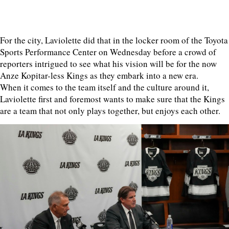
For the city, Laviolette did that in the locker room of the Toyota
Sports Performance Center on Wednesday before a crowd of
reporters intrigued to see what his vision will be for the now
Anze Kopitar-less Kings as they embark into a new era.
When it comes to the team itself and the culture around it,
Laviolette first and foremost wants to make sure that the Kings
are a team that not only plays together, but enjoys each other.