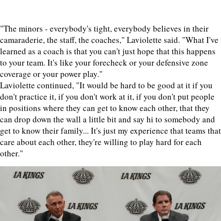
"The minors - everybody's tight, everybody believes in their
camaraderie, the staff, the coaches," Laviolette said. "What I've
learned as a coach is that you can't just hope that this happens
to your team. It's like your forecheck or your defensive zone
coverage or your power play."
Laviolette continued, "It would be hard to be good at it if you
don't practice it, if you don't work at it, if you don't put people
in positions where they can get to know each other, that they
can drop down the wall a little bit and say hi to somebody and
get to know their family... It's just my experience that teams that
care about each other, they're willing to play hard for each
other."