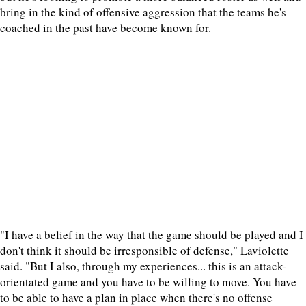
bring in the kind of offensive aggression that the teams he's
coached in the past have become known for.
"I have a belief in the way that the game should be played and I
don't think it should be irresponsible of defense," Laviolette
said. "But I also, through my experiences... this is an attack-
orientated game and you have to be willing to move. You have
to be able to have a plan in place when there's no offense