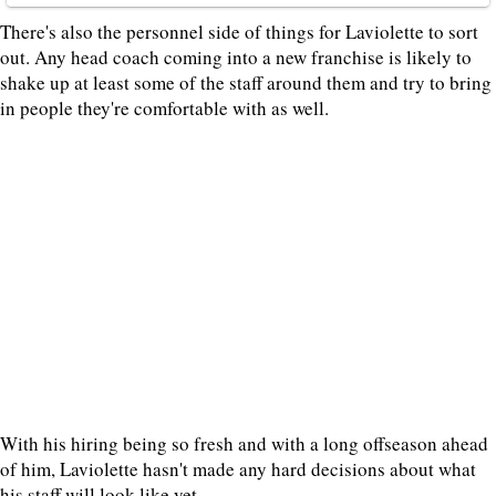
There's also the personnel side of things for Laviolette to sort
out. Any head coach coming into a new franchise is likely to
shake up at least some of the staff around them and try to bring
in people they're comfortable with as well.
With his hiring being so fresh and with a long offseason ahead
of him, Laviolette hasn't made any hard decisions about what
his staff will look like yet.