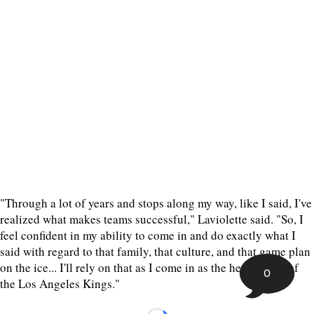
"Through a lot of years and stops along my way, like I said, I've
realized what makes teams successful," Laviolette said. "So, I
feel confident in my ability to come in and do exactly what I
said with regard to that family, that culture, and that game plan
on the ice... I'll rely on that as I come in as the head coach of
0
the Los Angeles Kings."