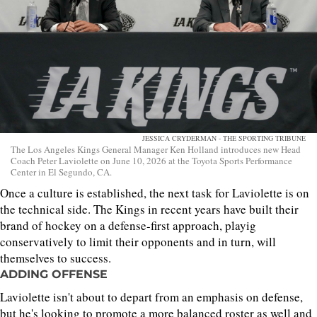
JESSICA CRYDERMAN - THE SPORTING TRIBUNE
The Los Angeles Kings General Manager Ken Holland introduces new Head
Coach Peter Laviolette on June 10, 2026 at the Toyota Sports Performance
Center in El Segundo, CA.
Once a culture is established, the next task for Laviolette is on
the technical side. The Kings in recent years have built their
brand of hockey on a defense-first approach, playig
conservatively to limit their opponents and in turn, will
themselves to success.
ADDING OFFENSE
Laviolette isn't about to depart from an emphasis on defense,
but he's looking to promote a more balanced roster as well and