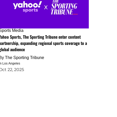
Sports Media
Yahoo Sports, The Sporting Tribune enter content
partnership, expanding regional sports coverage to a
global audience
By
The Sporting Tribune
in Los Angeles
Oct 22, 2025