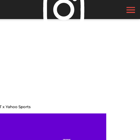
T x Yahoo Sports