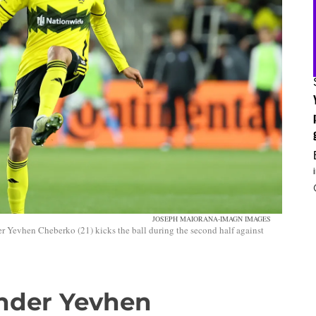
JOSEPH MAIORANA-IMAGN IMAGES
Yevhen Cheberko (21) kicks the ball during the second half against
nder Yevhen