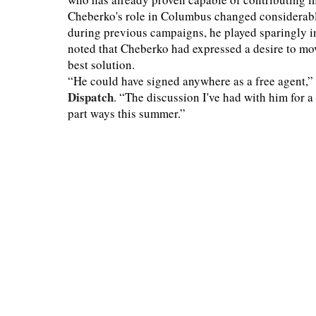
Cheberko's role in Columbus changed considerably
during previous campaigns, he played sparingly i
noted that Cheberko had expressed a desire to mov
best solution.
“He could have signed anywhere as a free agent,” 
Dispatch
. “The discussion I've had with him for 
part ways this summer.”