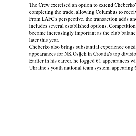
The Crew exercised an option to extend Cheberko'
completing the trade, allowing Columbus to recei
From LAFC's perspective, the transaction adds an
includes several established options. Competition 
become increasingly important as the club balan
later this year.
Cheberko also brings substantial experience out
appearances for NK Osijek in Croatia's top divis
Earlier in his career, he logged 61 appearances 
Ukraine's youth national team system, appearing 