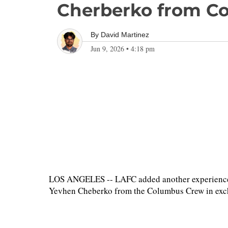
Cherberko from C
By
David Martinez
Jun 9, 2026
•
4:18 pm
LOS ANGELES -- LAFC added another experienced 
Yevhen Cheberko from the Columbus Crew in exchan