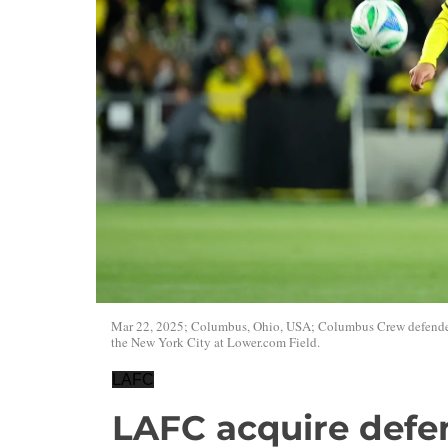
Mar 22, 2025; Columbus, Ohio, USA; Columbus Crew defender 
the New York City at Lower.com Field.
LAFC
LAFC acquire defe