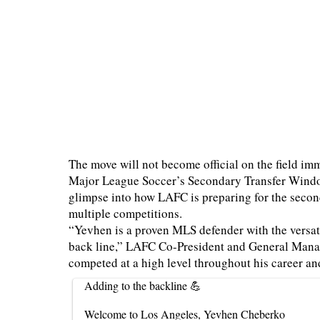
The move will not become official on the field i
Major League Soccer’s Secondary Transfer Window o
glimpse into how LAFC is preparing for the second
multiple competitions.
“Yevhen is a proven MLS defender with the versati
back line,” LAFC Co-President and General Mana
competed at a high level throughout his career an
Adding to the backline 💪
Welcome to Los Angeles, Yevhen Cheberko