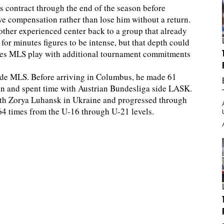
s contract through the end of the season before
ve compensation rather than lose him without a return.
other experienced center back to a group that already
for minutes figures to be intense, but that depth could
ces MLS play with additional tournament commitments
side MLS. Before arriving in Columbus, he made 61
ion and spent time with Austrian Bundesliga side LASK.
with Zorya Luhansk in Ukraine and progressed through
64 times from the U-16 through U-21 levels.