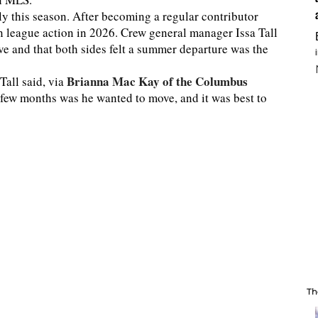
 this season. After becoming a regular contributor
n league action in 2026. Crew general manager Issa Tall
e and that both sides felt a summer departure was the
Brianna Mac Kay of the Columbus
Tall said, via
a few months was he wanted to move, and it was best to
Th