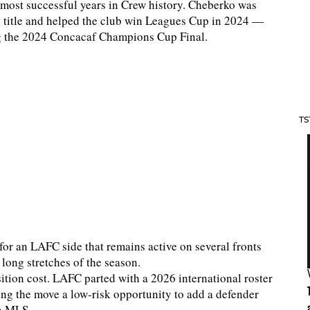
most successful years in Crew history. Cheberko was
 title and helped the club win Leagues Cup in 2024 —
g the 2024 Concacaf Champions Cup Final.
TS
 for an LAFC side that remains active on several fronts
long stretches of the season.
ition cost. LAFC parted with a 2026 international roster
king the move a low-risk opportunity to add a defender
in MLS.