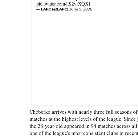
pic.twitter.com/ltS2vrXQXi
— LAFC (@LAFC)
June 9, 2026
Cheberko arrives with nearly three full seasons 
matches at the highest levels of the league. Sinc
the 28-year-old appeared in 94 matches across al
one of the league's most consistent clubs in recent