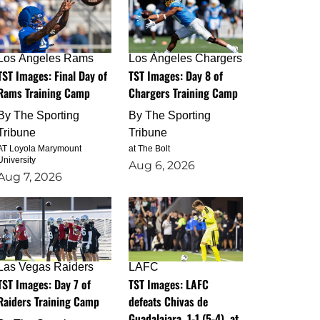
Los Angeles Rams
Los Angeles Chargers
TST Images: Final Day of
TST Images: Day 8 of
Rams Training Camp
Chargers Training Camp
By
The Sporting
By
The Sporting
Tribune
Tribune
AT Loyola Marymount
at The Bolt
University
Aug 6, 2026
Aug 7, 2026
Las Vegas Raiders
LAFC
TST Images: Day 7 of
TST Images: LAFC
Raiders Training Camp
defeats Chivas de
Guadalajara, 1-1 (5-4), at