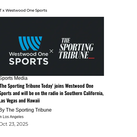
T x Westwood One Sports
Sports Media
'The Sporting Tribune Today' joins Westwood One
Sports and will be on the radio in Southern California,
Las Vegas and Hawaii
By
The Sporting Tribune
in Los Angeles
Oct 23, 2025