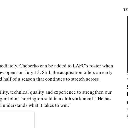
TS
mmediately. Cheberko can be added to LAFC’s roster when
pens on July 13. Still, the acquisition offers an early
 half of a season that continues to stretch across
lity, technical quality and experience to strengthen our
club statement
ger John Thorrington said in a
. “He has
d understands what it takes to win.”