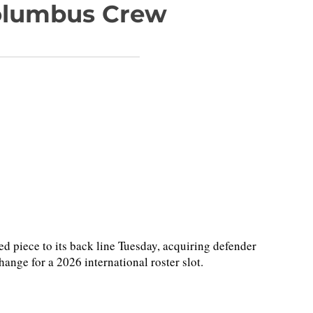
olumbus Crew
piece to its back line Tuesday, acquiring defender
ge for a 2026 international roster slot.