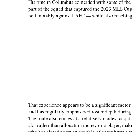
His time in Columbus coincided with some of the 
part of the squad that captured the 2023 MLS Cup
both notably against LAFC — while also reachin
That experience appears to be a significant factor
and has regularly emphasized roster depth during 
The trade also comes at a relatively modest acquis
slot rather than allocation money or a player, ma
who has already proven capable of contributing 