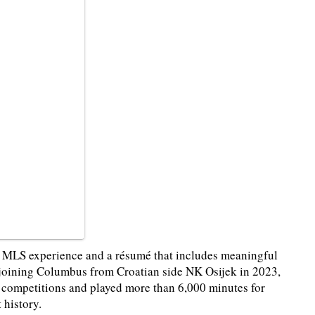
of MLS experience and a résumé that includes meaningful
e joining Columbus from Croatian side NK Osijek in 2023,
l competitions and played more than 6,000 minutes for
 history.