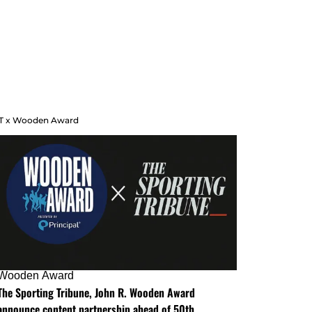
T x Wooden Award
Wooden Award
The Sporting Tribune, John R. Wooden Award
announce content partnership ahead of 50th