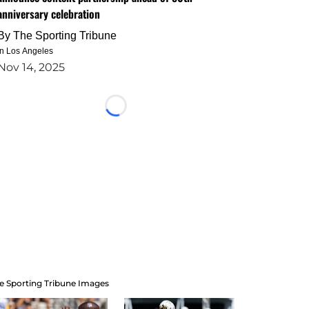
anniversary celebration
By
The Sporting Tribune
in Los Angeles
Nov 14, 2025
Loading...
e Sporting Tribune Images