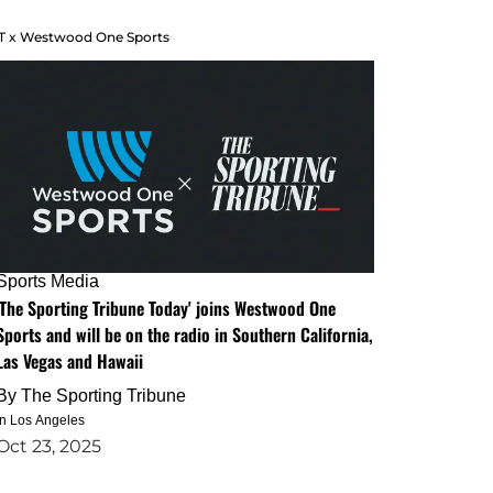
T x Westwood One Sports
Sports Media
'The Sporting Tribune Today' joins Westwood One
Sports and will be on the radio in Southern California,
Las Vegas and Hawaii
By
The Sporting Tribune
in Los Angeles
Oct 23, 2025