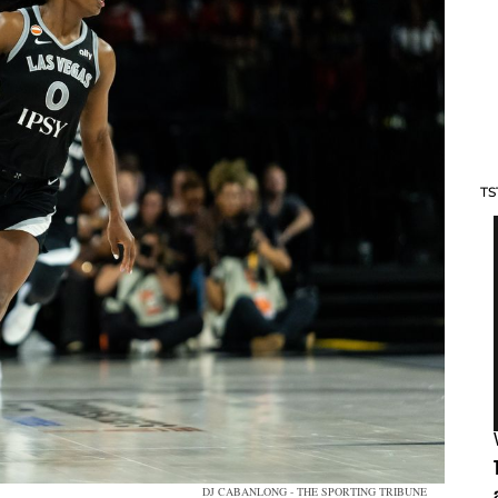
TS
DJ CABANLONG - THE SPORTING TRIBUNE