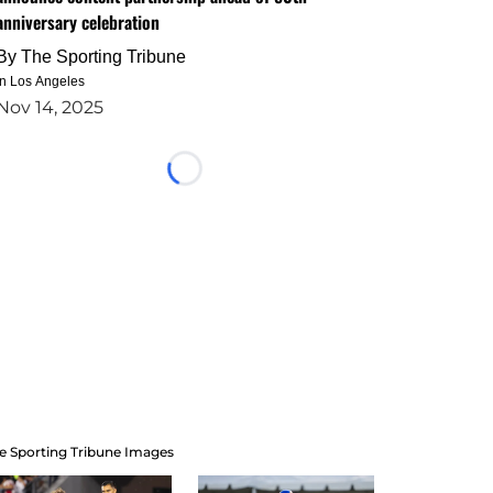
anniversary celebration
By
The Sporting Tribune
in Los Angeles
Nov 14, 2025
Loading...
e Sporting Tribune Images