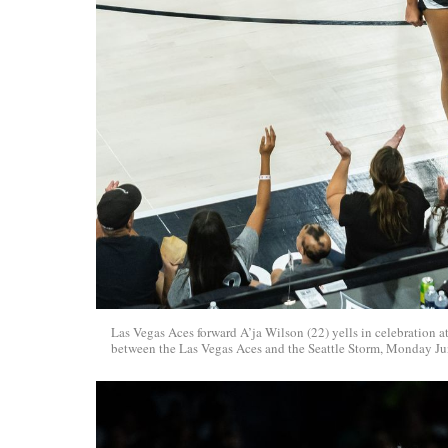
Las Vegas Aces forward A’ja Wilson (22) yells in celebration
between the Las Vegas Aces and the Seattle Storm, Monday Jun