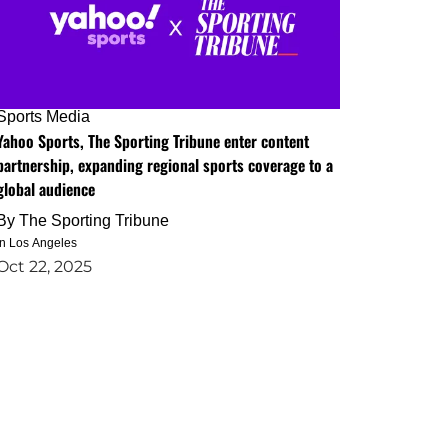
Sports Media
Yahoo Sports, The Sporting Tribune enter content
partnership, expanding regional sports coverage to a
global audience
By
The Sporting Tribune
in Los Angeles
Oct 22, 2025