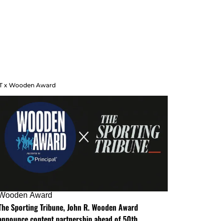
T x Wooden Award
Wooden Award
The Sporting Tribune, John R. Wooden Award
announce content partnership ahead of 50th