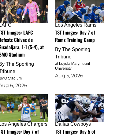
LAFC
Los Angeles Rams
TST Images: LAFC
TST Images: Day 7 of
defeats Chivas de
Rams Training Camp
Guadaljara, 1-1 (5-4), at
By
The Sporting
BMO Stadium
Tribune
By
The Sporting
at Loyola Marymount
University
Tribune
Aug 5, 2026
BMO Stadium
Aug 6, 2026
Los Angeles Chargers
Dallas Cowboys
TST Images: Day 7 of
TST Images: Day 5 of