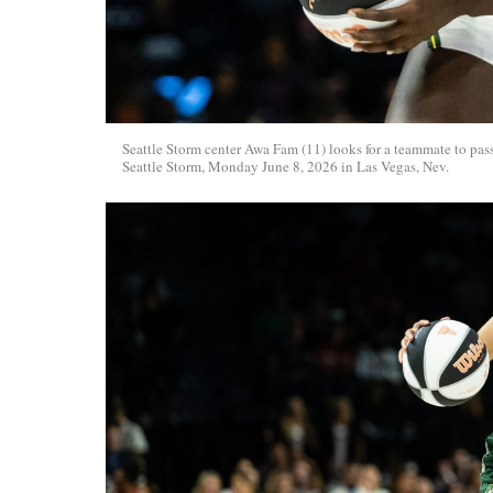
Seattle Storm center Awa Fam (11) looks for a teammate to pa
Seattle Storm, Monday June 8, 2026 in Las Vegas, Nev.