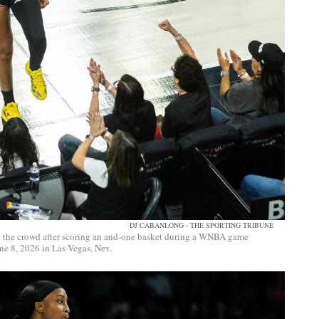
DJ CABANLONG - THE SPORTING TRIBUNE
 at the crowd after scoring an and-one basket during a WNBA game
e 8, 2026 in Las Vegas, Nev.