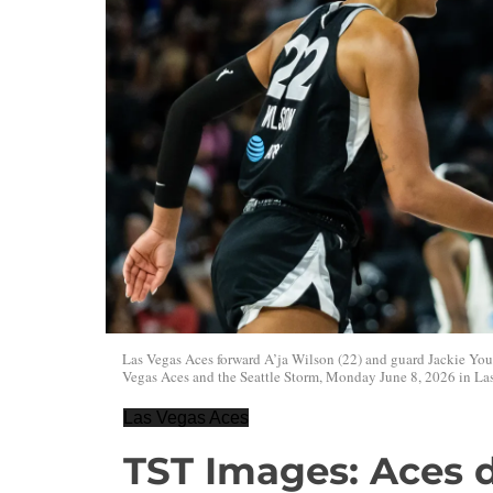
Las Vegas Aces forward A’ja Wilson (22) and guard Jackie Yo
Vegas Aces and the Seattle Storm, Monday June 8, 2026 in Las
Las Vegas Aces
TST Images: Aces d