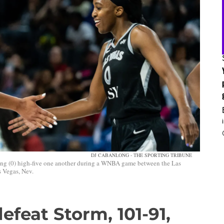
DJ CABANLONG - THE SPORTING TRIBUNE
ung (0) high-five one another during a WNBA game between the Las
 Vegas, Nev.
efeat Storm, 101-91,