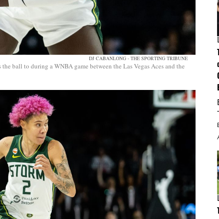
DJ CABANLONG - THE SPORTING TRIBUNE
ss the ball to during a WNBA game between the Las Vegas Aces and the