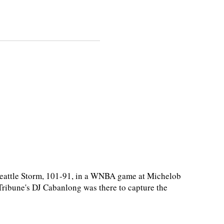
eattle Storm, 101-91, in a WNBA game at Michelob
ibune's DJ Cabanlong was there to capture the