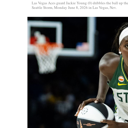
Las Vegas Aces guard Jackie Young (0) dribbles the ball up 
Seattle Storm, Monday June 8, 2026 in Las Vegas, Nev.