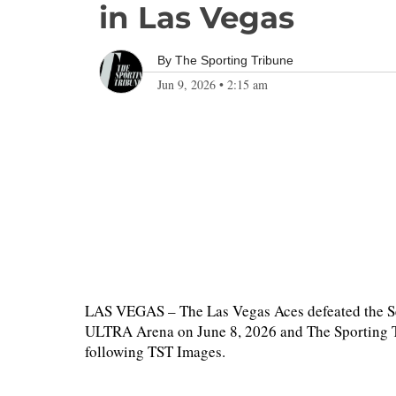
in Las Vegas
By
The Sporting Tribune
Jun 9, 2026
•
2:15 am
LAS VEGAS – The Las Vegas Aces defeated the S
ULTRA Arena on June 8, 2026 and The Sporting Tr
following TST Images.