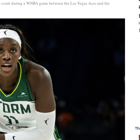
the court during a WNBA game between the Las Vegas Aces and the
Th