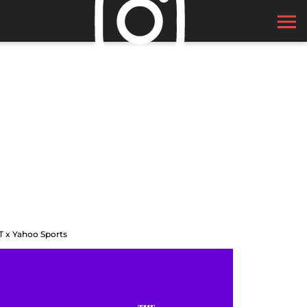
T x Yahoo Sports