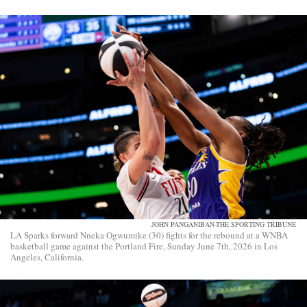
JOHN PANGANIBAN-THE SPORTING TRIBUNE
LA Sparks forward Nneka Ogwumike (30) fights for the rebound at a WNBA
basketball game against the Portland Fire, Sunday June 7th, 2026 in Los
Angeles, California.