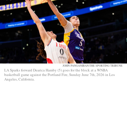
JOHN PANGANIBAN-THE SPORTING TRIBUNE
LA Sparks forward Dearica Hamby (5) goes for the block at a WNBA
basketball game against the Portland Fire, Sunday June 7th, 2026 in Los
Angeles, California.