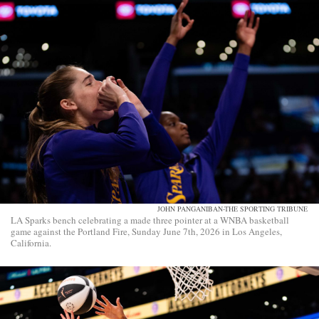
JOHN PANGANIBAN-THE SPORTING TRIBUNE
LA Sparks bench celebrating a made three pointer at a WNBA basketball
game against the Portland Fire, Sunday June 7th, 2026 in Los Angeles,
California.