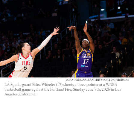
JOHN PANGANIBAN-THE SPORTING TRIBUNE
LA Sparks guard Erica Wheeler (17) shoots a three-pointer at a WNBA
basketball game against the Portland Fire, Sunday June 7th, 2026 in Los
Angeles, California.