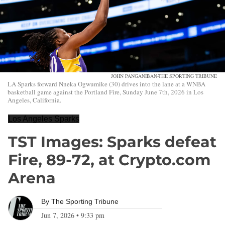
JOHN PANGANIBAN-THE SPORTING TRIBUNE
LA Sparks forward Nneka Ogwumike (30) drives into the lane at a WNBA
basketball game against the Portland Fire, Sunday June 7th, 2026 in Los
Angeles, California.
Los Angeles Sparks
TST Images: Sparks defeat
Fire, 89-72, at Crypto.com
Arena
By
The Sporting Tribune
Jun 7, 2026
•
9:33 pm