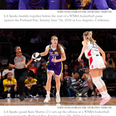
JOHN PANGANIBAN-THE SPORTING TRIBUNE
LA Sparks huddle together before the start of a WNBA basketball game
against the Portland Fire, Sunday June 7th, 2026 in Los Angeles, California.
JOHN PANGANIBAN-THE SPORTING TRIBUNE
LA Sparks guard Kate Martin (21) sets up the offense at a WNBA basketball
game against the Portland Fire, Sunday June 7th, 2026 in Los Angeles,