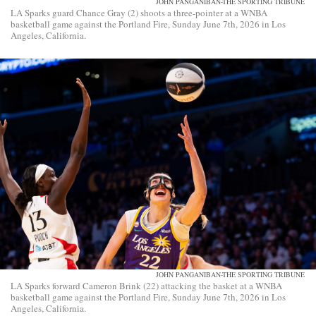
JOHN PANGANIBAN-THE SPORTING TRIBUNE
LA Sparks guard Chance Gray (2) shoots a three-pointer at a WNBA
basketball game against the Portland Fire, Sunday June 7th, 2026 in Los
Angeles, California.
JOHN PANGANIBAN-THE SPORTING TRIBUNE
LA Sparks forward Cameron Brink (22) attacking the basket at a WNBA
basketball game against the Portland Fire, Sunday June 7th, 2026 in Los
Angeles, California.