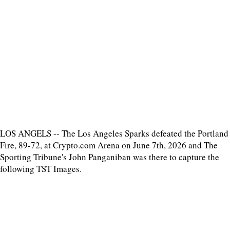
LOS ANGELS -- The Los Angeles Sparks defeated the Portland
Fire, 89-72, at Crypto.com Arena on June 7th, 2026 and The
Sporting Tribune's John Panganiban was there to capture the
following TST Images.