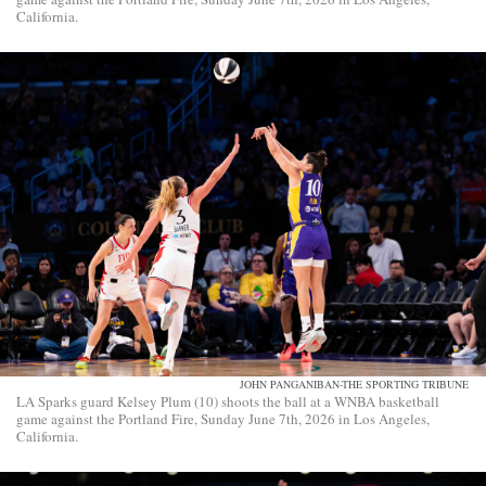
California.
JOHN PANGANIBAN-THE SPORTING TRIBUNE
LA Sparks guard Kelsey Plum (10) shoots the ball at a WNBA basketball
game against the Portland Fire, Sunday June 7th, 2026 in Los Angeles,
California.