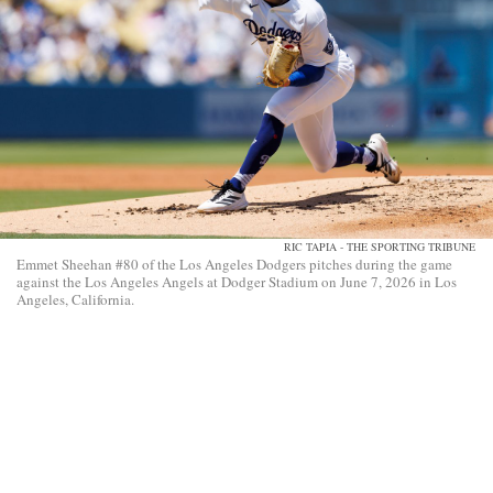
RIC TAPIA - THE SPORTING TRIBUNE
Emmet Sheehan #80 of the Los Angeles Dodgers pitches during the game
against the Los Angeles Angels at Dodger Stadium on June 7, 2026 in Los
Angeles, California.