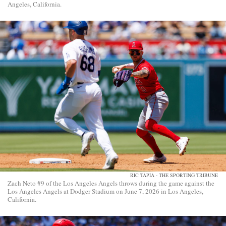
Angeles, California.
RIC TAPIA - THE SPORTING TRIBUNE
Zach Neto #9 of the Los Angeles Angels throws during the game against the
Los Angeles Angels at Dodger Stadium on June 7, 2026 in Los Angeles,
California.