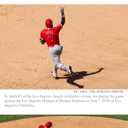
RIC TAPIA - THE SPORTING TRIBUNE
Jo Adell #7 of the Los Angeles Angels celebrates a home run during the game
against the Los Angeles Dodgers at Dodger Stadium on June 7, 2026 in Los
Angeles, California.