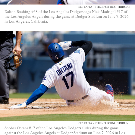
RIC TAPIA - THE SPORTING TRIBUNE
Dalton Rushing #68 of the Los Angeles Dodgers tags Nick Madrigal #17 of
the Los Angeles Angels during the game at Dodger Stadium on June 7, 2026
in Los Angeles, California.
RIC TAPIA - THE SPORTING TRIBUNE
Shohei Ohtani #17 of the Los Angeles Dodgers slides during the game
against the Los Angeles Angels at Dodger Stadium on June 7, 2026 in Los