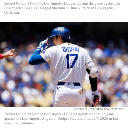
Shohei Ohtani #17 of the Los Angeles Dodgers during the game against the
Los Angeles Angels at Dodger Stadium on June 7, 2026 in Los Angeles,
California.
RIC TAPIA - THE SPORTING TRIBUNE
Shohei Ohtani #17 of the Los Angeles Dodgers signals during the game
against the Los Angeles Angels at Dodger Stadium on June 7, 2026 in Los
Angeles, California.