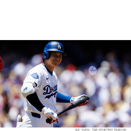
RIC TAPIA - THE SPORTING TRIBUNE