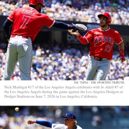
RIC TAPIA - THE SPORTING TRIBUNE
Nick Madrigal #17 of the Los Angeles Angels celebrates with Jo Adell #7 of
the Los Angeles Angels during the game against the Los Angeles Dodgers at
Dodger Stadium on June 7, 2026 in Los Angeles, California.