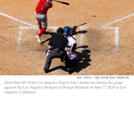
RIC TAPIA - THE SPORTING TRIBUNE
Zach Neto #9 of the Los Angeles Angels hits a home run during the game
against the Los Angeles Dodgers at Dodger Stadium on June 7, 2026 in Los
Angeles, California.