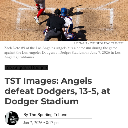
RIC TAPIA - THE SPORTING TRIBUNE
Zach Neto #9 of the Los Angeles Angels hits a home run during the game
against the Los Angeles Dodgers at Dodger Stadium on June 7, 2026 in Los
Angeles, California.
Los Angeles Dodgers
TST Images: Angels
defeat Dodgers, 13-5, at
Dodger Stadium
By
The Sporting Tribune
Jun 7, 2026
•
8:17 pm