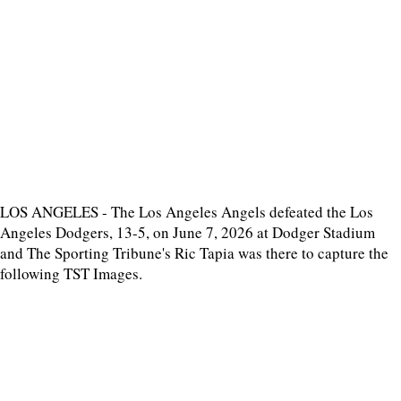
LOS ANGELES - The Los Angeles Angels defeated the Los
Angeles Dodgers, 13-5, on June 7, 2026 at Dodger Stadium
and The Sporting Tribune's Ric Tapia was there to capture the
following TST Images.