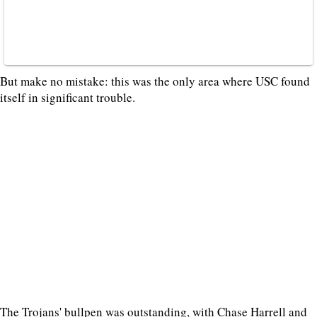
But make no mistake: this was the only area where USC found
itself in significant trouble.
The Trojans' bullpen was outstanding, with Chase Harrell and