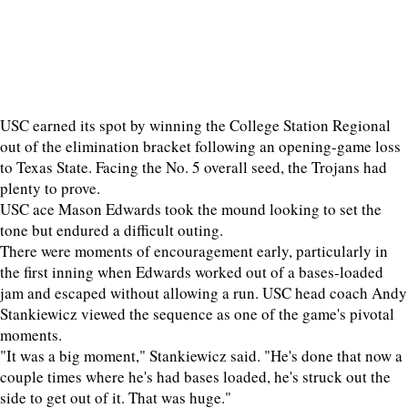
USC earned its spot by winning the College Station Regional
out of the elimination bracket following an opening-game loss
to Texas State. Facing the No. 5 overall seed, the Trojans had
plenty to prove.
USC ace Mason Edwards took the mound looking to set the
tone but endured a difficult outing.
There were moments of encouragement early, particularly in
the first inning when Edwards worked out of a bases-loaded
jam and escaped without allowing a run. USC head coach Andy
Stankiewicz viewed the sequence as one of the game's pivotal
moments.
"It was a big moment," Stankiewicz said. "He's done that now a
couple times where he's had bases loaded, he's struck out the
side to get out of it. That was huge."