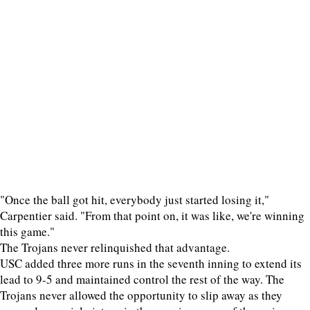
"Once the ball got hit, everybody just started losing it,"
Carpentier said. "From that point on, it was like, we're winning
this game."
The Trojans never relinquished that advantage.
USC added three more runs in the seventh inning to extend its
lead to 9-5 and maintained control the rest of the way. The
Trojans never allowed the opportunity to slip away as they