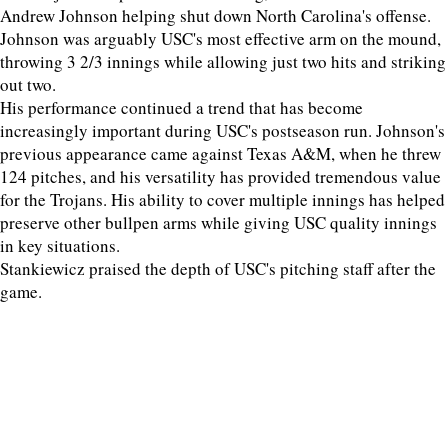
Andrew Johnson helping shut down North Carolina's offense.
Johnson was arguably USC's most effective arm on the mound,
throwing 3 2/3 innings while allowing just two hits and striking
out two.
His performance continued a trend that has become
increasingly important during USC's postseason run. Johnson's
previous appearance came against Texas A&M, when he threw
124 pitches, and his versatility has provided tremendous value
for the Trojans. His ability to cover multiple innings has helped
preserve other bullpen arms while giving USC quality innings
in key situations.
Stankiewicz praised the depth of USC's pitching staff after the
game.