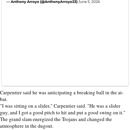
— Anthony Arroyo (@AnthonyArroyo23)
June 5, 2026
Carpentier said he was anticipating a breaking ball in the at-
bat.
"I was sitting on a slider," Carpentier said. "He was a slider
guy, and I got a good pitch to hit and put a good swing on it."
The grand slam energized the Trojans and changed the
atmosphere in the dugout.