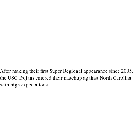
After making their first Super Regional appearance since 2005,
the USC Trojans entered their matchup against North Carolina
with high expectations.