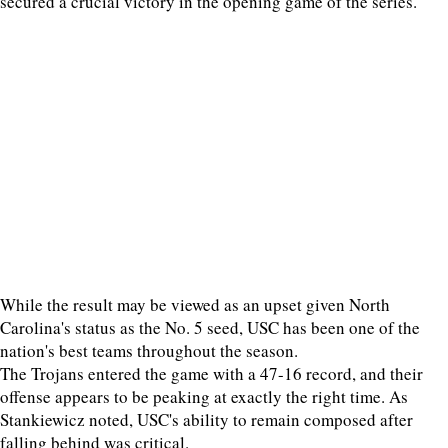
secured a crucial victory in the opening game of the series.
While the result may be viewed as an upset given North
Carolina's status as the No. 5 seed, USC has been one of the
nation's best teams throughout the season.
The Trojans entered the game with a 47-16 record, and their
offense appears to be peaking at exactly the right time. As
Stankiewicz noted, USC's ability to remain composed after
falling behind was critical.