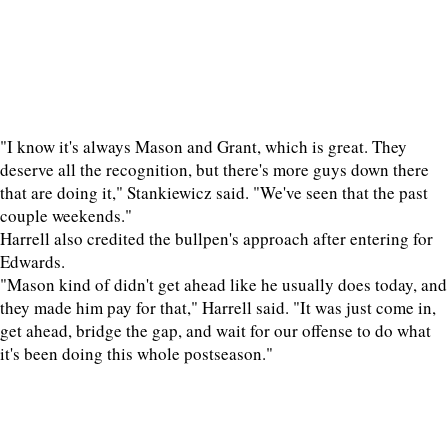
"I know it's always Mason and Grant, which is great. They
deserve all the recognition, but there's more guys down there
that are doing it," Stankiewicz said. "We've seen that the past
couple weekends."
Harrell also credited the bullpen's approach after entering for
Edwards.
"Mason kind of didn't get ahead like he usually does today, and
they made him pay for that," Harrell said. "It was just come in,
get ahead, bridge the gap, and wait for our offense to do what
it's been doing this whole postseason."