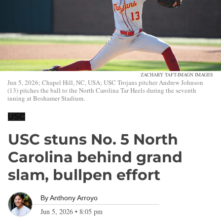
ZACHARY TAFT-IMAGN IMAGES
Jun 5, 2026; Chapel Hill, NC, USA; USC Trojans pitcher Andrew Johnson
(13) pitches the ball to the North Carolina Tar Heels during the seventh
inning at Boshamer Stadium.
USC
USC stuns No. 5 North
Carolina behind grand
slam, bullpen effort
By
Anthony Arroyo
Jun 5, 2026
•
8:05 pm