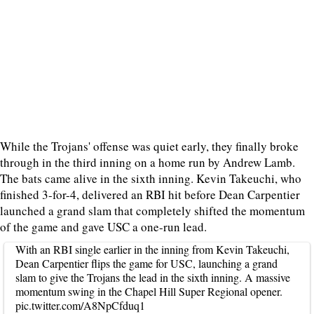
While the Trojans' offense was quiet early, they finally broke
through in the third inning on a home run by Andrew Lamb.
The bats came alive in the sixth inning. Kevin Takeuchi, who
finished 3-for-4, delivered an RBI hit before Dean Carpentier
launched a grand slam that completely shifted the momentum
of the game and gave USC a one-run lead.
With an RBI single earlier in the inning from Kevin Takeuchi,
Dean Carpentier flips the game for USC, launching a grand
slam to give the Trojans the lead in the sixth inning. A massive
momentum swing in the Chapel Hill Super Regional opener.
pic.twitter.com/A8NpCfduq1