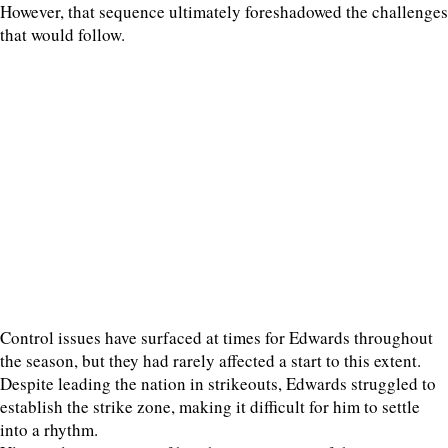
However, that sequence ultimately foreshadowed the challenges
that would follow.
Control issues have surfaced at times for Edwards throughout
the season, but they had rarely affected a start to this extent.
Despite leading the nation in strikeouts, Edwards struggled to
establish the strike zone, making it difficult for him to settle
into a rhythm.