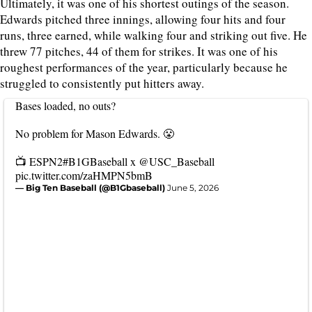
Ultimately, it was one of his shortest outings of the season.
Edwards pitched three innings, allowing four hits and four
runs, three earned, while walking four and striking out five. He
threw 77 pitches, 44 of them for strikes. It was one of his
roughest performances of the year, particularly because he
struggled to consistently put hitters away.
Bases loaded, no outs?
No problem for Mason Edwards. 😤
📺 ESPN2
#B1GBaseball
x
@USC_Baseball
pic.twitter.com/zaHMPN5bmB
— Big Ten Baseball (@B1Gbaseball)
June 5, 2026