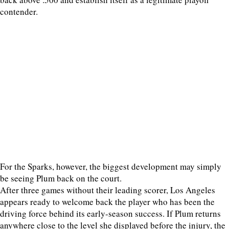
contender.
For the Sparks, however, the biggest development may simply
be seeing Plum back on the court.
After three games without their leading scorer, Los Angeles
appears ready to welcome back the player who has been the
driving force behind its early-season success. If Plum returns
anywhere close to the level she displayed before the injury, the