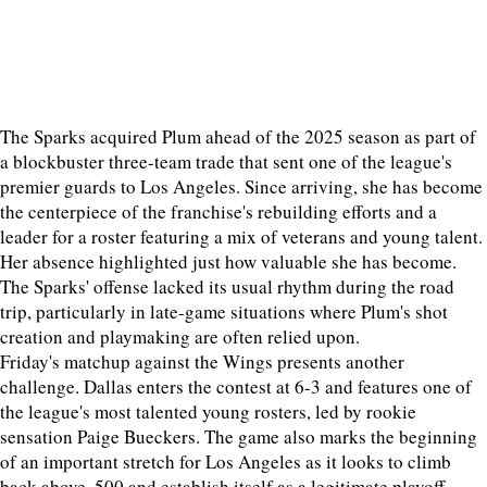
The Sparks acquired Plum ahead of the 2025 season as part of
a blockbuster three-team trade that sent one of the league's
premier guards to Los Angeles. Since arriving, she has become
the centerpiece of the franchise's rebuilding efforts and a
leader for a roster featuring a mix of veterans and young talent.
Her absence highlighted just how valuable she has become.
The Sparks' offense lacked its usual rhythm during the road
trip, particularly in late-game situations where Plum's shot
creation and playmaking are often relied upon.
Friday's matchup against the Wings presents another
challenge. Dallas enters the contest at 6-3 and features one of
the league's most talented young rosters, led by rookie
sensation Paige Bueckers. The game also marks the beginning
of an important stretch for Los Angeles as it looks to climb
back above .500 and establish itself as a legitimate playoff