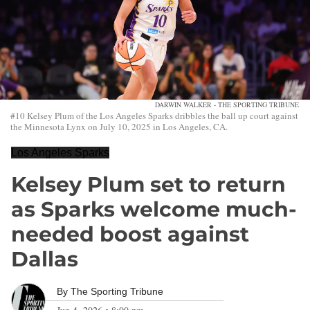
DARWIN WALKER - THE SPORTING TRIBUNE
#10 Kelsey Plum of the Los Angeles Sparks dribbles the ball up court against
the Minnesota Lynx on July 10, 2025 in Los Angeles, CA.
Los Angeles Sparks
Kelsey Plum set to return
as Sparks welcome much-
needed boost against
Dallas
By
The Sporting Tribune