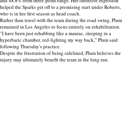
and 48.8% from three-point range. Her offensive explosion
helped the Sparks get off to a promising start under Roberts,
who is in her first season as head coach.
Rather than travel with the team during the road swing, Plum
remained in Los Angeles to focus entirely on rehabilitation.
"I have been just rehabbing like a maniac, sleeping in a
hyperbaric chamber, red-lighting my way back," Plum said
following Thursday's practice.
Despite the frustration of being sidelined, Plum believes the
injury may ultimately benefit the team in the long run.