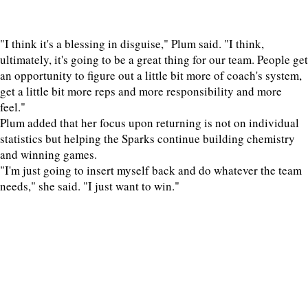
"I think it's a blessing in disguise," Plum said. "I think,
ultimately, it's going to be a great thing for our team. People get
an opportunity to figure out a little bit more of coach's system,
get a little bit more reps and more responsibility and more
feel."
Plum added that her focus upon returning is not on individual
statistics but helping the Sparks continue building chemistry
and winning games.
"I'm just going to insert myself back and do whatever the team
needs," she said. "I just want to win."