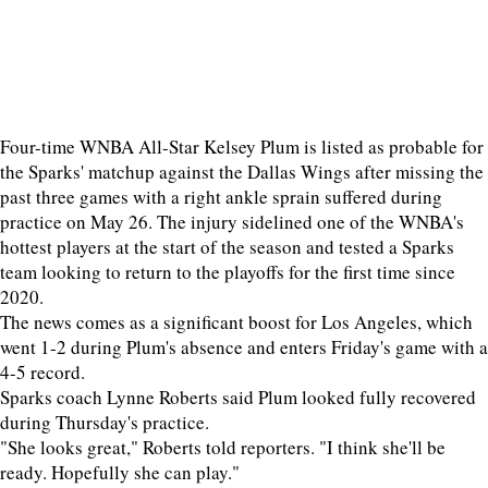
Four-time WNBA All-Star Kelsey Plum is listed as probable for
the Sparks' matchup against the Dallas Wings after missing the
past three games with a right ankle sprain suffered during
practice on May 26. The injury sidelined one of the WNBA's
hottest players at the start of the season and tested a Sparks
team looking to return to the playoffs for the first time since
2020.
The news comes as a significant boost for Los Angeles, which
went 1-2 during Plum's absence and enters Friday's game with a
4-5 record.
Sparks coach Lynne Roberts said Plum looked fully recovered
during Thursday's practice.
"She looks great," Roberts told reporters. "I think she'll be
ready. Hopefully she can play."