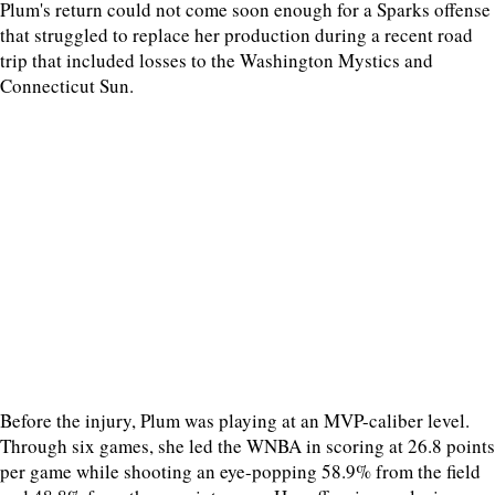
Plum's return could not come soon enough for a Sparks offense
that struggled to replace her production during a recent road
trip that included losses to the Washington Mystics and
Connecticut Sun.
Before the injury, Plum was playing at an MVP-caliber level.
Through six games, she led the WNBA in scoring at 26.8 points
per game while shooting an eye-popping 58.9% from the field