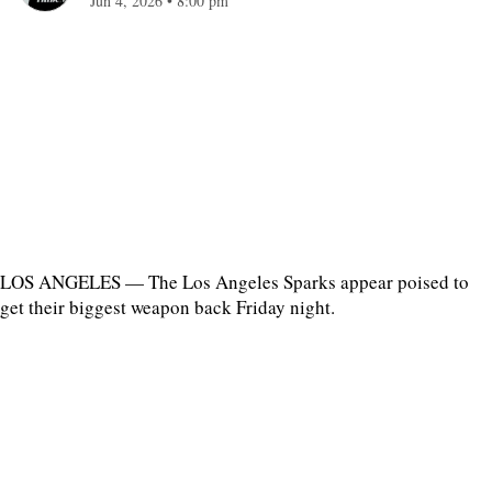
Jun 4, 2026
•
8:00 pm
LOS ANGELES — The Los Angeles Sparks appear poised to
get their biggest weapon back Friday night.