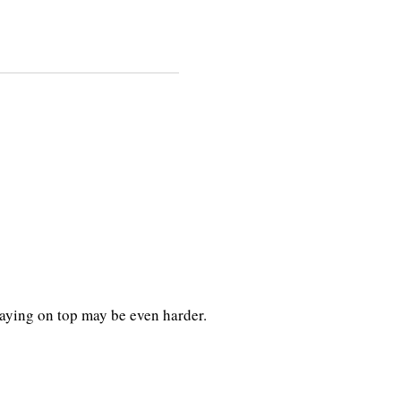
taying on top may be even harder.