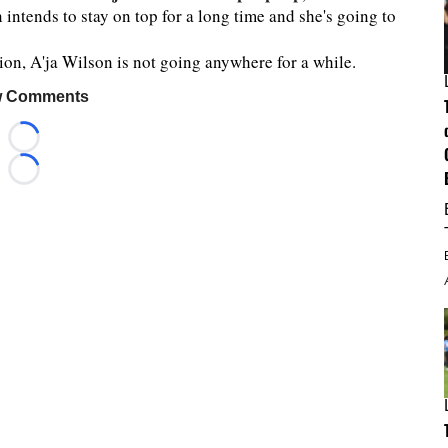
n intends to stay on top for a long time and she's going to
on, A'ja Wilson is not going anywhere for a while.
 Comments
Loading...
Loading...