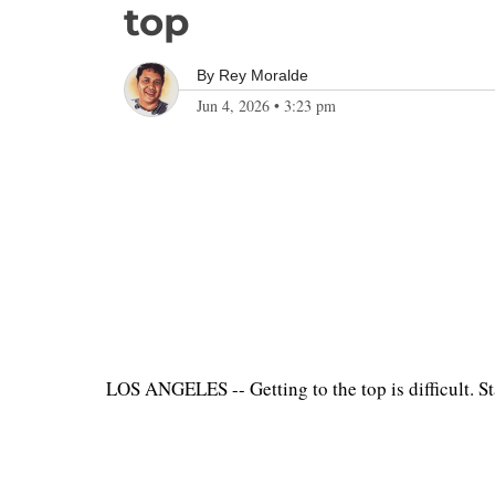
top
By
Rey Moralde
Jun 4, 2026
•
3:23 pm
LOS ANGELES -- Getting to the top is difficult. S