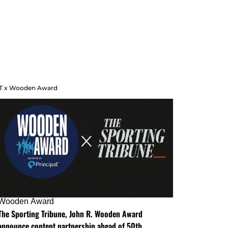
T x Wooden Award
Wooden Award
The Sporting Tribune, John R. Wooden Award
announce content partnership ahead of 50th