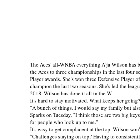
The Aces' all-WNBA everything A'ja Wilson has be
the Aces to three championships in the last fou
Player awards. She's won three Defensive Player of
champion the last two seasons. She's led the leagu
2018. Wilson has done it all in the W.
It's hard to stay motivated. What keeps her going
"A bunch of things. I would say my family but als
Sparks on Tuesday. "I think those are two big key
for people who look up to me."
It's easy to get complacent at the top. Wilson won't
"Challenges staying on top? Having to consistently