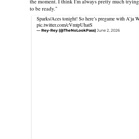
the moment. I think I'm always pretty much trying
to be ready."
Sparks/Aces tonight! So here’s pregame with A’ja W
pic.twitter.com/cVmtpUhatS
— Rey-Rey (@TheNoLookPass)
June 2, 2026