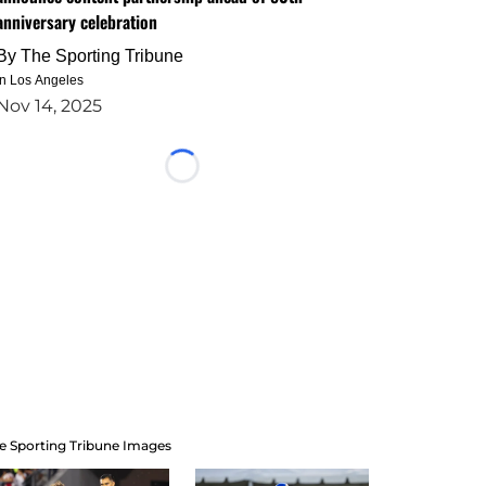
anniversary celebration
By
The Sporting Tribune
in Los Angeles
Nov 14, 2025
Loading...
e Sporting Tribune Images