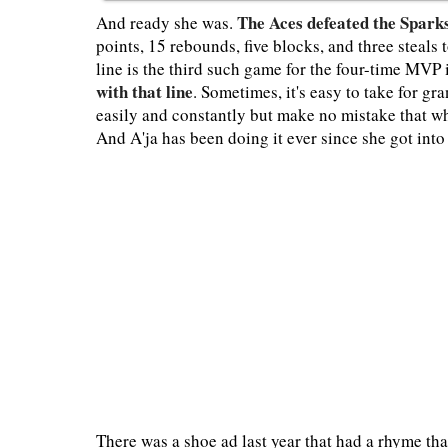
The Aces defeated the Spark
And ready she was.
points, 15 rebounds, five blocks, and three steals 
line is the third such game for the four-time MVP
with that line
. Sometimes, it's easy to take for g
easily and constantly but make no mistake that wh
And A'ja has been doing it ever since she got into
There was a shoe ad last year that had a rhyme tha