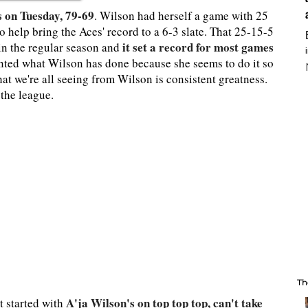
s on Tuesday, 79-69
. Wilson had herself a game with 25
to help bring the Aces' record to a 6-3 slate. That 25-15-5
it set a record for most games
 in the regular season and
ranted what Wilson has done because she seems to do it so
at we're all seeing from Wilson is consistent greatness.
 the league.
Th
A'ja Wilson's on top top top, can't take
t started with