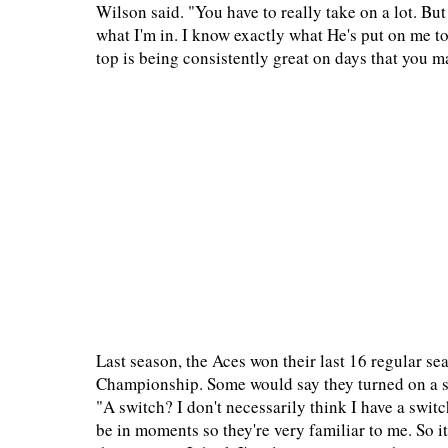
Wilson said. "You have to really take on a lot. Bu
what I'm in. I know exactly what He's put on me to
top is being consistently great on days that you ma
Last season, the Aces won their last 16 regular 
Championship. Some would say they turned on a swi
"A switch? I don't necessarily think I have a swit
be in moments so they're very familiar to me. So it 