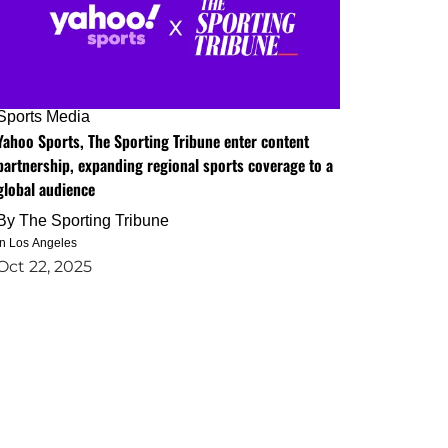
Sports Media
Yahoo Sports, The Sporting Tribune enter content
partnership, expanding regional sports coverage to a
global audience
By
The Sporting Tribune
in Los Angeles
Oct 22, 2025