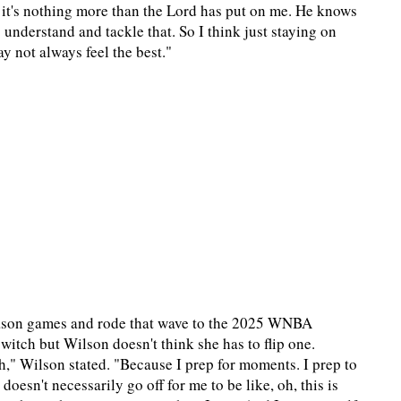
t it's nothing more than the Lord has put on me. He knows
 understand and tackle that. So I think just staying on
y not always feel the best."
season games and rode that wave to the 2025 WNBA
tch but Wilson doesn't think she has to flip one.
ch," Wilson stated. "Because I prep for moments. I prep to
doesn't necessarily go off for me to be like, oh, this is