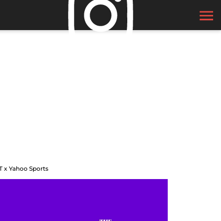
T x Yahoo Sports