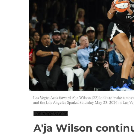
Las Vegas Aces forward A’ja Wilson (22) looks to make a mo
and the Los Angeles Sparks, Saturday May 23, 2026 in Las Ve
Las Vegas Aces
A'ja Wilson contin