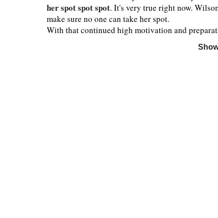
her spot spot spot
. It's very true right now. Wilso
make sure no one can take her spot.
With that continued high motivation and preparati
Show