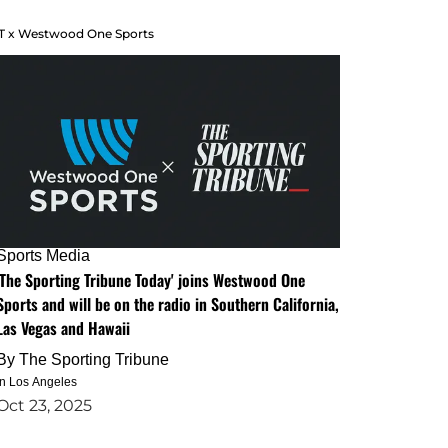
T x Westwood One Sports
Sports Media
'The Sporting Tribune Today' joins Westwood One
Sports and will be on the radio in Southern California,
Las Vegas and Hawaii
By
The Sporting Tribune
in Los Angeles
Oct 23, 2025