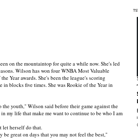
TS
en on the mountaintop for quite a while now. She's led
r seasons. Wilson has won four WNBA Most Valuable
 the Year awards. She's been the league's scoring
e in blocks five times. She was Rookie of the Year in
?
o the youth," Wilson said before their game against the
s in my life that make me want to continue to be who I am
 let herself do that.
 be great on days that you may not feel the best,"