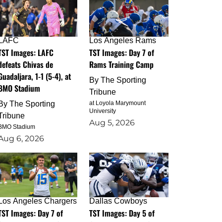
LAFC
Los Angeles Rams
TST Images: LAFC
TST Images: Day 7 of
defeats Chivas de
Rams Training Camp
Guadaljara, 1-1 (5-4), at
By
The Sporting
BMO Stadium
Tribune
By
The Sporting
at Loyola Marymount
University
Tribune
Aug 5, 2026
BMO Stadium
Aug 6, 2026
Los Angeles Chargers
Dallas Cowboys
TST Images: Day 7 of
TST Images: Day 5 of