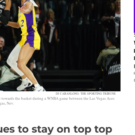
DJ CABANLONG- THE SPORTING TRIBUNE
ve towards the basket during a WNBA game between the Las Vegas Aces
gas, Nev.
ues to stay on top top