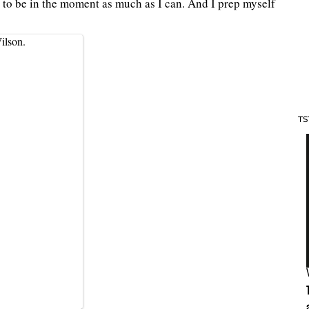
 to be in the moment as much as I can. And I prep myself
ilson.
TS