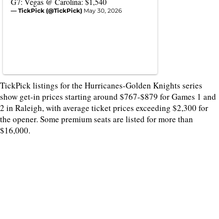
G7: Vegas @ Carolina: $1,540
— TickPick (@TickPick)
May 30, 2026
TickPick listings for the Hurricanes-Golden Knights series
show get-in prices starting around $767-$879 for Games 1 and
2 in Raleigh, with average ticket prices exceeding $2,300 for
the opener. Some premium seats are listed for more than
$16,000.