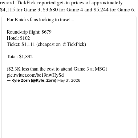
record. TickPick reported get-in prices of approximately
$4,115 for Game 3, $3,680 for Game 4 and $5,244 for Game 6.
For Knicks fans looking to travel...
Round-trip flight: $679
Hotel: $102
Ticket: $1,111 (cheapest on
@TickPick
)
Total: $1,892
($2.3K less than the cost to attend Game 3 at MSG)
pic.twitter.com/bc19nwHySd
— Kyle Zorn (@Kyle_Zorn)
May 31, 2026