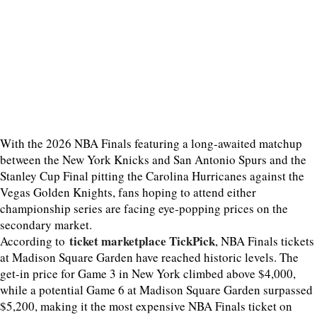
With the 2026 NBA Finals featuring a long-awaited matchup
between the New York Knicks and San Antonio Spurs and the
Stanley Cup Final pitting the Carolina Hurricanes against the
Vegas Golden Knights, fans hoping to attend either
championship series are facing eye-popping prices on the
secondary market.
ticket marketplace TickPick
According to
, NBA Finals tickets
at Madison Square Garden have reached historic levels. The
get-in price for Game 3 in New York climbed above $4,000,
while a potential Game 6 at Madison Square Garden surpassed
$5,200, making it the most expensive NBA Finals ticket on