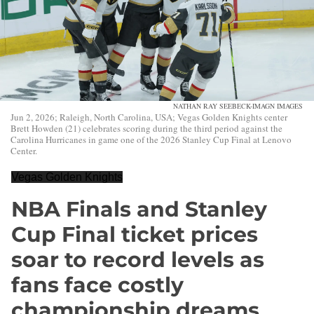
NATHAN RAY SEEBECK-IMAGN IMAGES
Jun 2, 2026; Raleigh, North Carolina, USA; Vegas Golden Knights center
Brett Howden (21) celebrates scoring during the third period against the
Carolina Hurricanes in game one of the 2026 Stanley Cup Final at Lenovo
Center.
Vegas Golden Knights
NBA Finals and Stanley
Cup Final ticket prices
soar to record levels as
fans face costly
championship dreams