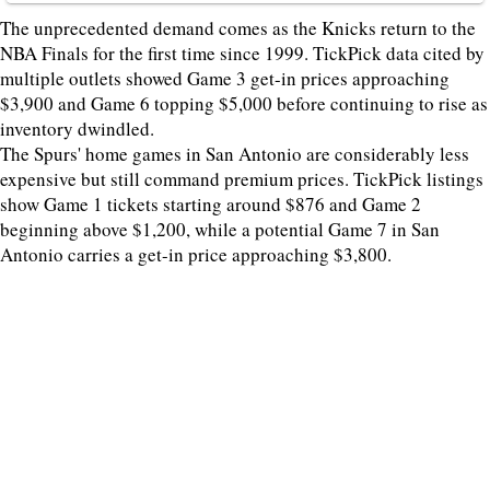
The unprecedented demand comes as the Knicks return to the
NBA Finals for the first time since 1999. TickPick data cited by
multiple outlets showed Game 3 get-in prices approaching
$3,900 and Game 6 topping $5,000 before continuing to rise as
inventory dwindled.
The Spurs' home games in San Antonio are considerably less
expensive but still command premium prices. TickPick listings
show Game 1 tickets starting around $876 and Game 2
beginning above $1,200, while a potential Game 7 in San
Antonio carries a get-in price approaching $3,800.