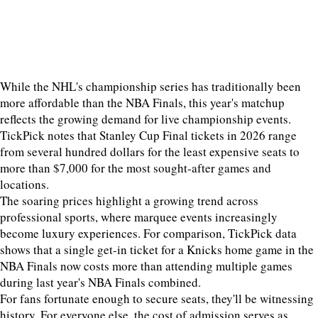
While the NHL's championship series has traditionally been
more affordable than the NBA Finals, this year's matchup
reflects the growing demand for live championship events.
TickPick notes that Stanley Cup Final tickets in 2026 range
from several hundred dollars for the least expensive seats to
more than $7,000 for the most sought-after games and
locations.
The soaring prices highlight a growing trend across
professional sports, where marquee events increasingly
become luxury experiences. For comparison, TickPick data
shows that a single get-in ticket for a Knicks home game in the
NBA Finals now costs more than attending multiple games
during last year's NBA Finals combined.
For fans fortunate enough to secure seats, they'll be witnessing
history. For everyone else, the cost of admission serves as