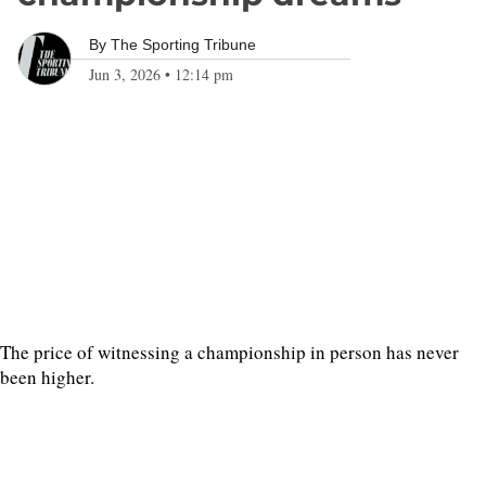
By
The Sporting Tribune
Jun 3, 2026
•
12:14 pm
The price of witnessing a championship in person has never
been higher.