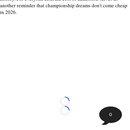
another reminder that championship dreams don't come cheap
in 2026.
Loading...
Loading...
0