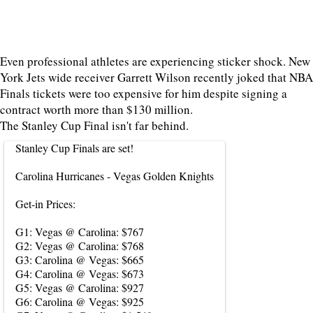
Even professional athletes are experiencing sticker shock. New
York Jets wide receiver Garrett Wilson recently joked that NBA
Finals tickets were too expensive for him despite signing a
contract worth more than $130 million.
The Stanley Cup Final isn't far behind.
Stanley Cup Finals are set!
Carolina Hurricanes - Vegas Golden Knights
Get-in Prices:
G1: Vegas @ Carolina: $767
G2: Vegas @ Carolina: $768
G3: Carolina @ Vegas: $665
G4: Carolina @ Vegas: $673
G5: Vegas @ Carolina: $927
G6: Carolina @ Vegas: $925