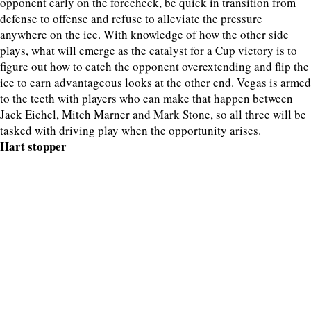
opponent early on the forecheck, be quick in transition from
defense to offense and refuse to alleviate the pressure
anywhere on the ice. With knowledge of how the other side
plays, what will emerge as the catalyst for a Cup victory is to
figure out how to catch the opponent overextending and flip the
ice to earn advantageous looks at the other end. Vegas is armed
to the teeth with players who can make that happen between
Jack Eichel, Mitch Marner and Mark Stone, so all three will be
tasked with driving play when the opportunity arises.
Hart stopper