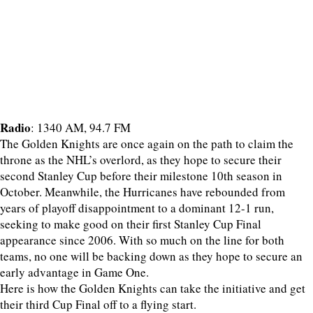
Radio
: 1340 AM, 94.7 FM
The Golden Knights are once again on the path to claim the
throne as the NHL’s overlord, as they hope to secure their
second Stanley Cup before their milestone 10th season in
October. Meanwhile, the Hurricanes have rebounded from
years of playoff disappointment to a dominant 12-1 run,
seeking to make good on their first Stanley Cup Final
appearance since 2006. With so much on the line for both
teams, no one will be backing down as they hope to secure an
early advantage in Game One.
Here is how the Golden Knights can take the initiative and get
their third Cup Final off to a flying start.