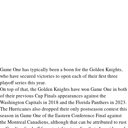
Game One has typically been a boon for the Golden Knights,
who have secured victories to open each of their first three
playoff series this year.
On top of that, the Golden Knights have won Game One in both
of their previous Cup Finals appearances against the
Washington Capitals in 2018 and the Florida Panthers in 2023.
The Hurricanes also dropped their only postseason contest this
season in Game One of the Eastern Conference Final against
the Montreal Canadiens, although that can be attributed to rust