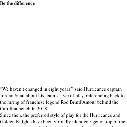
Be the difference
“We haven’t changed in eight years,” said Hurricanes captain
Jordan Staal about his team’s style of play, referencing back to
the hiring of franchise legend Rod Brind’Amour behind the
Carolina bench in 2018.
Since then, the preferred style of play for the Hurricanes and
Golden Knights have been virtually identical: get on top of the