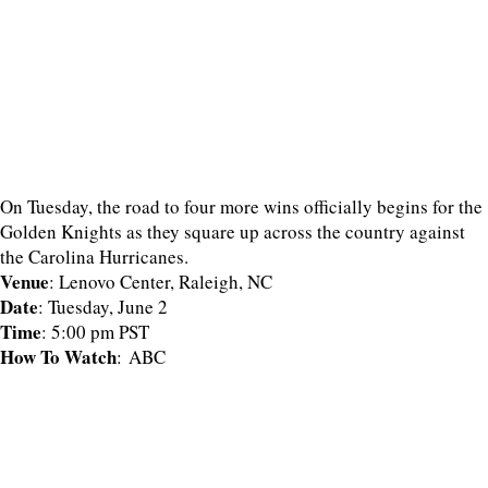
On Tuesday, the road to four more wins officially begins for the
Golden Knights as they square up across the country against
the Carolina Hurricanes.
Venue
: Lenovo Center, Raleigh, NC
Date
: Tuesday, June 2
Time
: 5:00 pm PST
How To Watch
: ABC