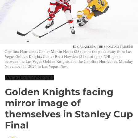
DJ CABANLONG-THE SPORTING TRIBUNE
Carolina Hurricanes Center Martin Necas (88) keeps the puck away from Las
Vegas Golden Knights Center Brett Howden (21) during an NHL game
between the Las Vegas Golden Knights and the Carolina Hurricanes, Monday
November 11 2024 in Las Vegas, Nev.
Vegas Golden Knights
Golden Knights facing
mirror image of
themselves in Stanley Cup
Final