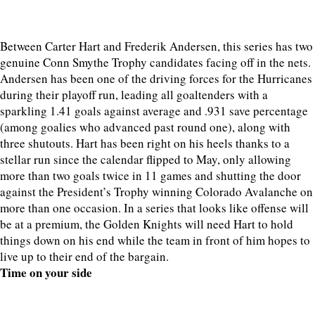
Between Carter Hart and Frederik Andersen, this series has two
genuine Conn Smythe Trophy candidates facing off in the nets.
Andersen has been one of the driving forces for the Hurricanes
during their playoff run, leading all goaltenders with a
sparkling 1.41 goals against average and .931 save percentage
(among goalies who advanced past round one), along with
three shutouts. Hart has been right on his heels thanks to a
stellar run since the calendar flipped to May, only allowing
more than two goals twice in 11 games and shutting the door
against the President’s Trophy winning Colorado Avalanche on
more than one occasion. In a series that looks like offense will
be at a premium, the Golden Knights will need Hart to hold
things down on his end while the team in front of him hopes to
live up to their end of the bargain.
Time on your side