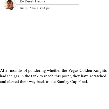
By
Derek Hegna
Jun 2, 2026
•
3:14 pm
After months of pondering whether the Vegas Golden Knights
had the gas in the tank to reach this point, they have scratched
and clawed their way back to the Stanley Cup Final.