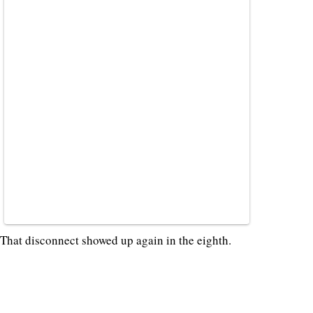
That disconnect showed up again in the eighth.