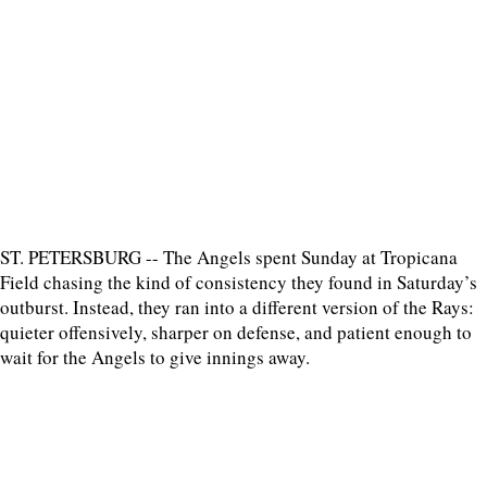
ST. PETERSBURG -- The Angels spent Sunday at Tropicana
Field chasing the kind of consistency they found in Saturday’s
outburst. Instead, they ran into a different version of the Rays:
quieter offensively, sharper on defense, and patient enough to
wait for the Angels to give innings away.