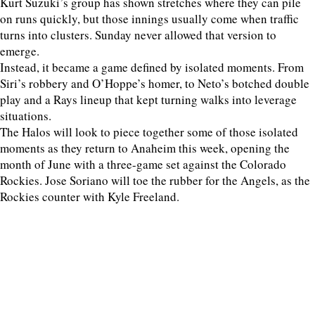
Kurt Suzuki’s group has shown stretches where they can pile
on runs quickly, but those innings usually come when traffic
turns into clusters. Sunday never allowed that version to
emerge.
Instead, it became a game defined by isolated moments. From
Siri’s robbery and O’Hoppe’s homer, to Neto’s botched double
play and a Rays lineup that kept turning walks into leverage
situations.
The Halos will look to piece together some of those isolated
moments as they return to Anaheim this week, opening the
month of June with a three-game set against the Colorado
Rockies. Jose Soriano will toe the rubber for the Angels, as the
Rockies counter with Kyle Freeland.