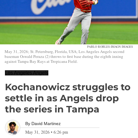
PABLO ROBLES-IMAGN IMAGES
May 31, 2026; St. Petersburg, Florida, USA; Los Angeles Angels second
baseman Oswald Peraza (2) throws to first base during the eighth inning
against Tampa Bay Rays at Tropicana Field.
Los Angeles Angels
Kochanowicz struggles to
settle in as Angels drop
the series in Tampa
By
David Martinez
May 31, 2026
•
6:26 pm