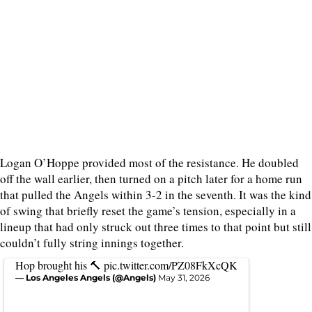
Logan O’Hoppe provided most of the resistance. He doubled
off the wall earlier, then turned on a pitch later for a home run
that pulled the Angels within 3-2 in the seventh. It was the kind
of swing that briefly reset the game’s tension, especially in a
lineup that had only struck out three times to that point but still
couldn’t fully string innings together.
Hop brought his 🔨
pic.twitter.com/PZ08FkXcQK
— Los Angeles Angels (@Angels)
May 31, 2026