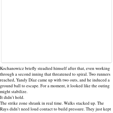
Kochanowicz briefly steadied himself after that, even working
through a second inning that threatened to spiral. Two runners
reached, Yandy Díaz came up with two outs, and he induced a
ground ball to escape. For a moment, it looked like the outing
might stabilize.
It didn’t hold.
The strike zone shrank in real time. Walks stacked up. The
Rays didn’t need loud contact to build pressure. They just kept