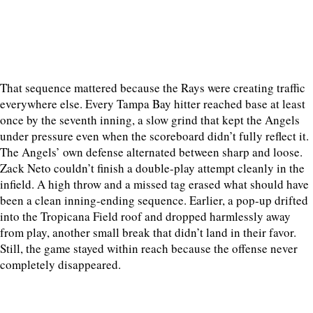
That sequence mattered because the Rays were creating traffic
everywhere else. Every Tampa Bay hitter reached base at least
once by the seventh inning, a slow grind that kept the Angels
under pressure even when the scoreboard didn’t fully reflect it.
The Angels’ own defense alternated between sharp and loose.
Zack Neto couldn’t finish a double-play attempt cleanly in the
infield. A high throw and a missed tag erased what should have
been a clean inning-ending sequence. Earlier, a pop-up drifted
into the Tropicana Field roof and dropped harmlessly away
from play, another small break that didn’t land in their favor.
Still, the game stayed within reach because the offense never
completely disappeared.