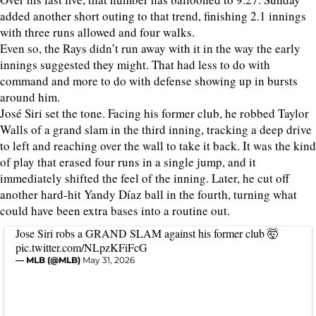
added another short outing to that trend, finishing 2.1 innings
with three runs allowed and four walks.
Even so, the Rays didn’t run away with it in the way the early
innings suggested they might. That had less to do with
command and more to do with defense showing up in bursts
around him.
José Siri set the tone. Facing his former club, he robbed Taylor
Walls of a grand slam in the third inning, tracking a deep drive
to left and reaching over the wall to take it back. It was the kind
of play that erased four runs in a single jump, and it
immediately shifted the feel of the inning. Later, he cut off
another hard-hit Yandy Díaz ball in the fourth, turning what
could have been extra bases into a routine out.
Jose Siri robs a GRAND SLAM against his former club 🤯
pic.twitter.com/NLpzKFiFcG
— MLB (@MLB)
May 31, 2026