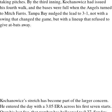
taking pitches. By the third inning, Kochanowicz had issued
his fourth walk, and the bases were full when the Angels turned
to Mitch Farris. Tampa Bay nudged the lead to 3-1, not with a
swing that changed the game, but with a lineup that refused to
give at-bats away.
Kochanowicz’s stretch has become part of the larger concern.
He entered the day with a 3.05 ERA across his first seven starts.
Over his last five, that number has ballooned to 9.27. Sunday