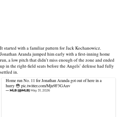
It started with a familiar pattern for Jack Kochanowicz.
Jonathan Aranda jumped him early with a first-inning home
run, a low pitch that didn’t miss enough of the zone and ended
up in the right-field seats before the Angels’ defense had fully
settled in.
Home run No. 11 for Jonathan Aranda got out of here in a
hurry 😳
pic.twitter.com/Mju9F3GAuv
— MLB (@MLB)
May 31, 2026