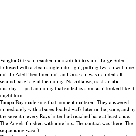
Vaughn Grissom reached on a soft hit to short. Jorge Soler
followed with a clean single into right, putting two on with one
out. Jo Adell then lined out, and Grissom was doubled off
second base to end the inning. No collapse, no dramatic
misplay — just an inning that ended as soon as it looked like it
might turn.
Tampa Bay made sure that moment mattered. They answered
immediately with a bases-loaded walk later in the game, and by
the seventh, every Rays hitter had reached base at least once.
The Angels finished with nine hits. The contact was there. The
sequencing wasn’t.